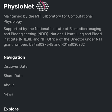
Maintained by the MIT Laboratory for Computational
Physiology
Supported by the National Institute of Biomedical Imaging
and Bioengineering (NIBIB), National Heart Lung and Blood
Institute (NHLBI), and NIH Office of the Director under NIH
grant numbers U24EB037545 and R01EB030362
Navigation
Discover Data
Share Data
About
News
Explore