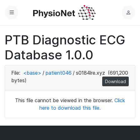
Menu
L
o
g
PTB Diagnostic ECG
i
n
Database 1.0.0
File:
<base>
/
patient046
/
s0184lre.xyz
(691,200
bytes)
Download
This file cannot be viewed in the browser.
Click
here to download this file.