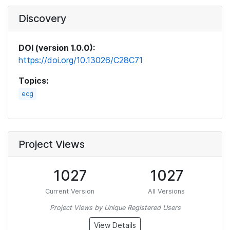
Discovery
DOI (version 1.0.0):
https://doi.org/10.13026/C28C71
Topics:
ecg
Project Views
1027
1027
Current Version
All Versions
Project Views by Unique Registered Users
View Details