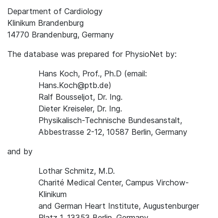
Department of Cardiology
Klinikum Brandenburg
14770 Brandenburg, Germany
The database was prepared for PhysioNet by:
Hans Koch, Prof., Ph.D (email:
Hans.Koch@ptb.de)
Ralf Bousseljot, Dr. Ing.
Dieter Kreiseler, Dr. Ing.
Physikalisch-Technische Bundesanstalt,
Abbestrasse 2-12, 10587 Berlin, Germany
and by
Lothar Schmitz, M.D.
Charité Medical Center, Campus Virchow-
Klinikum
and German Heart Institute, Augustenburger
Platz 1, 13353 Berlin, Germany