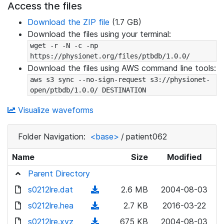
Access the files
Download the ZIP file
(1.7 GB)
Download the files using your terminal:
wget -r -N -c -np 
https://physionet.org/files/ptbdb/1.0.0/
Download the files using AWS command line tools:
aws s3 sync --no-sign-request s3://physionet-
open/ptbdb/1.0.0/ DESTINATION
Visualize waveforms
Folder Navigation:
<base>
/
patient062
Name
Size
Modified
Parent Directory
s0212lre.dat
(
2.6 MB
2004-08-03
d
s0212lre.hea
(
2.7 KB
2016-03-22
o
d
s0212lre.xyz
(
675 KB
2004-08-03