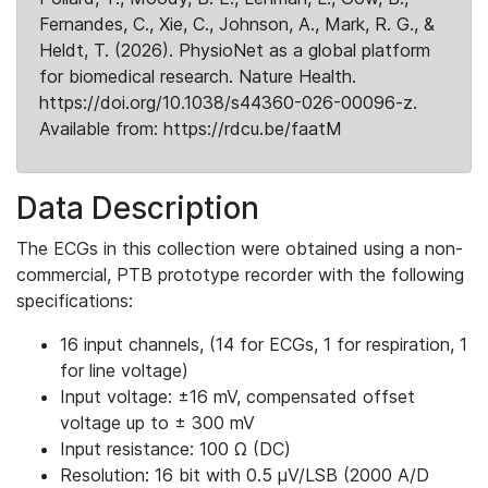
Fernandes, C., Xie, C., Johnson, A., Mark, R. G., &
Heldt, T. (2026). PhysioNet as a global platform
for biomedical research. Nature Health.
https://doi.org/10.1038/s44360-026-00096-z.
Available from: https://rdcu.be/faatM
Data Description
The ECGs in this collection were obtained using a non-
commercial, PTB prototype recorder with the following
specifications:
16 input channels, (14 for ECGs, 1 for respiration, 1
for line voltage)
Input voltage: ±16 mV, compensated offset
voltage up to ± 300 mV
Input resistance: 100 Ω (DC)
Resolution: 16 bit with 0.5 μV/LSB (2000 A/D