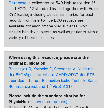
Database
, a collection of 549 high-resolution 15-
lead ECGs (12 standard leads together with Frank
XYZ leads), including clinical summaries for each
record. From one to five ECG records are
available for each of the 294 subjects, who
include healthy subjects as well as patients with a
variety of heart diseases.
When using this resource, please cite the
original publication:
Bousseljot R, Kreiseler D, Schnabel, A. Nutzung
der EKG-Signaldatenbank CARDIODAT der PTB
über das Internet. Biomedizinische Technik, Band
40, Ergänzungsband 1 (1995) S 317
Please include the standard citation for
PhysioNet:
(show more options)
Pollard, T., Moody, B. E., Lehman, L., Gow, B.,