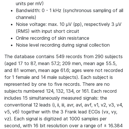
units per mV)
Bandwidth: 0 - 1 kHz (synchronous sampling of all
channels)
Noise voltage: max. 10 μV (pp), respectively 3 μV
(RMS) with input short circuit
Online recording of skin resistance
Noise level recording during signal collection
The database contains 549 records from 290 subjects
(aged 17 to 87, mean 57.2; 209 men, mean age 55.5,
and 81 women, mean age 61.6; ages were not recorded
for 1 female and 14 male subjects). Each subject is
represented by one to five records. There are no
subjects numbered 124, 132, 134, or 161. Each record
includes 15 simultaneously measured signals: the
conventional 12 leads (i, ii, iii, avr, avl, avf, v1, v2, v3, v4,
v5, v6) together with the 3 Frank lead ECGs (vx, vy,
vz). Each signal is digitized at 1000 samples per
second, with 16 bit resolution over a range of ± 16.384