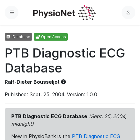
Menu
L
o
g
Database
Open Access
i
n
PTB Diagnostic ECG
Database
Ralf-Dieter Bousseljot
Published: Sept. 25, 2004. Version: 1.0.0
PTB Diagnostic ECG Database
(Sept. 25, 2004,
midnight)
New in PhysioBank is the
PTB Diagnostic ECG