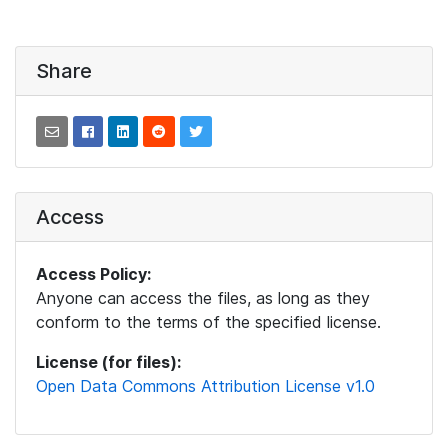
Share
Access
Access Policy:
Anyone can access the files, as long as they
conform to the terms of the specified license.
License (for files):
Open Data Commons Attribution License v1.0