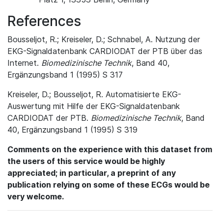
References
Bousseljot, R.; Kreiseler, D.; Schnabel, A. Nutzung der
EKG-Signaldatenbank CARDIODAT der PTB über das
Internet.
Biomedizinische Technik
, Band 40,
Ergänzungsband 1 (1995) S 317
Kreiseler, D.; Bousseljot, R. Automatisierte EKG-
Auswertung mit Hilfe der EKG-Signaldatenbank
CARDIODAT der PTB.
Biomedizinische Technik
, Band
40, Ergänzungsband 1 (1995) S 319
Comments on the experience with this dataset from
the users of this service would be highly
appreciated; in particular, a preprint of any
publication relying on some of these ECGs would be
very welcome.