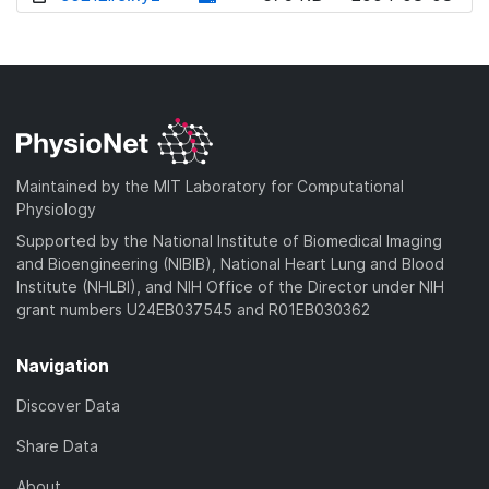
w
o
d
n
w
o
l
n
w
o
l
n
a
o
l
d
a
o
)
d
a
Maintained by the MIT Laboratory for Computational
)
d
Physiology
)
Supported by the National Institute of Biomedical Imaging
and Bioengineering (NIBIB), National Heart Lung and Blood
Institute (NHLBI), and NIH Office of the Director under NIH
grant numbers U24EB037545 and R01EB030362
Navigation
Discover Data
Share Data
About