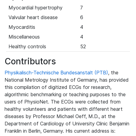
Myocardial hypertrophy
7
Valvular heart disease
6
Myocarditis
4
Miscellaneous
4
Healthy controls
52
Contributors
Physikalisch-Technische Bundesanstalt (PTB)
, the
National Metrology Institute of Germany, has provided
this compilation of digitized ECGs for research,
algorithmic benchmarking or teaching purposes to the
users of PhysioNet. The ECGs were collected from
healthy volunteers and patients with different heart
diseases by Professor Michael Oeff, M.D., at the
Department of Cardiology of University Clinic Benjamin
Franklin in Berlin, Germany. His current address is: