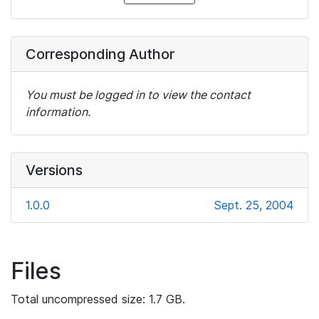
Corresponding Author
You must be logged in to view the contact
information.
Versions
1.0.0
Sept. 25, 2004
Files
Total uncompressed size: 1.7 GB.