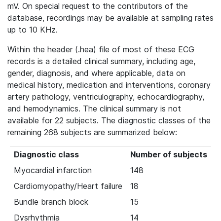
mV. On special request to the contributors of the
database, recordings may be available at sampling rates
up to 10 KHz.
Within the header (.hea) file of most of these ECG
records is a detailed clinical summary, including age,
gender, diagnosis, and where applicable, data on
medical history, medication and interventions, coronary
artery pathology, ventriculography, echocardiography,
and hemodynamics. The clinical summary is not
available for 22 subjects. The diagnostic classes of the
remaining 268 subjects are summarized below:
Diagnostic class
Number of subjects
Myocardial infarction
148
Cardiomyopathy/Heart failure
18
Bundle branch block
15
Dysrhythmia
14