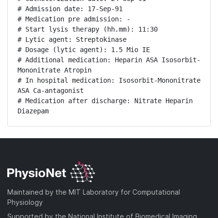
# Admission date: 17-Sep-91

# Medication pre admission: -

# Start lysis therapy (hh.mm): 11:30

# Lytic agent: Streptokinase

# Dosage (lytic agent): 1.5 Mio IE

# Additional medication: Heparin ASA Isosorbit-
Mononitrate Atropin

# In hospital medication: Isosorbit-Mononitrate 
ASA Ca-antagonist

# Medication after discharge: Nitrate Heparin 
Diazepam
Maintained by the MIT Laboratory for Computational
Physiology
Supported by the National Institute of Biomedical Imaging