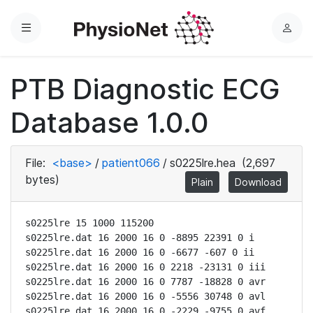
Menu
L
o
g
PTB Diagnostic ECG
i
n
Database 1.0.0
File:
<base>
/
patient066
/
s0225lre.hea
(2,697
bytes)
Plain
Download
s0225lre 15 1000 115200

s0225lre.dat 16 2000 16 0 -8895 22391 0 i

s0225lre.dat 16 2000 16 0 -6677 -607 0 ii

s0225lre.dat 16 2000 16 0 2218 -23131 0 iii

s0225lre.dat 16 2000 16 0 7787 -18828 0 avr

s0225lre.dat 16 2000 16 0 -5556 30748 0 avl

s0225lre.dat 16 2000 16 0 -2229 -9755 0 avf
