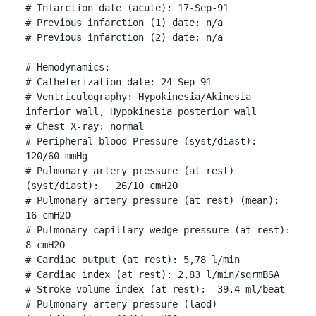
# Infarction date (acute): 17-Sep-91

# Previous infarction (1) date: n/a

# Previous infarction (2) date: n/a

# Hemodynamics:

# Catheterization date: 24-Sep-91

# Ventriculography: Hypokinesia/Akinesia 
inferior wall, Hypokinesia posterior wall

# Chest X-ray: normal

# Peripheral blood Pressure (syst/diast):  
120/60 mmHg

# Pulmonary artery pressure (at rest) 
(syst/diast):   26/10 cmH2O

# Pulmonary artery pressure (at rest) (mean): 
16 cmH2O

# Pulmonary capillary wedge pressure (at rest): 
8 cmH2O

# Cardiac output (at rest): 5,78 l/min

# Cardiac index (at rest): 2,83 l/min/sqrmBSA

# Stroke volume index (at rest):  39.4 ml/beat

# Pulmonary artery pressure (laod) 