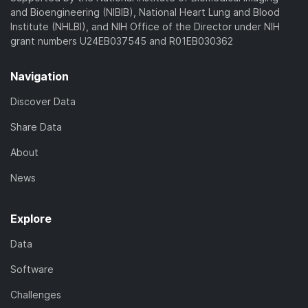
and Bioengineering (NIBIB), National Heart Lung and Blood
Institute (NHLBI), and NIH Office of the Director under NIH
grant numbers U24EB037545 and R01EB030362
Navigation
Discover Data
Share Data
About
News
Explore
Data
Software
Challenges