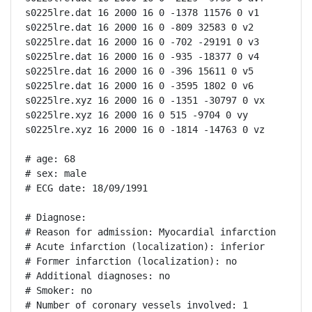
s0225lre.dat 16 2000 16 0 -1378 11576 0 v1

s0225lre.dat 16 2000 16 0 -809 32583 0 v2

s0225lre.dat 16 2000 16 0 -702 -29191 0 v3

s0225lre.dat 16 2000 16 0 -935 -18377 0 v4

s0225lre.dat 16 2000 16 0 -396 15611 0 v5

s0225lre.dat 16 2000 16 0 -3595 1802 0 v6

s0225lre.xyz 16 2000 16 0 -1351 -30797 0 vx

s0225lre.xyz 16 2000 16 0 515 -9704 0 vy

s0225lre.xyz 16 2000 16 0 -1814 -14763 0 vz

# age: 68

# sex: male

# ECG date: 18/09/1991

# Diagnose:

# Reason for admission: Myocardial infarction

# Acute infarction (localization): inferior

# Former infarction (localization): no

# Additional diagnoses: no

# Smoker: no

# Number of coronary vessels involved: 1
