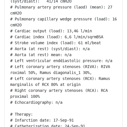
(syst/diast):   41/14 cmH2O

# Pulmonary artery pressure (laod) (mean): 27 
cmH2O

# Pulmonary capillary wedge pressure (load): 16 
cmH2O

# Cardiac output (load): 13,46 l/min

# Cardiac index (load): 6,6 l/min/sqrmBSA

# Stroke volume index (load): 61 ml/beat

# Aorta (at rest) (syst/diast): n/a

# Aorta (at rest) mean: n/a

# Left ventricular enddiastolic pressure: n/a

# Left coronary artery stenoses (RIVA): RIVA 
roximal 50%, Ramus diagonalis_1 30%, 

# Left coronary artery stenoses (RCX): Ramus 
marginalis of RCX 80% at origin

# Right coronary artery stenoses (RCA): RCA 
proximal 100%

# Echocardiography: n/a

# Therapy:

# Infarction date: 17-Sep-91

# Catheterization date: 24-Sep-91
