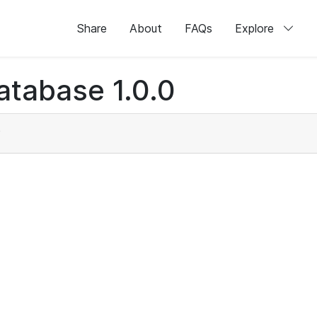
Share
About
FAQs
Explore
atabase 1.0.0
)