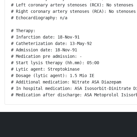
# Left coronary artery stenoses (RCX): No stenoses

# Right coronary artery stenoses (RCA): No stenoses

# Echocardiography: n/a

# Therapy:

# Infarction date: 18-Nov-91

# Catheterization date: 13-May-92

# Admission date: 18-Nov-91

# Medication pre admission: -

# Start lysis therapy (hh.mm): 05:00

# Lytic agent: Streptokinase

# Dosage (lytic agent): 1.5 Mio IE

# Additional medication: Nitrate ASA Diazepam

# In hospital medication: ASA Isosorbit-Dinitrate Di
# Medication after discharge: ASA Metoprolol Isisor