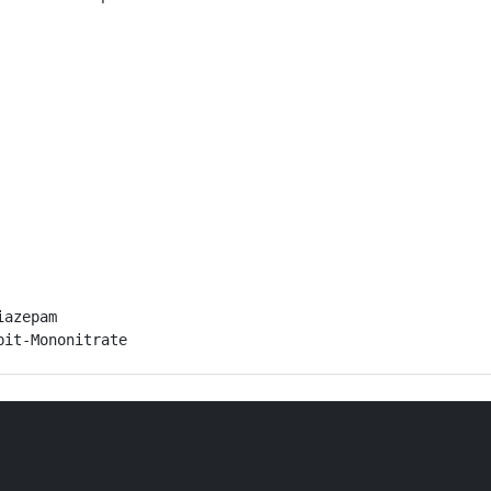
azepam

bit-Mononitrate