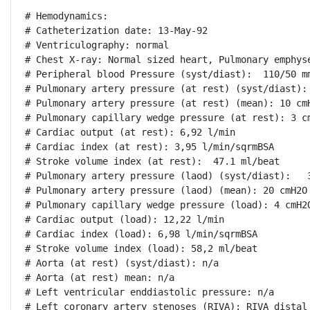
# Hemodynamics:

# Catheterization date: 13-May-92

# Ventriculography: normal

# Chest X-ray: Normal sized heart, Pulmonary emphyse
# Peripheral blood Pressure (syst/diast):  110/50 mm
# Pulmonary artery pressure (at rest) (syst/diast): 
# Pulmonary artery pressure (at rest) (mean): 10 cmH
# Pulmonary capillary wedge pressure (at rest): 3 cm
# Cardiac output (at rest): 6,92 l/min

# Cardiac index (at rest): 3,95 l/min/sqrmBSA

# Stroke volume index (at rest):  47.1 ml/beat

# Pulmonary artery pressure (laod) (syst/diast):   3
# Pulmonary artery pressure (laod) (mean): 20 cmH2O

# Pulmonary capillary wedge pressure (load): 4 cmH2O
# Cardiac output (load): 12,22 l/min

# Cardiac index (load): 6,98 l/min/sqrmBSA

# Stroke volume index (load): 58,2 ml/beat

# Aorta (at rest) (syst/diast): n/a

# Aorta (at rest) mean: n/a

# Left ventricular enddiastolic pressure: n/a

# Left coronary artery stenoses (RIVA): RIVA distal 