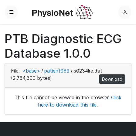
Menu
L
o
g
PTB Diagnostic ECG
i
n
Database 1.0.0
File:
<base>
/
patient069
/
s0234lre.dat
(2,764,800 bytes)
Download
This file cannot be viewed in the browser.
Click
here to download this file.