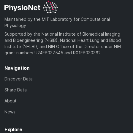
Maintained by the MIT Laboratory for Computational
Physiology
Supported by the National Institute of Biomedical Imaging
and Bioengineering (NIBIB), National Heart Lung and Blood
Institute (NHLBI), and NIH Office of the Director under NIH
grant numbers U24EB037545 and R01EB030362
Navigation
Discover Data
Share Data
About
News
Explore