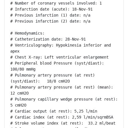
# Number of coronary vessels involved: 1

# Infarction date (acute): 18-Nov-91

# Previous infarction (1) date: n/a

# Previous infarction (2) date: n/a

# Hemodynamics:

# Catheterization date: 28-Nov-91

# Ventriculography: Hypokinesia inferior and 
apex

# Chest X-ray: Left ventricular enlargement

# Peripheral blood Pressure (syst/diast):  
100/80 mmHg

# Pulmonary artery pressure (at rest) 
(syst/diast):   18/8 cmH2O

# Pulmonary artery pressure (at rest) (mean): 
12 cmH2O

# Pulmonary capillary wedge pressure (at rest): 
5 cmH2O

# Cardiac output (at rest): 5,25 l/min

# Cardiac index (at rest): 2,59 l/min/sqrmBSA

# Stroke volume index (at rest):  33.2 ml/beat
