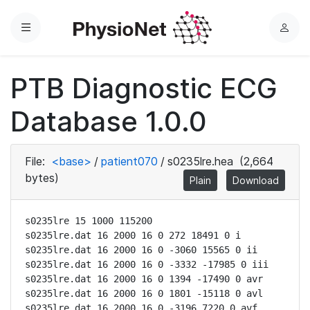
Menu
L
o
g
PTB Diagnostic ECG
i
n
Database 1.0.0
File:
<base>
/
patient070
/
s0235lre.hea
(2,664
bytes)
Plain
Download
s0235lre 15 1000 115200

s0235lre.dat 16 2000 16 0 272 18491 0 i

s0235lre.dat 16 2000 16 0 -3060 15565 0 ii

s0235lre.dat 16 2000 16 0 -3332 -17985 0 iii

s0235lre.dat 16 2000 16 0 1394 -17490 0 avr

s0235lre.dat 16 2000 16 0 1801 -15118 0 avl

s0235lre.dat 16 2000 16 0 -3196 7220 0 avf
