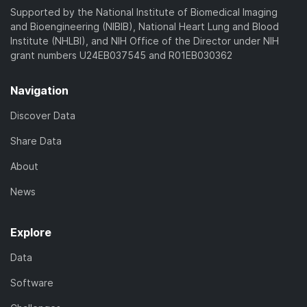
Supported by the National Institute of Biomedical Imaging
and Bioengineering (NIBIB), National Heart Lung and Blood
Institute (NHLBI), and NIH Office of the Director under NIH
grant numbers U24EB037545 and R01EB030362
Navigation
Discover Data
Share Data
About
News
Explore
Data
Software