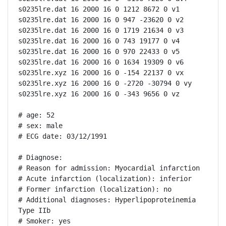
s0235lre.dat 16 2000 16 0 1212 8672 0 v1

s0235lre.dat 16 2000 16 0 947 -23620 0 v2

s0235lre.dat 16 2000 16 0 1719 21634 0 v3

s0235lre.dat 16 2000 16 0 743 19177 0 v4

s0235lre.dat 16 2000 16 0 970 22433 0 v5

s0235lre.dat 16 2000 16 0 1634 19309 0 v6

s0235lre.xyz 16 2000 16 0 -154 22137 0 vx

s0235lre.xyz 16 2000 16 0 -2720 -30794 0 vy

s0235lre.xyz 16 2000 16 0 -343 9656 0 vz

# age: 52

# sex: male

# ECG date: 03/12/1991

# Diagnose:

# Reason for admission: Myocardial infarction

# Acute infarction (localization): inferior

# Former infarction (localization): no

# Additional diagnoses: Hyperlipoproteinemia 
Type IIb

# Smoker: yes
