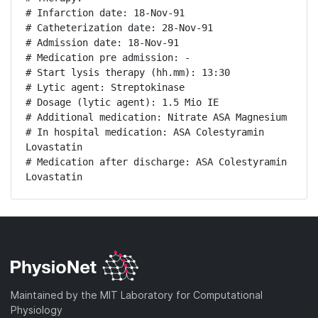
# Infarction date: 18-Nov-91

# Catheterization date: 28-Nov-91

# Admission date: 18-Nov-91

# Medication pre admission: -

# Start lysis therapy (hh.mm): 13:30

# Lytic agent: Streptokinase

# Dosage (lytic agent): 1.5 Mio IE

# Additional medication: Nitrate ASA Magnesium

# In hospital medication: ASA Colestyramin 
Lovastatin

# Medication after discharge: ASA Colestyramin 
Lovastatin
Maintained by the MIT Laboratory for Computational
Physiology