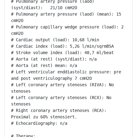
# Pulmonary artery pressure (laod) 
(syst/diast):   21/10 cmH2O

# Pulmonary artery pressure (laod) (mean): 15 
cmH2O

# Pulmonary capillary wedge pressure (load): 2 
cmH2O

# Cardiac output (load): 10,68 l/min

# Cardiac index (load): 5,26 l/min/sqrmBSA

# Stroke volume index (load): 48,7 ml/beat

# Aorta (at rest) (syst/diast): n/a

# Aorta (at rest) mean: n/a

# Left ventricular enddiastolic pressure: pre 
and post ventriculography 7 cmH2O

# Left coronary artery stenoses (RIVA): No 
stenoses

# Left coronary artery stenoses (RCX): No 
stenoses

# Right coronary artery stenoses (RCA): 
Proximal zu 60% stenosiert.

# Echocardiography: n/a

# Therapy:
