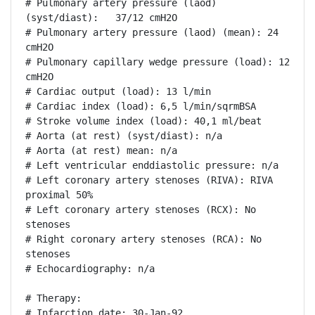
# Pulmonary artery pressure (laod) 
(syst/diast):   37/12 cmH2O

# Pulmonary artery pressure (laod) (mean): 24 
cmH2O

# Pulmonary capillary wedge pressure (load): 12 
cmH2O

# Cardiac output (load): 13 l/min

# Cardiac index (load): 6,5 l/min/sqrmBSA

# Stroke volume index (load): 40,1 ml/beat

# Aorta (at rest) (syst/diast): n/a

# Aorta (at rest) mean: n/a

# Left ventricular enddiastolic pressure: n/a

# Left coronary artery stenoses (RIVA): RIVA 
proximal 50%

# Left coronary artery stenoses (RCX): No 
stenoses

# Right coronary artery stenoses (RCA): No 
stenoses

# Echocardiography: n/a

# Therapy:

# Infarction date: 30-Jan-92
