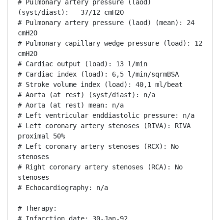
# Pulmonary artery pressure (laod) 
(syst/diast):   37/12 cmH2O

# Pulmonary artery pressure (laod) (mean): 24 
cmH2O

# Pulmonary capillary wedge pressure (load): 12 
cmH2O

# Cardiac output (load): 13 l/min

# Cardiac index (load): 6,5 l/min/sqrmBSA

# Stroke volume index (load): 40,1 ml/beat

# Aorta (at rest) (syst/diast): n/a

# Aorta (at rest) mean: n/a

# Left ventricular enddiastolic pressure: n/a

# Left coronary artery stenoses (RIVA): RIVA 
proximal 50%

# Left coronary artery stenoses (RCX): No 
stenoses

# Right coronary artery stenoses (RCA): No 
stenoses

# Echocardiography: n/a

# Therapy:

# Infarction date: 30-Jan-92
