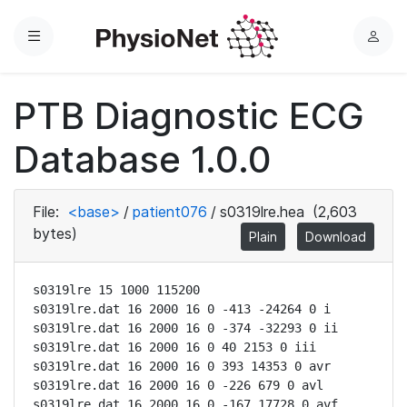
Menu
L
o
g
PTB Diagnostic ECG
i
n
Database 1.0.0
File:
<base>
/
patient076
/
s0319lre.hea
(2,603
bytes)
Plain
Download
s0319lre 15 1000 115200

s0319lre.dat 16 2000 16 0 -413 -24264 0 i

s0319lre.dat 16 2000 16 0 -374 -32293 0 ii

s0319lre.dat 16 2000 16 0 40 2153 0 iii

s0319lre.dat 16 2000 16 0 393 14353 0 avr

s0319lre.dat 16 2000 16 0 -226 679 0 avl

s0319lre.dat 16 2000 16 0 -167 17728 0 avf
