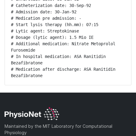
# Catheterization date: 30-Sep-92

# Admission date: 30-Jan-92

# Medication pre admission: -

# Start lysis therapy (hh.mm): 07:15

# Lytic agent: Streptokinase

# Dosage (lytic agent): 1.5 Mio IE

# Additional medication: Nitrate Metoprolol 
Furosemide

# In hospital medication: ASA Ranitidin 
Bezafibratone

# Medication after discharge: ASA Ranitidin 
Bezafibratone
Maintained by the MIT Laboratory for Computational
Physiology