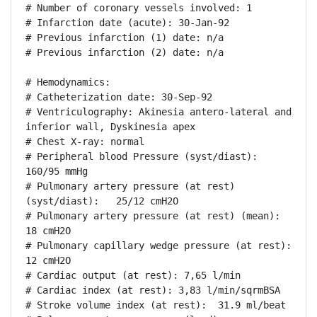
# Number of coronary vessels involved: 1

# Infarction date (acute): 30-Jan-92

# Previous infarction (1) date: n/a

# Previous infarction (2) date: n/a

# Hemodynamics:

# Catheterization date: 30-Sep-92

# Ventriculography: Akinesia antero-lateral and 
inferior wall, Dyskinesia apex

# Chest X-ray: normal

# Peripheral blood Pressure (syst/diast):  
160/95 mmHg

# Pulmonary artery pressure (at rest) 
(syst/diast):   25/12 cmH2O

# Pulmonary artery pressure (at rest) (mean): 
18 cmH2O

# Pulmonary capillary wedge pressure (at rest): 
12 cmH2O

# Cardiac output (at rest): 7,65 l/min

# Cardiac index (at rest): 3,83 l/min/sqrmBSA

# Stroke volume index (at rest):  31.9 ml/beat
