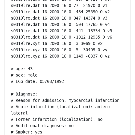
s0319lre.dat 16 2000 16 0 77 -21970 0 v1

s0319lre.dat 16 2000 16 0 -484 25590 0 v2

s0319lre.dat 16 2000 16 0 347 14374 0 v3

s0319lre.dat 16 2000 16 0 -504 17765 0 v4

s0319lre.dat 16 2000 16 0 -441 -18334 0 v5

s0319lre.dat 16 2000 16 0 -1012 12935 0 v6

s0319lre.xyz 16 2000 16 0 -3 3069 0 vx

s0319lre.xyz 16 2000 16 0 -5 -30409 0 vy

s0319lre.xyz 16 2000 16 0 1149 -6337 0 vz

# age: 43

# sex: male

# ECG date: 05/08/1992

# Diagnose:

# Reason for admission: Myocardial infarction

# Acute infarction (localization): antero-
lateral

# Former infarction (localization): no

# Additional diagnoses: no

# Smoker: yes
