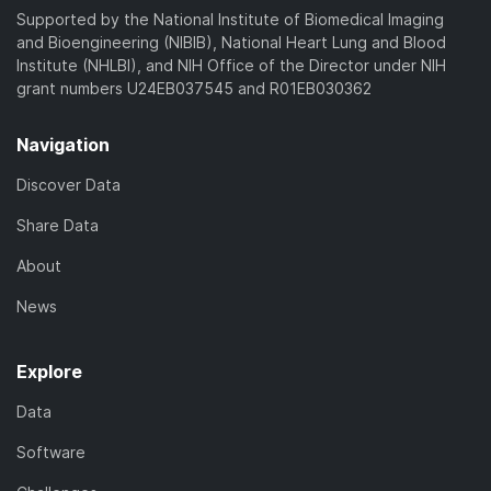
Supported by the National Institute of Biomedical Imaging
and Bioengineering (NIBIB), National Heart Lung and Blood
Institute (NHLBI), and NIH Office of the Director under NIH
grant numbers U24EB037545 and R01EB030362
Navigation
Discover Data
Share Data
About
News
Explore
Data
Software