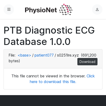
Menu
L
o
g
PTB Diagnostic ECG
i
n
Database 1.0.0
File:
<base>
/
patient077
/
s0251lre.xyz
(691,200
bytes)
Download
This file cannot be viewed in the browser.
Click
here to download this file.