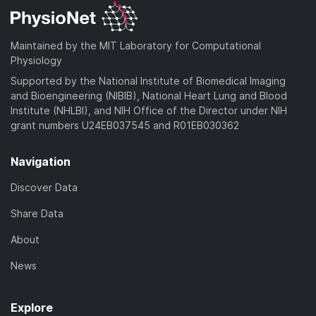
Maintained by the MIT Laboratory for Computational
Physiology
Supported by the National Institute of Biomedical Imaging
and Bioengineering (NIBIB), National Heart Lung and Blood
Institute (NHLBI), and NIH Office of the Director under NIH
grant numbers U24EB037545 and R01EB030362
Navigation
Discover Data
Share Data
About
News
Explore