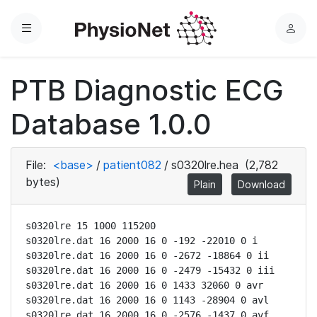
Menu
L
o
g
PTB Diagnostic ECG
i
n
Database 1.0.0
File:
<base>
/
patient082
/
s0320lre.hea
(2,782
bytes)
Plain
Download
s0320lre 15 1000 115200

s0320lre.dat 16 2000 16 0 -192 -22010 0 i

s0320lre.dat 16 2000 16 0 -2672 -18864 0 ii

s0320lre.dat 16 2000 16 0 -2479 -15432 0 iii

s0320lre.dat 16 2000 16 0 1433 32060 0 avr

s0320lre.dat 16 2000 16 0 1143 -28904 0 avl

s0320lre.dat 16 2000 16 0 -2576 -1437 0 avf
