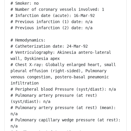
# Smoker: no

# Number of coronary vessels involved: 1

# Infarction date (acute): 16-Mar-92

# Previous infarction (1) date: n/a

# Previous infarction (2) date: n/a

# Hemodynamics:

# Catheterization date: 24-Mar-92

# Ventriculography: Akinesia antero-lateral 
wall, Dyskinesia apex

# Chest X-ray: Globally enlarged heart, small 
pleural effusion (right-sided), Pulmonary 
venous congestion, postero-basal pneumonic 
infiltration

# Peripheral blood Pressure (syst/diast): n/a

# Pulmonary artery pressure (at rest) 
(syst/diast): n/a

# Pulmonary artery pressure (at rest) (mean): 
n/a

# Pulmonary capillary wedge pressure (at rest): 
n/a
