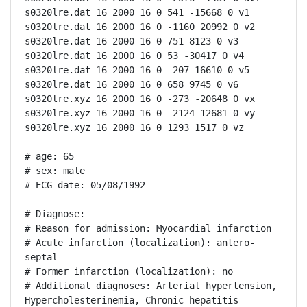
s0320lre.dat 16 2000 16 0 541 -15668 0 v1

s0320lre.dat 16 2000 16 0 -1160 20992 0 v2

s0320lre.dat 16 2000 16 0 751 8123 0 v3

s0320lre.dat 16 2000 16 0 53 -30417 0 v4

s0320lre.dat 16 2000 16 0 -207 16610 0 v5

s0320lre.dat 16 2000 16 0 658 9745 0 v6

s0320lre.xyz 16 2000 16 0 -273 -20648 0 vx

s0320lre.xyz 16 2000 16 0 -2124 12681 0 vy

s0320lre.xyz 16 2000 16 0 1293 1517 0 vz

# age: 65

# sex: male

# ECG date: 05/08/1992

# Diagnose:

# Reason for admission: Myocardial infarction

# Acute infarction (localization): antero-
septal

# Former infarction (localization): no

# Additional diagnoses: Arterial hypertension, 
Hypercholesterinemia, Chronic hepatitis
