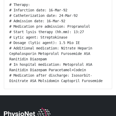
# Therapy:

# Infarction date: 16-Mar-92

# Catheterization date: 24-Mar-92

# Admission date: 16-Mar-92

# Medication pre admission: Propranolol

# Start lysis therapy (hh.mm): 13:27

# Lytic agent: Streptokinase

# Dosage (lytic agent): 1.5 Mio IE

# Additional medication: Nitrate Heparin 
Cephalosporin Metoprolol Furosemide ASA 
Ranitidin Diazepam

# In hospital medication: Metoprolol ASA 
Ranitidin Diazepam Paracetamol+Codein

# Medication after discharge: Isosorbit-
Dinitrate ASA Molsidomin Captopril Furosemide