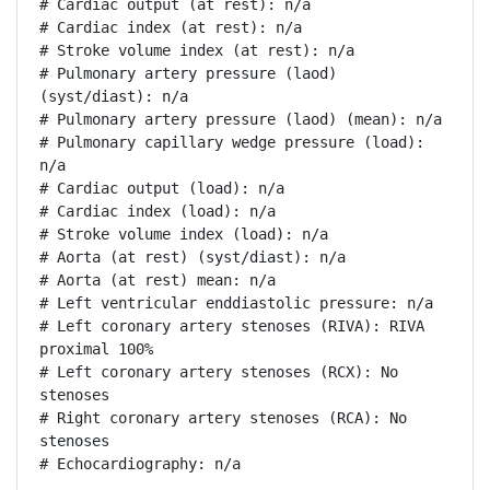
# Cardiac output (at rest): n/a

# Cardiac index (at rest): n/a

# Stroke volume index (at rest): n/a

# Pulmonary artery pressure (laod) 
(syst/diast): n/a

# Pulmonary artery pressure (laod) (mean): n/a

# Pulmonary capillary wedge pressure (load): 
n/a

# Cardiac output (load): n/a

# Cardiac index (load): n/a

# Stroke volume index (load): n/a

# Aorta (at rest) (syst/diast): n/a

# Aorta (at rest) mean: n/a

# Left ventricular enddiastolic pressure: n/a

# Left coronary artery stenoses (RIVA): RIVA 
proximal 100%

# Left coronary artery stenoses (RCX): No 
stenoses

# Right coronary artery stenoses (RCA): No 
stenoses

# Echocardiography: n/a
