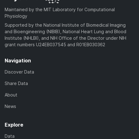
Maintained by the MIT Laboratory for Computational
Physiology
Supported by the National Institute of Biomedical Imaging
and Bioengineering (NIBIB), National Heart Lung and Blood
Institute (NHLBI), and NIH Office of the Director under NIH
grant numbers U24EB037545 and R01EB030362
Navigation
Discover Data
Share Data
About
News
Explore
Data