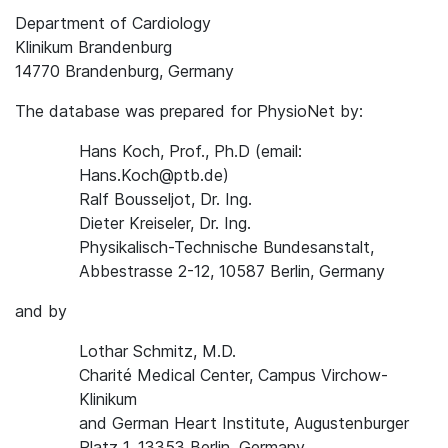
Department of Cardiology
Klinikum Brandenburg
14770 Brandenburg, Germany
The database was prepared for PhysioNet by:
Hans Koch, Prof., Ph.D (email:
Hans.Koch@ptb.de)
Ralf Bousseljot, Dr. Ing.
Dieter Kreiseler, Dr. Ing.
Physikalisch-Technische Bundesanstalt,
Abbestrasse 2-12, 10587 Berlin, Germany
and by
Lothar Schmitz, M.D.
Charité Medical Center, Campus Virchow-
Klinikum
and German Heart Institute, Augustenburger
Platz 1, 13353 Berlin, Germany