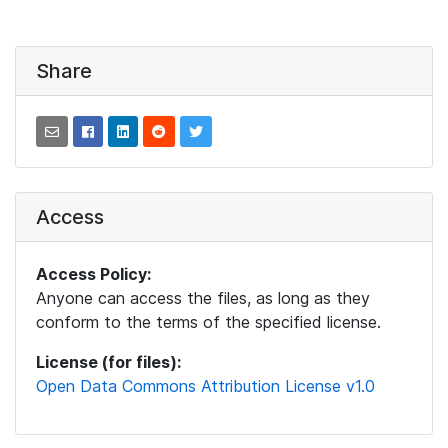
Share
Access
Access Policy:
Anyone can access the files, as long as they
conform to the terms of the specified license.
License (for files):
Open Data Commons Attribution License v1.0