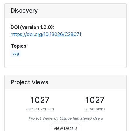
Discovery
DOI (version 1.0.0):
https://doi.org/10.13026/C28C71
Topics:
ecg
Project Views
1027
1027
Current Version
All Versions
Project Views by Unique Registered Users
View Details