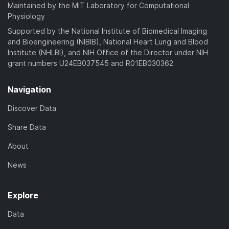
a
Maintained by the MIT Laboratory for Computational
)
d
Physiology
)
Supported by the National Institute of Biomedical Imaging
and Bioengineering (NIBIB), National Heart Lung and Blood
Institute (NHLBI), and NIH Office of the Director under NIH
grant numbers U24EB037545 and R01EB030362
Navigation
Discover Data
Share Data
About
News
Explore
Data