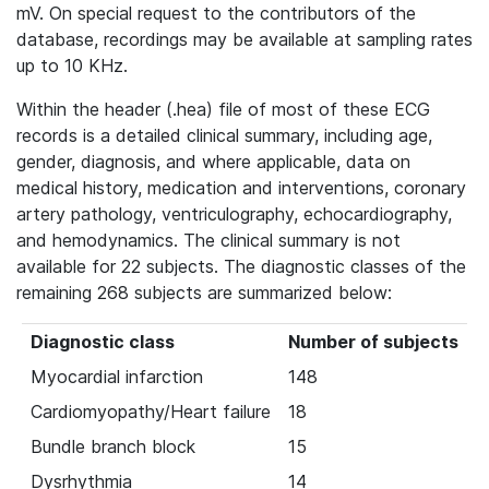
mV. On special request to the contributors of the
database, recordings may be available at sampling rates
up to 10 KHz.
Within the header (.hea) file of most of these ECG
records is a detailed clinical summary, including age,
gender, diagnosis, and where applicable, data on
medical history, medication and interventions, coronary
artery pathology, ventriculography, echocardiography,
and hemodynamics. The clinical summary is not
available for 22 subjects. The diagnostic classes of the
remaining 268 subjects are summarized below:
Diagnostic class
Number of subjects
Myocardial infarction
148
Cardiomyopathy/Heart failure
18
Bundle branch block
15
Dysrhythmia
14