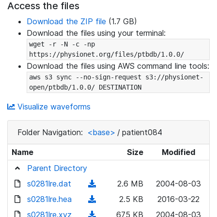
Access the files
Download the ZIP file
(1.7 GB)
Download the files using your terminal:
wget -r -N -c -np 
https://physionet.org/files/ptbdb/1.0.0/
Download the files using AWS command line tools:
aws s3 sync --no-sign-request s3://physionet-
open/ptbdb/1.0.0/ DESTINATION
Visualize waveforms
Folder Navigation:
<base>
/
patient084
Name
Size
Modified
Parent Directory
s0281lre.dat
(
2.6 MB
2004-08-03
d
s0281lre.hea
(
2.5 KB
2016-03-22
o
d
s0281lre.xyz
(
675 KB
2004-08-03