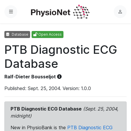
Menu
L
o
g
Database
Open Access
i
n
PTB Diagnostic ECG
Database
Ralf-Dieter Bousseljot
Published: Sept. 25, 2004. Version: 1.0.0
PTB Diagnostic ECG Database
(Sept. 25, 2004,
midnight)
New in PhysioBank is the
PTB Diagnostic ECG