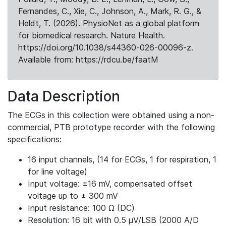
Fernandes, C., Xie, C., Johnson, A., Mark, R. G., &
Heldt, T. (2026). PhysioNet as a global platform
for biomedical research. Nature Health.
https://doi.org/10.1038/s44360-026-00096-z.
Available from: https://rdcu.be/faatM
Data Description
The ECGs in this collection were obtained using a non-
commercial, PTB prototype recorder with the following
specifications:
16 input channels, (14 for ECGs, 1 for respiration, 1
for line voltage)
Input voltage: ±16 mV, compensated offset
voltage up to ± 300 mV
Input resistance: 100 Ω (DC)
Resolution: 16 bit with 0.5 μV/LSB (2000 A/D