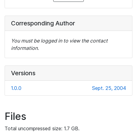
Corresponding Author
You must be logged in to view the contact
information.
Versions
1.0.0
Sept. 25, 2004
Files
Total uncompressed size: 1.7 GB.