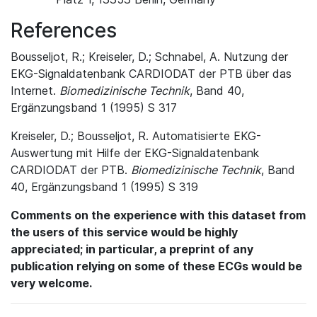
References
Bousseljot, R.; Kreiseler, D.; Schnabel, A. Nutzung der
EKG-Signaldatenbank CARDIODAT der PTB über das
Internet.
Biomedizinische Technik
, Band 40,
Ergänzungsband 1 (1995) S 317
Kreiseler, D.; Bousseljot, R. Automatisierte EKG-
Auswertung mit Hilfe der EKG-Signaldatenbank
CARDIODAT der PTB.
Biomedizinische Technik
, Band
40, Ergänzungsband 1 (1995) S 319
Comments on the experience with this dataset from
the users of this service would be highly
appreciated; in particular, a preprint of any
publication relying on some of these ECGs would be
very welcome.