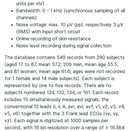
units per mV)
Bandwidth: 0 - 1 kHz (synchronous sampling of all
channels)
Noise voltage: max. 10 μV (pp), respectively 3 μV
(RMS) with input short circuit
Online recording of skin resistance
Noise level recording during signal collection
The database contains 549 records from 290 subjects
(aged 17 to 87, mean 57.2; 209 men, mean age 55.5,
and 81 women, mean age 61.6; ages were not recorded
for 1 female and 14 male subjects). Each subject is
represented by one to five records. There are no
subjects numbered 124, 132, 134, or 161. Each record
includes 15 simultaneously measured signals: the
conventional 12 leads (i, ii, iii, avr, avl, avf, v1, v2, v3, v4,
v5, v6) together with the 3 Frank lead ECGs (vx, vy,
vz). Each signal is digitized at 1000 samples per
second, with 16 bit resolution over a range of ± 16.384