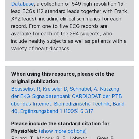
Database
, a collection of 549 high-resolution 15-
lead ECGs (12 standard leads together with Frank
XYZ leads), including clinical summaries for each
record. From one to five ECG records are
available for each of the 294 subjects, who
include healthy subjects as well as patients with a
variety of heart diseases.
When using this resource, please cite the
original publication:
Bousseljot R, Kreiseler D, Schnabel, A. Nutzung
der EKG-Signaldatenbank CARDIODAT der PTB
über das Internet. Biomedizinische Technik, Band
40, Ergänzungsband 1 (1995) S 317
Please include the standard citation for
PhysioNet:
(show more options)
Pollard, T., Moody, B. E., Lehman, L., Gow, B.,