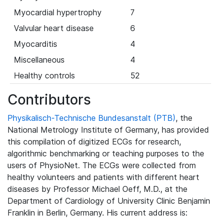
Myocardial hypertrophy
7
Valvular heart disease
6
Myocarditis
4
Miscellaneous
4
Healthy controls
52
Contributors
Physikalisch-Technische Bundesanstalt (PTB)
, the
National Metrology Institute of Germany, has provided
this compilation of digitized ECGs for research,
algorithmic benchmarking or teaching purposes to the
users of PhysioNet. The ECGs were collected from
healthy volunteers and patients with different heart
diseases by Professor Michael Oeff, M.D., at the
Department of Cardiology of University Clinic Benjamin
Franklin in Berlin, Germany. His current address is: