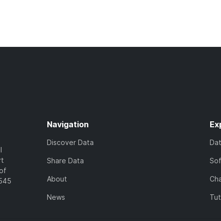
Navigation
Ex
Discover Data
Da
l
rt
Share Data
So
of
About
Cha
7545
News
Tut