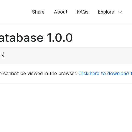
Share
About
FAQs
Explore
atabase 1.0.0
s)
ile cannot be viewed in the browser.
Click here to download th