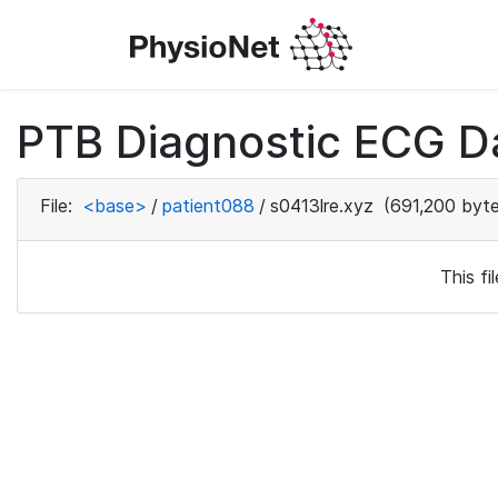
PTB Diagnostic ECG D
File:
<base>
/
patient088
/
s0413lre.xyz
(691,200 byte
This f