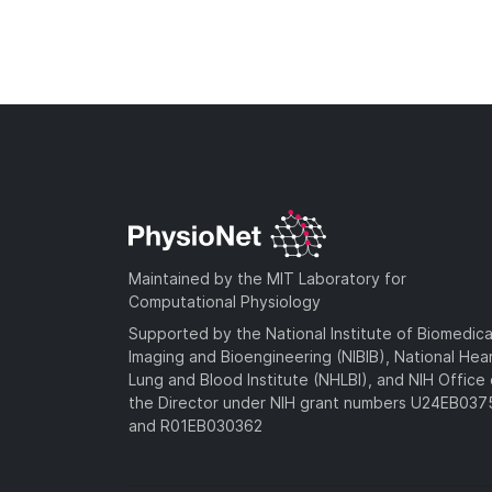
Maintained by the MIT Laboratory for
Computational Physiology
Supported by the National Institute of Biomedica
Imaging and Bioengineering (NIBIB), National Hea
Lung and Blood Institute (NHLBI), and NIH Office 
the Director under NIH grant numbers U24EB03
and R01EB030362