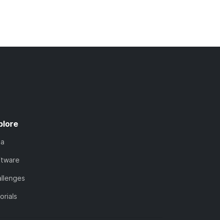
plore
ta
ftware
llenges
orials