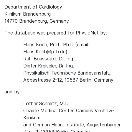
Department of Cardiology
Klinikum Brandenburg
14770 Brandenburg, Germany
The database was prepared for PhysioNet by:
Hans Koch, Prof., Ph.D (email:
Hans.Koch@ptb.de)
Ralf Bousseljot, Dr. Ing.
Dieter Kreiseler, Dr. Ing.
Physikalisch-Technische Bundesanstalt,
Abbestrasse 2-12, 10587 Berlin, Germany
and by
Lothar Schmitz, M.D.
Charité Medical Center, Campus Virchow-
Klinikum
and German Heart Institute, Augustenburger
Platz 1, 13353 Berlin, Germany