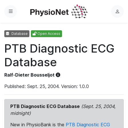
Menu
L
o
g
Database
Open Access
i
n
PTB Diagnostic ECG
Database
Ralf-Dieter Bousseljot
Published: Sept. 25, 2004. Version: 1.0.0
PTB Diagnostic ECG Database
(Sept. 25, 2004,
midnight)
New in PhysioBank is the
PTB Diagnostic ECG