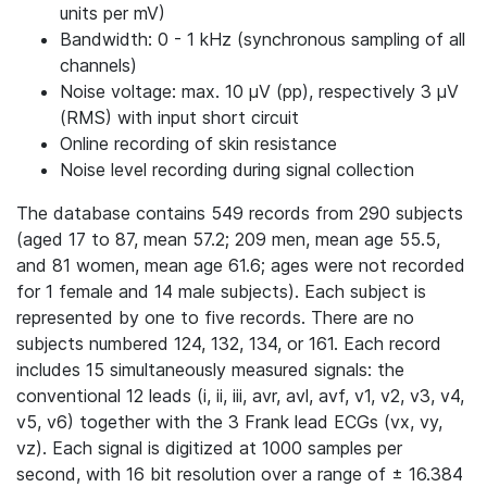
units per mV)
Bandwidth: 0 - 1 kHz (synchronous sampling of all
channels)
Noise voltage: max. 10 μV (pp), respectively 3 μV
(RMS) with input short circuit
Online recording of skin resistance
Noise level recording during signal collection
The database contains 549 records from 290 subjects
(aged 17 to 87, mean 57.2; 209 men, mean age 55.5,
and 81 women, mean age 61.6; ages were not recorded
for 1 female and 14 male subjects). Each subject is
represented by one to five records. There are no
subjects numbered 124, 132, 134, or 161. Each record
includes 15 simultaneously measured signals: the
conventional 12 leads (i, ii, iii, avr, avl, avf, v1, v2, v3, v4,
v5, v6) together with the 3 Frank lead ECGs (vx, vy,
vz). Each signal is digitized at 1000 samples per
second, with 16 bit resolution over a range of ± 16.384