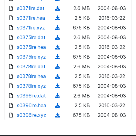
w
o
d
s0371lre.dat
n
(
2.6 MB
2004-08-03
w
o
l
d
s0371lre.hea
n
(
2.5 KB
2016-03-22
w
o
o
l
d
s0371lre.xyz
n
(
675 KB
2004-08-03
a
w
o
o
l
d
s0375lre.dat
d
n
(
2.6 MB
2004-08-03
a
w
o
o
)
l
d
s0375lre.hea
d
n
(
2.5 KB
2016-03-22
a
w
o
o
)
l
d
s0375lre.xyz
d
n
(
675 KB
2004-08-03
a
w
o
o
)
l
d
s0378lre.dat
d
n
(
2.6 MB
2004-08-03
a
w
o
o
)
l
d
s0378lre.hea
d
n
(
2.5 KB
2016-03-22
a
w
o
o
)
l
d
s0378lre.xyz
d
n
(
675 KB
2004-08-03
a
w
o
o
)
l
d
s0396lre.dat
d
n
(
2.6 MB
2004-08-03
a
w
o
o
)
l
d
s0396lre.hea
d
n
(
2.5 KB
2016-03-22
a
w
o
o
)
l
d
s0396lre.xyz
d
n
(
675 KB
2004-08-03
a
w
o
o
)
l
d
d
n
a
w
o
o
)
l
d
n