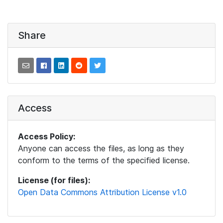
Share
Access
Access Policy:
Anyone can access the files, as long as they
conform to the terms of the specified license.
License (for files):
Open Data Commons Attribution License v1.0