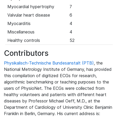
Myocardial hypertrophy
7
Valvular heart disease
6
Myocarditis
4
Miscellaneous
4
Healthy controls
52
Contributors
Physikalisch-Technische Bundesanstalt (PTB)
, the
National Metrology Institute of Germany, has provided
this compilation of digitized ECGs for research,
algorithmic benchmarking or teaching purposes to the
users of PhysioNet. The ECGs were collected from
healthy volunteers and patients with different heart
diseases by Professor Michael Oeff, M.D., at the
Department of Cardiology of University Clinic Benjamin
Franklin in Berlin, Germany. His current address is: