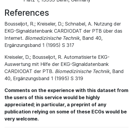
References
Bousseljot, R.; Kreiseler, D.; Schnabel, A. Nutzung der
EKG-Signaldatenbank CARDIODAT der PTB über das
Internet.
Biomedizinische Technik
, Band 40,
Ergänzungsband 1 (1995) S 317
Kreiseler, D.; Bousseljot, R. Automatisierte EKG-
Auswertung mit Hilfe der EKG-Signaldatenbank
CARDIODAT der PTB.
Biomedizinische Technik
, Band
40, Ergänzungsband 1 (1995) S 319
Comments on the experience with this dataset from
the users of this service would be highly
appreciated; in particular, a preprint of any
publication relying on some of these ECGs would be
very welcome.