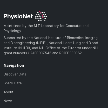
a
w
o
)
l
d
n
a
o
)
l
d
a
o
)
d
a
Maintained by the MIT Laboratory for Computational
)
d
Physiology
)
Supported by the National Institute of Biomedical Imaging
and Bioengineering (NIBIB), National Heart Lung and Blood
Institute (NHLBI), and NIH Office of the Director under NIH
grant numbers U24EB037545 and R01EB030362
Navigation
Discover Data
Share Data
About
News