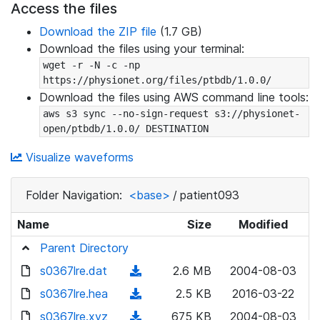
Access the files
Download the ZIP file
(1.7 GB)
Download the files using your terminal:
wget -r -N -c -np 
https://physionet.org/files/ptbdb/1.0.0/
Download the files using AWS command line tools:
aws s3 sync --no-sign-request s3://physionet-
open/ptbdb/1.0.0/ DESTINATION
Visualize waveforms
Folder Navigation:
<base>
/
patient093
Name
Size
Modified
Parent Directory
s0367lre.dat
(
2.6 MB
2004-08-03
d
s0367lre.hea
(
2.5 KB
2016-03-22
o
d
s0367lre.xyz
(
675 KB
2004-08-03