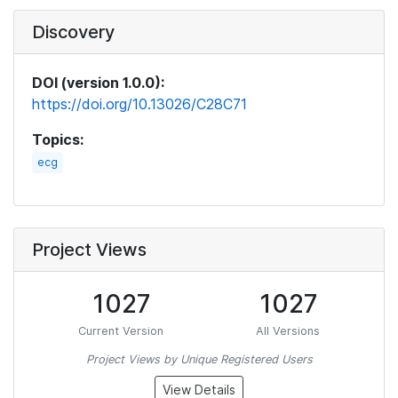
Discovery
DOI (version 1.0.0):
https://doi.org/10.13026/C28C71
Topics:
ecg
Project Views
1027
1027
Current Version
All Versions
Project Views by Unique Registered Users
View Details