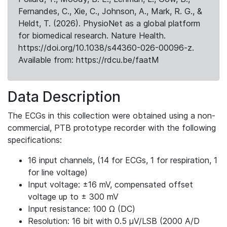
Fernandes, C., Xie, C., Johnson, A., Mark, R. G., &
Heldt, T. (2026). PhysioNet as a global platform
for biomedical research. Nature Health.
https://doi.org/10.1038/s44360-026-00096-z.
Available from: https://rdcu.be/faatM
Data Description
The ECGs in this collection were obtained using a non-
commercial, PTB prototype recorder with the following
specifications:
16 input channels, (14 for ECGs, 1 for respiration, 1
for line voltage)
Input voltage: ±16 mV, compensated offset
voltage up to ± 300 mV
Input resistance: 100 Ω (DC)
Resolution: 16 bit with 0.5 μV/LSB (2000 A/D