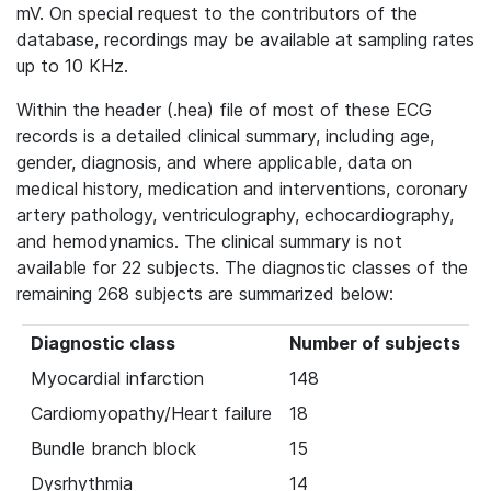
mV. On special request to the contributors of the
database, recordings may be available at sampling rates
up to 10 KHz.
Within the header (.hea) file of most of these ECG
records is a detailed clinical summary, including age,
gender, diagnosis, and where applicable, data on
medical history, medication and interventions, coronary
artery pathology, ventriculography, echocardiography,
and hemodynamics. The clinical summary is not
available for 22 subjects. The diagnostic classes of the
remaining 268 subjects are summarized below:
Diagnostic class
Number of subjects
Myocardial infarction
148
Cardiomyopathy/Heart failure
18
Bundle branch block
15
Dysrhythmia
14