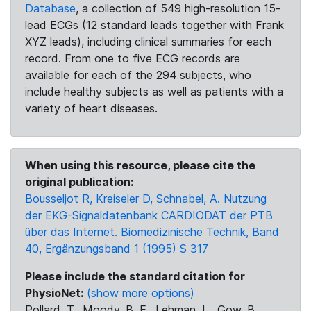
Database
, a collection of 549 high-resolution 15-
lead ECGs (12 standard leads together with Frank
XYZ leads), including clinical summaries for each
record. From one to five ECG records are
available for each of the 294 subjects, who
include healthy subjects as well as patients with a
variety of heart diseases.
When using this resource, please cite the
original publication:
Bousseljot R, Kreiseler D, Schnabel, A. Nutzung
der EKG-Signaldatenbank CARDIODAT der PTB
über das Internet. Biomedizinische Technik, Band
40, Ergänzungsband 1 (1995) S 317
Please include the standard citation for
PhysioNet:
(show more options)
Pollard, T., Moody, B. E., Lehman, L., Gow, B.,