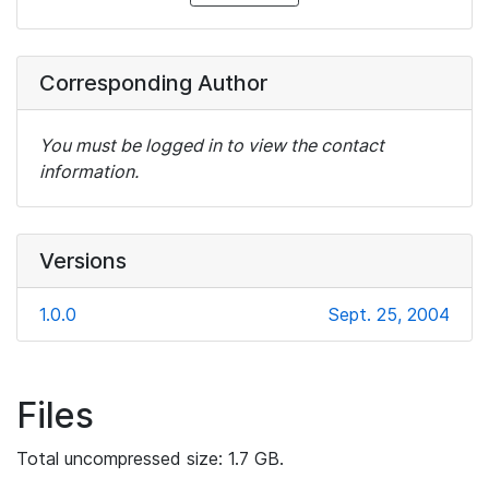
Corresponding Author
You must be logged in to view the contact
information.
Versions
1.0.0
Sept. 25, 2004
Files
Total uncompressed size: 1.7 GB.