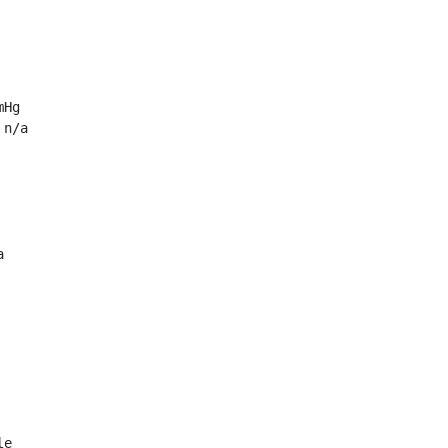
Hg

n/a



e
