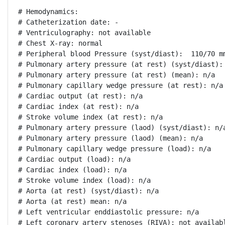
# Hemodynamics:

# Catheterization date: -

# Ventriculography: not available

# Chest X-ray: normal

# Peripheral blood Pressure (syst/diast):  110/70 mm
# Pulmonary artery pressure (at rest) (syst/diast): 
# Pulmonary artery pressure (at rest) (mean): n/a

# Pulmonary capillary wedge pressure (at rest): n/a

# Cardiac output (at rest): n/a

# Cardiac index (at rest): n/a

# Stroke volume index (at rest): n/a

# Pulmonary artery pressure (laod) (syst/diast): n/a
# Pulmonary artery pressure (laod) (mean): n/a

# Pulmonary capillary wedge pressure (load): n/a

# Cardiac output (load): n/a

# Cardiac index (load): n/a

# Stroke volume index (load): n/a

# Aorta (at rest) (syst/diast): n/a

# Aorta (at rest) mean: n/a

# Left ventricular enddiastolic pressure: n/a

# Left coronary artery stenoses (RIVA): not availabl