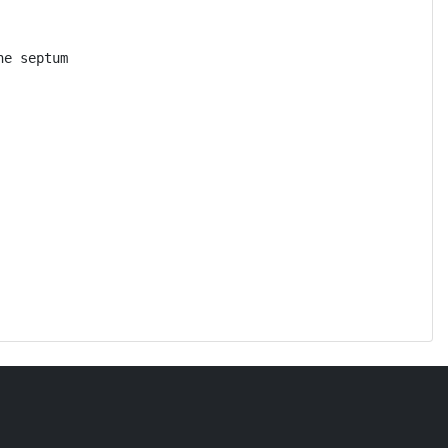
e septum
