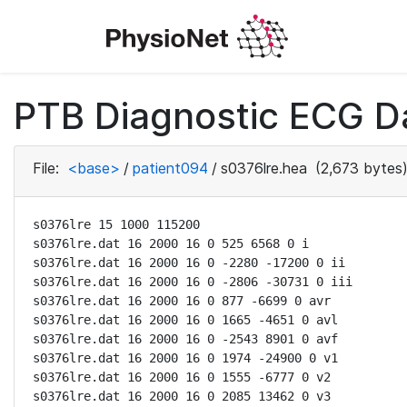
PTB Diagnostic ECG D
File:
<base>
/
patient094
/
s0376lre.hea
(2,673 bytes
s0376lre 15 1000 115200

s0376lre.dat 16 2000 16 0 525 6568 0 i

s0376lre.dat 16 2000 16 0 -2280 -17200 0 ii

s0376lre.dat 16 2000 16 0 -2806 -30731 0 iii

s0376lre.dat 16 2000 16 0 877 -6699 0 avr

s0376lre.dat 16 2000 16 0 1665 -4651 0 avl

s0376lre.dat 16 2000 16 0 -2543 8901 0 avf

s0376lre.dat 16 2000 16 0 1974 -24900 0 v1

s0376lre.dat 16 2000 16 0 1555 -6777 0 v2

s0376lre.dat 16 2000 16 0 2085 13462 0 v3
