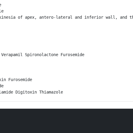


e

kinesia of apex, antero-lateral and inferior wall, and th
Verapamil Spironolactone Furosemide

in Furosemide

e

lamide Digitoxin Thiamazole