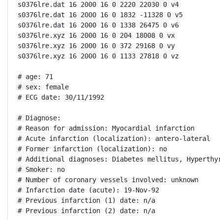
s0376lre.dat 16 2000 16 0 2220 22030 0 v4

s0376lre.dat 16 2000 16 0 1832 -11328 0 v5

s0376lre.dat 16 2000 16 0 1338 26475 0 v6

s0376lre.xyz 16 2000 16 0 204 18008 0 vx

s0376lre.xyz 16 2000 16 0 372 29168 0 vy

s0376lre.xyz 16 2000 16 0 1133 27818 0 vz

# age: 71

# sex: female

# ECG date: 30/11/1992

# Diagnose:

# Reason for admission: Myocardial infarction

# Acute infarction (localization): antero-lateral

# Former infarction (localization): no

# Additional diagnoses: Diabetes mellitus, Hyperthyr
# Smoker: no

# Number of coronary vessels involved: unknown

# Infarction date (acute): 19-Nov-92

# Previous infarction (1) date: n/a

# Previous infarction (2) date: n/a
