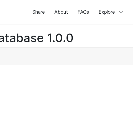
Share
About
FAQs
Explore
atabase 1.0.0
)