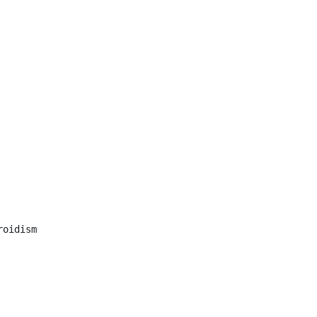
oidism
