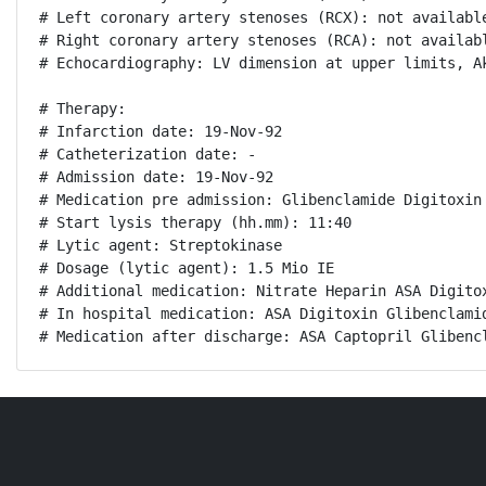
# Left coronary artery stenoses (RCX): not available
# Right coronary artery stenoses (RCA): not availabl
# Echocardiography: LV dimension at upper limits, A
# Therapy:

# Infarction date: 19-Nov-92

# Catheterization date: -

# Admission date: 19-Nov-92

# Medication pre admission: Glibenclamide Digitoxin 
# Start lysis therapy (hh.mm): 11:40

# Lytic agent: Streptokinase

# Dosage (lytic agent): 1.5 Mio IE

# Additional medication: Nitrate Heparin ASA Digitox
# In hospital medication: ASA Digitoxin Glibenclamid
# Medication after discharge: ASA Captopril Glibenc