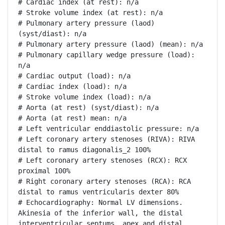
# Cardiac index (at rest): n/a

# Stroke volume index (at rest): n/a

# Pulmonary artery pressure (laod) 
(syst/diast): n/a

# Pulmonary artery pressure (laod) (mean): n/a

# Pulmonary capillary wedge pressure (load): 
n/a

# Cardiac output (load): n/a

# Cardiac index (load): n/a

# Stroke volume index (load): n/a

# Aorta (at rest) (syst/diast): n/a

# Aorta (at rest) mean: n/a

# Left ventricular enddiastolic pressure: n/a

# Left coronary artery stenoses (RIVA): RIVA 
distal to ramus diagonalis_2 100%

# Left coronary artery stenoses (RCX): RCX 
proximal 100%

# Right coronary artery stenoses (RCA): RCA 
distal to ramus ventricularis dexter 80%

# Echocardiography: Normal LV dimensions. 
Akinesia of the inferior wall, the distal 
interventricular septums, apex and distal 