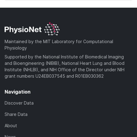
Maintained by the MIT Laboratory for Computational
Physiology
Supported by the National Institute of Biomedical Imaging
and Bioengineering (NIBIB), National Heart Lung and Blood
Institute (NHLBI), and NIH Office of the Director under NIH
grant numbers U24EB037545 and R01EB030362
Navigation
Discover Data
Share Data
About
News