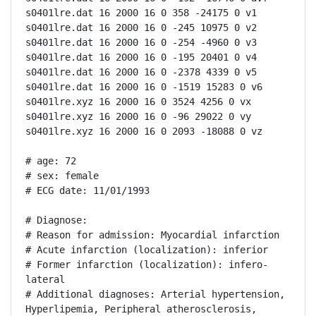
s0401lre.dat 16 2000 16 0 358 -24175 0 v1

s0401lre.dat 16 2000 16 0 -245 10975 0 v2

s0401lre.dat 16 2000 16 0 -254 -4960 0 v3

s0401lre.dat 16 2000 16 0 -195 20401 0 v4

s0401lre.dat 16 2000 16 0 -2378 4339 0 v5

s0401lre.dat 16 2000 16 0 -1519 15283 0 v6

s0401lre.xyz 16 2000 16 0 3524 4256 0 vx

s0401lre.xyz 16 2000 16 0 -96 29022 0 vy

s0401lre.xyz 16 2000 16 0 2093 -18088 0 vz

# age: 72

# sex: female

# ECG date: 11/01/1993

# Diagnose:

# Reason for admission: Myocardial infarction

# Acute infarction (localization): inferior

# Former infarction (localization): infero-
lateral

# Additional diagnoses: Arterial hypertension, 
Hyperlipemia, Peripheral atherosclerosis, 