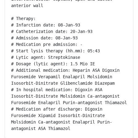
anterior wall

# Therapy:

# Infarction date: 08-Jan-93

# Catheterization date: 20-Jan-93

# Admission date: 08-Jan-93

# Medication pre admission: -

# Start lysis therapy (hh.mm): 05:43

# Lytic agent: Streptokinase

# Dosage (lytic agent): 1.5 Mio IE

# Additional medication: Heparin ASA Digoxin 
Furosemide Verapamil Enalapril Molsidomin 
Isosorbit-Dinitrate Glibenclamide Diazepam

# In hospital medication: Digoxin ASA 
Isosorbit-Dinitrate Molsidomin Ca-antagonist 
Furosemide Enalapril Purin-antagonist Thiamazol

# Medication after discharge: Digoxin 
Furosemide Xipamid Isosorbit-Dinitrate 
Molsidomin Ca-antagonist Enalapril Purin-
antagonist ASA Thiamazol