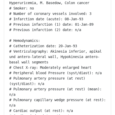
Hyperuricemia, M. Basedow, Colon cancer

# Smoker: no

# Number of coronary vessels involved: 3

# Infarction date (acute): 08-Jan-93

# Previous infarction (1) date: 01-Jan-89

# Previous infarction (2) date: n/a

# Hemodynamics:

# Catheterization date: 20-Jan-93

# Ventriculography: Akinesia inferior, apikal 
und antero-lateral wall, Hypokinesia antero-
basal wall segments

# Chest X-ray: Moderately enlarged heart

# Peripheral blood Pressure (syst/diast): n/a

# Pulmonary artery pressure (at rest) 
(syst/diast): n/a

# Pulmonary artery pressure (at rest) (mean): 
n/a

# Pulmonary capillary wedge pressure (at rest): 
n/a

# Cardiac output (at rest): n/a
