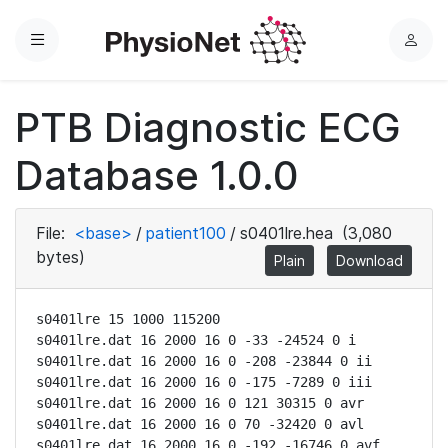
Menu
L
o
g
PTB Diagnostic ECG
i
n
Database 1.0.0
File:
<base>
/
patient100
/
s0401lre.hea
(3,080
bytes)
Plain
Download
s0401lre 15 1000 115200

s0401lre.dat 16 2000 16 0 -33 -24524 0 i

s0401lre.dat 16 2000 16 0 -208 -23844 0 ii

s0401lre.dat 16 2000 16 0 -175 -7289 0 iii

s0401lre.dat 16 2000 16 0 121 30315 0 avr

s0401lre.dat 16 2000 16 0 70 -32420 0 avl

s0401lre.dat 16 2000 16 0 -192 -16746 0 avf
