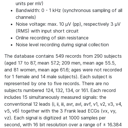
units per mV)
Bandwidth: 0 - 1 kHz (synchronous sampling of all
channels)
Noise voltage: max. 10 μV (pp), respectively 3 μV
(RMS) with input short circuit
Online recording of skin resistance
Noise level recording during signal collection
The database contains 549 records from 290 subjects
(aged 17 to 87, mean 57.2; 209 men, mean age 55.5,
and 81 women, mean age 61.6; ages were not recorded
for 1 female and 14 male subjects). Each subject is
represented by one to five records. There are no
subjects numbered 124, 132, 134, or 161. Each record
includes 15 simultaneously measured signals: the
conventional 12 leads (i, ii, iii, avr, avl, avf, v1, v2, v3, v4,
v5, v6) together with the 3 Frank lead ECGs (vx, vy,
vz). Each signal is digitized at 1000 samples per
second, with 16 bit resolution over a range of ± 16.384