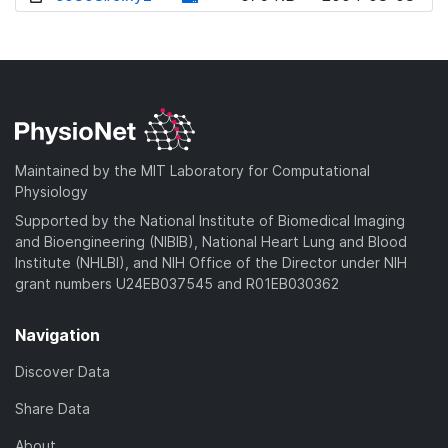
w
o
d
n
w
o
l
n
w
o
l
n
a
o
l
d
a
o
)
d
a
Maintained by the MIT Laboratory for Computational
)
d
Physiology
)
Supported by the National Institute of Biomedical Imaging
and Bioengineering (NIBIB), National Heart Lung and Blood
Institute (NHLBI), and NIH Office of the Director under NIH
grant numbers U24EB037545 and R01EB030362
Navigation
Discover Data
Share Data
About