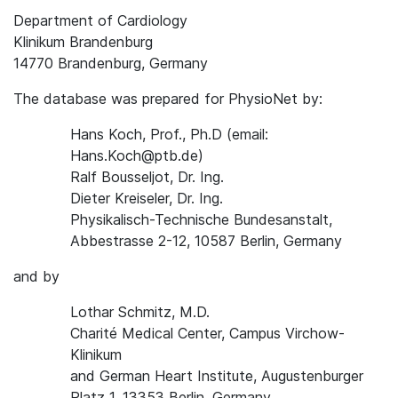
Department of Cardiology
Klinikum Brandenburg
14770 Brandenburg, Germany
The database was prepared for PhysioNet by:
Hans Koch, Prof., Ph.D (email:
Hans.Koch@ptb.de)
Ralf Bousseljot, Dr. Ing.
Dieter Kreiseler, Dr. Ing.
Physikalisch-Technische Bundesanstalt,
Abbestrasse 2-12, 10587 Berlin, Germany
and by
Lothar Schmitz, M.D.
Charité Medical Center, Campus Virchow-
Klinikum
and German Heart Institute, Augustenburger
Platz 1, 13353 Berlin, Germany