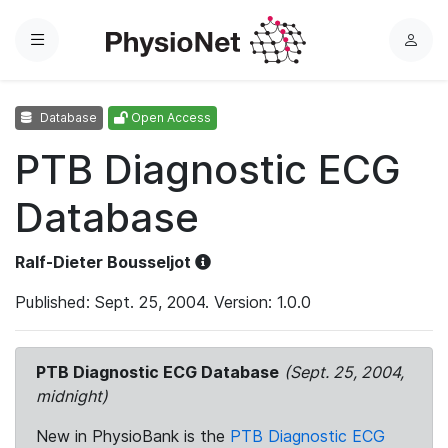
Menu
L
o
g
Database
Open Access
i
n
PTB Diagnostic ECG
Database
Ralf-Dieter Bousseljot
Published: Sept. 25, 2004. Version: 1.0.0
PTB Diagnostic ECG Database
(Sept. 25, 2004,
midnight)
New in PhysioBank is the
PTB Diagnostic ECG