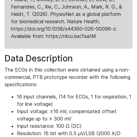
Fernandes, C., Xie, C., Johnson, A., Mark, R. G., &
Heldt, T. (2026). PhysioNet as a global platform
for biomedical research. Nature Health.
https://doi.org/10.1038/s44360-026-00096-z.
Available from: https://rdcu.be/faatM
Data Description
The ECGs in this collection were obtained using a non-
commercial, PTB prototype recorder with the following
specifications:
16 input channels, (14 for ECGs, 1 for respiration, 1
for line voltage)
Input voltage: ±16 mV, compensated offset
voltage up to ± 300 mV
Input resistance: 100 Ω (DC)
Resolution: 16 bit with 0.5 μV/LSB (2000 A/D