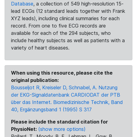
Database
, a collection of 549 high-resolution 15-
lead ECGs (12 standard leads together with Frank
XYZ leads), including clinical summaries for each
record. From one to five ECG records are
available for each of the 294 subjects, who
include healthy subjects as well as patients with a
variety of heart diseases.
When using this resource, please cite the
original publication:
Bousseljot R, Kreiseler D, Schnabel, A. Nutzung
der EKG-Signaldatenbank CARDIODAT der PTB
über das Internet. Biomedizinische Technik, Band
40, Ergänzungsband 1 (1995) S 317
Please include the standard citation for
PhysioNet:
(show more options)
Pollard, T., Moody, B. E., Lehman, L., Gow, B.,