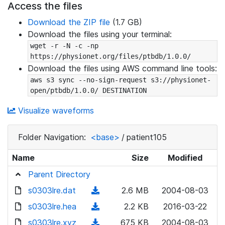
Access the files
Download the ZIP file
(1.7 GB)
Download the files using your terminal:
wget -r -N -c -np 
https://physionet.org/files/ptbdb/1.0.0/
Download the files using AWS command line tools:
aws s3 sync --no-sign-request s3://physionet-
open/ptbdb/1.0.0/ DESTINATION
Visualize waveforms
Folder Navigation:
<base>
/
patient105
Name
Size
Modified
Parent Directory
s0303lre.dat
(
2.6 MB
2004-08-03
d
s0303lre.hea
(
2.2 KB
2016-03-22
o
d
s0303lre.xyz
(
675 KB
2004-08-03