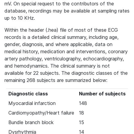
mV. On special request to the contributors of the
database, recordings may be available at sampling rates
up to 10 KHz.
Within the header (.hea) file of most of these ECG
records is a detailed clinical summary, including age,
gender, diagnosis, and where applicable, data on
medical history, medication and interventions, coronary
artery pathology, ventriculography, echocardiography,
and hemodynamics. The clinical summary is not
available for 22 subjects. The diagnostic classes of the
remaining 268 subjects are summarized below:
Diagnostic class
Number of subjects
Myocardial infarction
148
Cardiomyopathy/Heart failure
18
Bundle branch block
15
Dysrhythmia
14