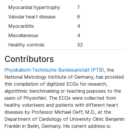
Myocardial hypertrophy
7
Valvular heart disease
6
Myocarditis
4
Miscellaneous
4
Healthy controls
52
Contributors
Physikalisch-Technische Bundesanstalt (PTB)
, the
National Metrology Institute of Germany, has provided
this compilation of digitized ECGs for research,
algorithmic benchmarking or teaching purposes to the
users of PhysioNet. The ECGs were collected from
healthy volunteers and patients with different heart
diseases by Professor Michael Oeff, M.D., at the
Department of Cardiology of University Clinic Benjamin
Franklin in Berlin, Germany. His current address is: