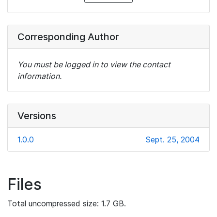
Corresponding Author
You must be logged in to view the contact
information.
Versions
1.0.0
Sept. 25, 2004
Files
Total uncompressed size: 1.7 GB.