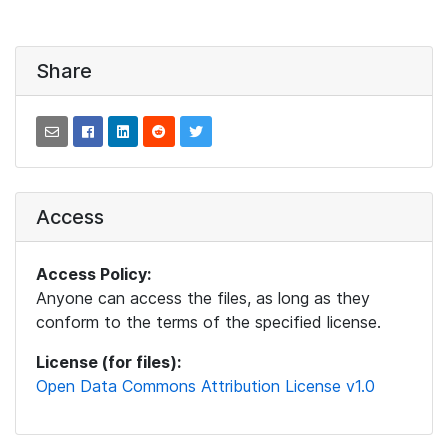
Share
Access
Access Policy:
Anyone can access the files, as long as they
conform to the terms of the specified license.
License (for files):
Open Data Commons Attribution License v1.0