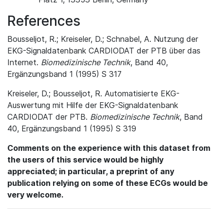
References
Bousseljot, R.; Kreiseler, D.; Schnabel, A. Nutzung der
EKG-Signaldatenbank CARDIODAT der PTB über das
Internet.
Biomedizinische Technik
, Band 40,
Ergänzungsband 1 (1995) S 317
Kreiseler, D.; Bousseljot, R. Automatisierte EKG-
Auswertung mit Hilfe der EKG-Signaldatenbank
CARDIODAT der PTB.
Biomedizinische Technik
, Band
40, Ergänzungsband 1 (1995) S 319
Comments on the experience with this dataset from
the users of this service would be highly
appreciated; in particular, a preprint of any
publication relying on some of these ECGs would be
very welcome.