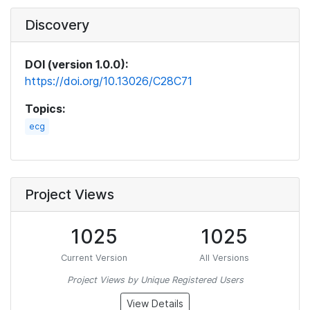
Discovery
DOI (version 1.0.0):
https://doi.org/10.13026/C28C71
Topics:
ecg
Project Views
1025
1025
Current Version
All Versions
Project Views by Unique Registered Users
View Details