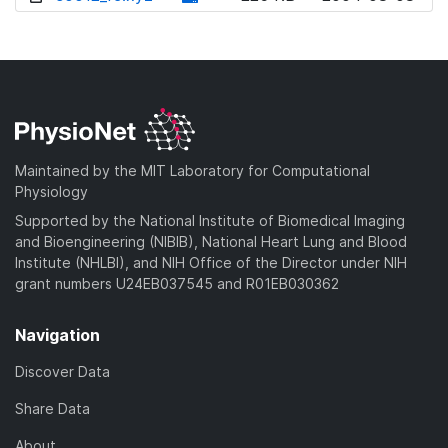
w
o
d
n
w
o
l
n
w
o
l
n
a
o
l
d
a
o
)
d
a
Maintained by the MIT Laboratory for Computational
)
d
Physiology
)
Supported by the National Institute of Biomedical Imaging
and Bioengineering (NIBIB), National Heart Lung and Blood
Institute (NHLBI), and NIH Office of the Director under NIH
grant numbers U24EB037545 and R01EB030362
Navigation
Discover Data
Share Data
About