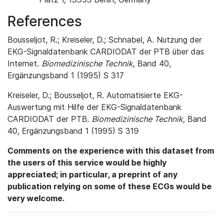
References
Bousseljot, R.; Kreiseler, D.; Schnabel, A. Nutzung der
EKG-Signaldatenbank CARDIODAT der PTB über das
Internet.
Biomedizinische Technik
, Band 40,
Ergänzungsband 1 (1995) S 317
Kreiseler, D.; Bousseljot, R. Automatisierte EKG-
Auswertung mit Hilfe der EKG-Signaldatenbank
CARDIODAT der PTB.
Biomedizinische Technik
, Band
40, Ergänzungsband 1 (1995) S 319
Comments on the experience with this dataset from
the users of this service would be highly
appreciated; in particular, a preprint of any
publication relying on some of these ECGs would be
very welcome.