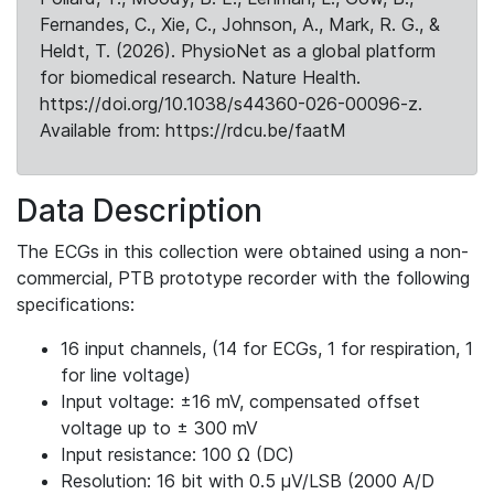
Fernandes, C., Xie, C., Johnson, A., Mark, R. G., &
Heldt, T. (2026). PhysioNet as a global platform
for biomedical research. Nature Health.
https://doi.org/10.1038/s44360-026-00096-z.
Available from: https://rdcu.be/faatM
Data Description
The ECGs in this collection were obtained using a non-
commercial, PTB prototype recorder with the following
specifications:
16 input channels, (14 for ECGs, 1 for respiration, 1
for line voltage)
Input voltage: ±16 mV, compensated offset
voltage up to ± 300 mV
Input resistance: 100 Ω (DC)
Resolution: 16 bit with 0.5 μV/LSB (2000 A/D