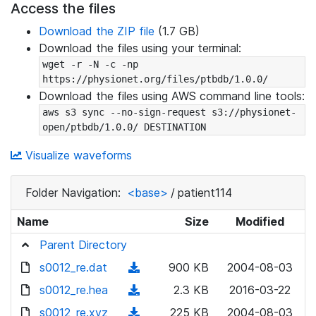
Access the files
Download the ZIP file
(1.7 GB)
Download the files using your terminal:
wget -r -N -c -np 
https://physionet.org/files/ptbdb/1.0.0/
Download the files using AWS command line tools:
aws s3 sync --no-sign-request s3://physionet-
open/ptbdb/1.0.0/ DESTINATION
Visualize waveforms
Folder Navigation:
<base>
/
patient114
Name
Size
Modified
Parent Directory
s0012_re.dat
(
900 KB
2004-08-03
d
s0012_re.hea
(
2.3 KB
2016-03-22
o
d
s0012_re.xyz
(
225 KB
2004-08-03