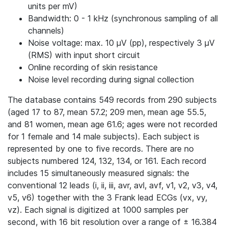
units per mV)
Bandwidth: 0 - 1 kHz (synchronous sampling of all
channels)
Noise voltage: max. 10 μV (pp), respectively 3 μV
(RMS) with input short circuit
Online recording of skin resistance
Noise level recording during signal collection
The database contains 549 records from 290 subjects
(aged 17 to 87, mean 57.2; 209 men, mean age 55.5,
and 81 women, mean age 61.6; ages were not recorded
for 1 female and 14 male subjects). Each subject is
represented by one to five records. There are no
subjects numbered 124, 132, 134, or 161. Each record
includes 15 simultaneously measured signals: the
conventional 12 leads (i, ii, iii, avr, avl, avf, v1, v2, v3, v4,
v5, v6) together with the 3 Frank lead ECGs (vx, vy,
vz). Each signal is digitized at 1000 samples per
second, with 16 bit resolution over a range of ± 16.384