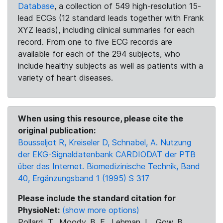
Database
, a collection of 549 high-resolution 15-
lead ECGs (12 standard leads together with Frank
XYZ leads), including clinical summaries for each
record. From one to five ECG records are
available for each of the 294 subjects, who
include healthy subjects as well as patients with a
variety of heart diseases.
When using this resource, please cite the
original publication:
Bousseljot R, Kreiseler D, Schnabel, A. Nutzung
der EKG-Signaldatenbank CARDIODAT der PTB
über das Internet. Biomedizinische Technik, Band
40, Ergänzungsband 1 (1995) S 317
Please include the standard citation for
PhysioNet:
(show more options)
Pollard, T., Moody, B. E., Lehman, L., Gow, B.,