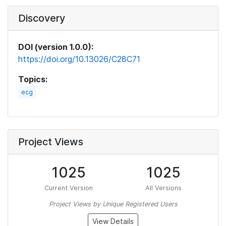
Discovery
DOI (version 1.0.0):
https://doi.org/10.13026/C28C71
Topics:
ecg
Project Views
1025
1025
Current Version
All Versions
Project Views by Unique Registered Users
View Details