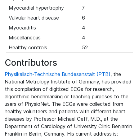
Myocardial hypertrophy
7
Valvular heart disease
6
Myocarditis
4
Miscellaneous
4
Healthy controls
52
Contributors
Physikalisch-Technische Bundesanstalt (PTB)
, the
National Metrology Institute of Germany, has provided
this compilation of digitized ECGs for research,
algorithmic benchmarking or teaching purposes to the
users of PhysioNet. The ECGs were collected from
healthy volunteers and patients with different heart
diseases by Professor Michael Oeff, M.D., at the
Department of Cardiology of University Clinic Benjamin
Franklin in Berlin, Germany. His current address is: