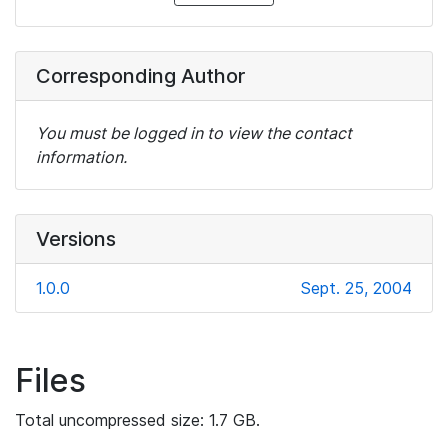
Corresponding Author
You must be logged in to view the contact
information.
Versions
1.0.0
Sept. 25, 2004
Files
Total uncompressed size: 1.7 GB.