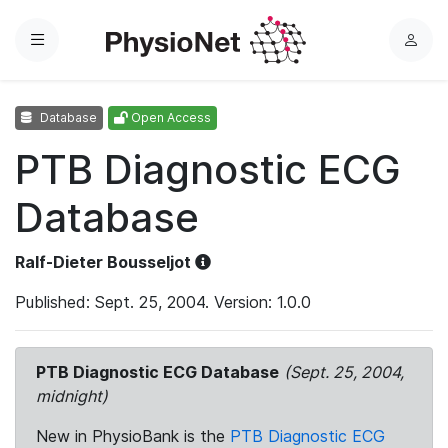
Menu
L
o
g
Database
Open Access
i
n
PTB Diagnostic ECG
Database
Ralf-Dieter Bousseljot
Published: Sept. 25, 2004. Version: 1.0.0
PTB Diagnostic ECG Database
(Sept. 25, 2004,
midnight)
New in PhysioBank is the
PTB Diagnostic ECG