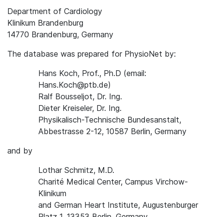
Department of Cardiology
Klinikum Brandenburg
14770 Brandenburg, Germany
The database was prepared for PhysioNet by:
Hans Koch, Prof., Ph.D (email:
Hans.Koch@ptb.de)
Ralf Bousseljot, Dr. Ing.
Dieter Kreiseler, Dr. Ing.
Physikalisch-Technische Bundesanstalt,
Abbestrasse 2-12, 10587 Berlin, Germany
and by
Lothar Schmitz, M.D.
Charité Medical Center, Campus Virchow-
Klinikum
and German Heart Institute, Augustenburger
Platz 1, 13353 Berlin, Germany