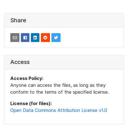
Share
Access
Access Policy:
Anyone can access the files, as long as they
conform to the terms of the specified license.
License (for files):
Open Data Commons Attribution License v1.0