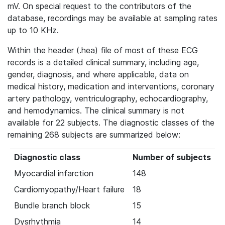
mV. On special request to the contributors of the
database, recordings may be available at sampling rates
up to 10 KHz.
Within the header (.hea) file of most of these ECG
records is a detailed clinical summary, including age,
gender, diagnosis, and where applicable, data on
medical history, medication and interventions, coronary
artery pathology, ventriculography, echocardiography,
and hemodynamics. The clinical summary is not
available for 22 subjects. The diagnostic classes of the
remaining 268 subjects are summarized below:
Diagnostic class
Number of subjects
Myocardial infarction
148
Cardiomyopathy/Heart failure
18
Bundle branch block
15
Dysrhythmia
14