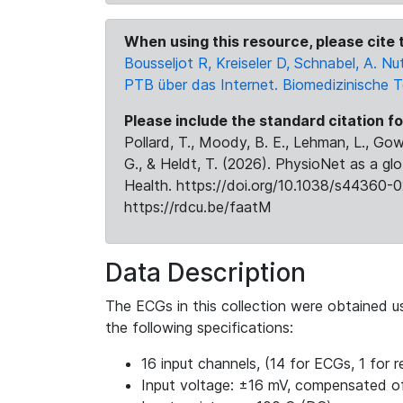
When using this resource, please cite t
Bousseljot R, Kreiseler D, Schnabel, A.
PTB über das Internet. Biomedizinische 
Please include the standard citation fo
Pollard, T., Moody, B. E., Lehman, L., Gow,
G., & Heldt, T. (2026). PhysioNet as a gl
Health. https://doi.org/10.1038/s44360-0
https://rdcu.be/faatM
Data Description
The ECGs in this collection were obtained 
the following specifications:
16 input channels, (14 for ECGs, 1 for re
Input voltage: ±16 mV, compensated o