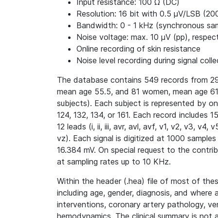
Input resistance: 100 Ω (DC)
Resolution: 16 bit with 0.5 μV/LSB (20
Bandwidth: 0 - 1 kHz (synchronous samp
Noise voltage: max. 10 μV (pp), respect
Online recording of skin resistance
Noise level recording during signal colle
The database contains 549 records from 29
mean age 55.5, and 81 women, mean age 61.
subjects). Each subject is represented by o
124, 132, 134, or 161. Each record includes 
12 leads (i, ii, iii, avr, avl, avf, v1, v2, v3, 
vz). Each signal is digitized at 1000 samples
16.384 mV. On special request to the contri
at sampling rates up to 10 KHz.
Within the header (.hea) file of most of thes
including age, gender, diagnosis, and where 
interventions, coronary artery pathology, ve
hemodynamics. The clinical summary is not av