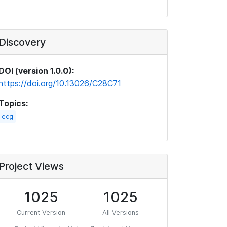
Discovery
DOI (version 1.0.0):
https://doi.org/10.13026/C28C71
Topics:
ecg
Project Views
1025
1025
Current Version
All Versions