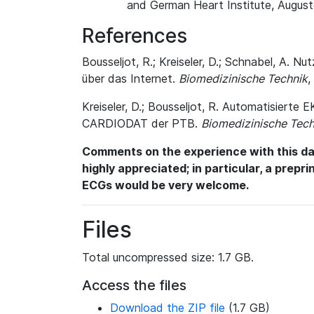
and German Heart Institute, August
References
Bousseljot, R.; Kreiseler, D.; Schnabel, A
über das Internet.
Biomedizinische Technik
,
Kreiseler, D.; Bousseljot, R. Automatisiert
CARDIODAT der PTB.
Biomedizinische Tech
Comments on the experience with this dat
highly appreciated; in particular, a prepr
ECGs would be very welcome.
Files
Total uncompressed size: 1.7 GB.
Access the files
Download the ZIP file
(1.7 GB)