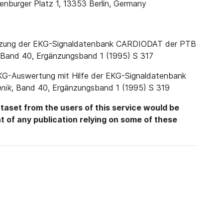
enburger Platz 1, 13353 Berlin, Germany
. Nutzung der EKG-Signaldatenbank CARDIODAT der PTB
 Band 40, Ergänzungsband 1 (1995) S 317
e EKG-Auswertung mit Hilfe der EKG-Signaldatenbank
nik
, Band 40, Ergänzungsband 1 (1995) S 319
aset from the users of this service would be
int of any publication relying on some of these