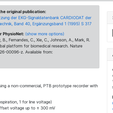
he original publication:
 Nutzung der EKG-Signaldatenbank CARDIODAT der
Technik, Band 40, Ergänzungsband 1 (1995) S 317
r PhysioNet:
(show more options)
 B., Fernandes, C., Xie, C., Johnson, A., Mark, R.
obal platform for biomedical research. Nature
26-00096-z. Available from:
using a non-commercial, PTB prototype recorder with
spiration, 1 for line voltage)
ffset voltage up to ± 300 mV