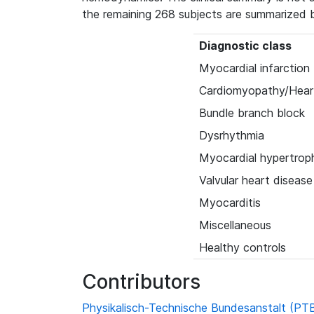
the remaining 268 subjects are summarized 
Diagnostic class
Myocardial infarction
Cardiomyopathy/Heart
Bundle branch block
Dysrhythmia
Myocardial hypertrop
Valvular heart disease
Myocarditis
Miscellaneous
Healthy controls
Contributors
Physikalisch-Technische Bundesanstalt (PT