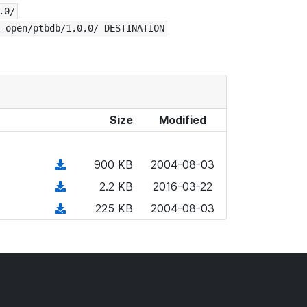
.0/
-open/ptbdb/1.0.0/ DESTINATION
Size
Modified
(
900 KB
2004-08-03
d
(
2.2 KB
2016-03-22
o
d
(
225 KB
2004-08-03
w
o
d
n
w
o
l
n
w
o
l
n
a
o
l
d
a