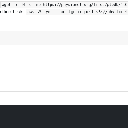
:
wget -r -N -c -np https://physionet.org/files/ptbdb/1.0
 line tools:
aws s3 sync --no-sign-request s3://physionet