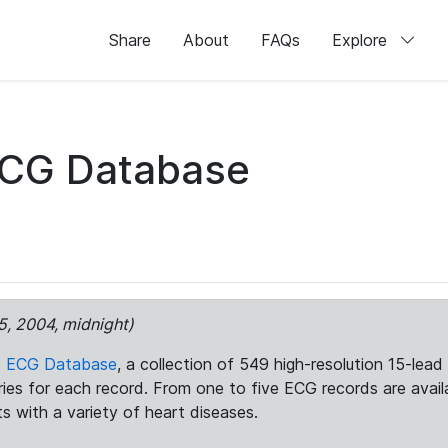
Share
About
FAQs
Explore
ECG Database
5, 2004, midnight)
c ECG Database
, a collection of 549 high-resolution 15-lea
aries for each record. From one to five ECG records are avai
ts with a variety of heart diseases.