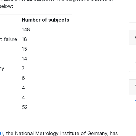
below:
Number of subjects
148
 failure
18
15
14
hy
7
6
4
4
52
B)
, the National Metrology Institute of Germany, has