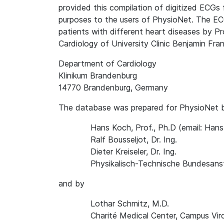
provided this compilation of digitized ECGs 
purposes to the users of PhysioNet. The EC
patients with different heart diseases by P
Cardiology of University Clinic Benjamin Frank
Department of Cardiology
Klinikum Brandenburg
14770 Brandenburg, Germany
The database was prepared for PhysioNet 
Hans Koch, Prof., Ph.D (email: Ha
Ralf Bousseljot, Dr. Ing.
Dieter Kreiseler, Dr. Ing.
Physikalisch-Technische Bundesanst
and by
Lothar Schmitz, M.D.
Charité Medical Center, Campus Vir