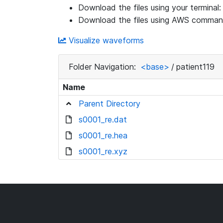
Download the files using your terminal
Download the files using AWS command
Visualize waveforms
Folder Navigation:
<base>
/
patient119
Name
Parent Directory
s0001_re.dat
s0001_re.hea
s0001_re.xyz