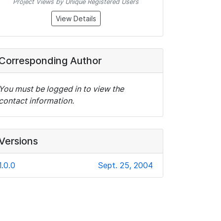
Project Views by Unique Registered Users
View Details
Corresponding Author
You must be logged in to view the
contact information.
Versions
1.0.0
Sept. 25, 2004