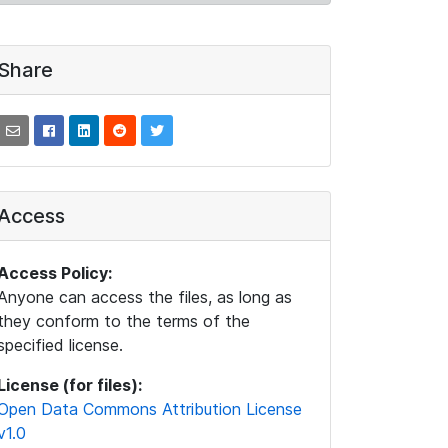
Share
Access
Access Policy:
Anyone can access the files, as long as
they conform to the terms of the
specified license.
License (for files):
Open Data Commons Attribution License
v1.0