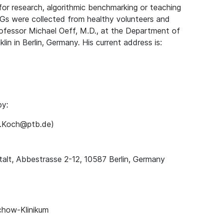
for research, algorithmic benchmarking or teaching
Gs were collected from healthy volunteers and
rofessor Michael Oeff, M.D., at the Department of
lin in Berlin, Germany. His current address is:
by:
ns.Koch@ptb.de)
alt, Abbestrasse 2-12, 10587 Berlin, Germany
chow-Klinikum