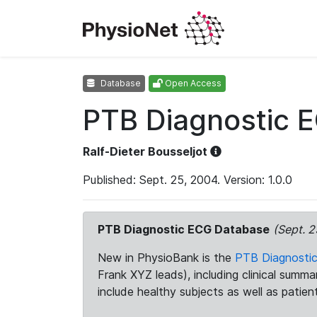
Database
Open Access
PTB Diagnostic 
Ralf-Dieter Bousseljot
Published: Sept. 25, 2004. Version: 1.0.0
PTB Diagnostic ECG Database
(Sept. 2
New in PhysioBank is the
PTB Diagnosti
Frank XYZ leads), including clinical summ
include healthy subjects as well as patien