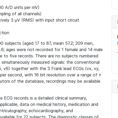
00 A/D units per mV)
ling of all channels)
ively 3 μV (RMS) with input short circuit
ction
0 subjects (aged 17 to 87, mean 57.2; 209 men,
6; ages were not recorded for 1 female and 14 male
ne to five records. There are no subjects numbered
15 simultaneously measured signals: the conventional
v4, v5, v6) together with the 3 Frank lead ECGs (vx, vy,
 per second, with 16 bit resolution over a range of ±
butors of the database, recordings may be available
e ECG records is a detailed clinical summary,
applicable, data on medical history, medication and
ntriculography, echocardiography, and
ailable for 22 subjects. The diagnostic classes of