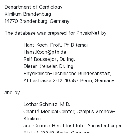
Department of Cardiology
Klinikum Brandenburg
14770 Brandenburg, Germany
The database was prepared for PhysioNet by:
Hans Koch, Prof., Ph.D (email:
Hans.Koch@ptb.de)
Ralf Bousseljot, Dr. Ing.
Dieter Kreiseler, Dr. Ing.
Physikalisch-Technische Bundesanstalt,
Abbestrasse 2-12, 10587 Berlin, Germany
and by
Lothar Schmitz, M.D.
Charité Medical Center, Campus Virchow-
Klinikum
and German Heart Institute, Augustenburger
Platz 1, 13353 Berlin, Germany