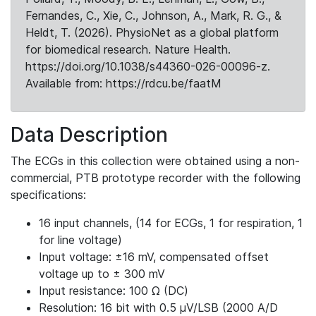
Fernandes, C., Xie, C., Johnson, A., Mark, R. G., &
Heldt, T. (2026). PhysioNet as a global platform
for biomedical research. Nature Health.
https://doi.org/10.1038/s44360-026-00096-z.
Available from: https://rdcu.be/faatM
Data Description
The ECGs in this collection were obtained using a non-
commercial, PTB prototype recorder with the following
specifications:
16 input channels, (14 for ECGs, 1 for respiration, 1
for line voltage)
Input voltage: ±16 mV, compensated offset
voltage up to ± 300 mV
Input resistance: 100 Ω (DC)
Resolution: 16 bit with 0.5 μV/LSB (2000 A/D