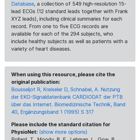
Database
, a collection of 549 high-resolution 15-
lead ECGs (12 standard leads together with Frank
XYZ leads), including clinical summaries for each
record. From one to five ECG records are
available for each of the 294 subjects, who
include healthy subjects as well as patients with a
variety of heart diseases.
When using this resource, please cite the
original publication:
Bousseljot R, Kreiseler D, Schnabel, A. Nutzung
der EKG-Signaldatenbank CARDIODAT der PTB
über das Internet. Biomedizinische Technik, Band
40, Ergänzungsband 1 (1995) S 317
Please include the standard citation for
PhysioNet:
(show more options)
Pollard, T., Moody, B. E., Lehman, L., Gow, B.,