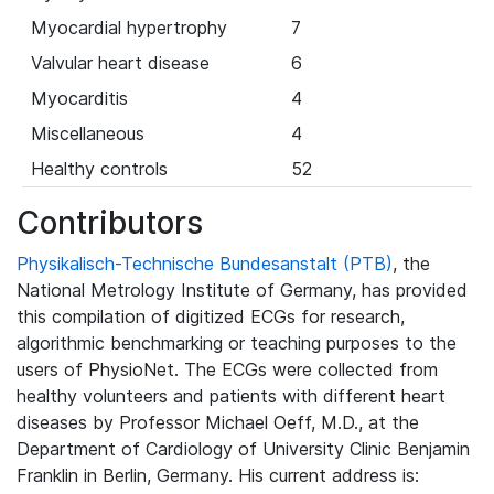
Myocardial hypertrophy
7
Valvular heart disease
6
Myocarditis
4
Miscellaneous
4
Healthy controls
52
Contributors
Physikalisch-Technische Bundesanstalt (PTB)
, the
National Metrology Institute of Germany, has provided
this compilation of digitized ECGs for research,
algorithmic benchmarking or teaching purposes to the
users of PhysioNet. The ECGs were collected from
healthy volunteers and patients with different heart
diseases by Professor Michael Oeff, M.D., at the
Department of Cardiology of University Clinic Benjamin
Franklin in Berlin, Germany. His current address is: