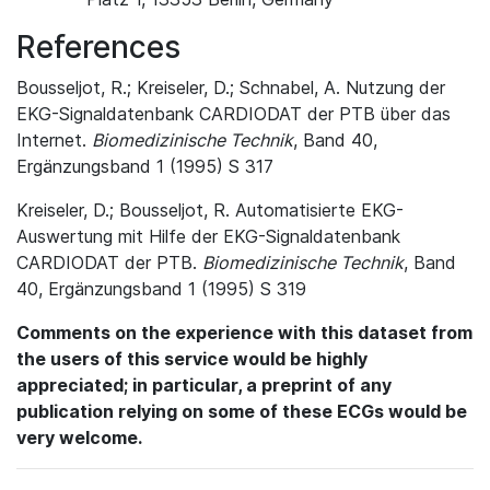
References
Bousseljot, R.; Kreiseler, D.; Schnabel, A. Nutzung der
EKG-Signaldatenbank CARDIODAT der PTB über das
Internet.
Biomedizinische Technik
, Band 40,
Ergänzungsband 1 (1995) S 317
Kreiseler, D.; Bousseljot, R. Automatisierte EKG-
Auswertung mit Hilfe der EKG-Signaldatenbank
CARDIODAT der PTB.
Biomedizinische Technik
, Band
40, Ergänzungsband 1 (1995) S 319
Comments on the experience with this dataset from
the users of this service would be highly
appreciated; in particular, a preprint of any
publication relying on some of these ECGs would be
very welcome.