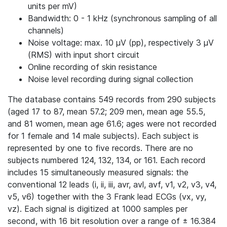
units per mV)
Bandwidth: 0 - 1 kHz (synchronous sampling of all
channels)
Noise voltage: max. 10 μV (pp), respectively 3 μV
(RMS) with input short circuit
Online recording of skin resistance
Noise level recording during signal collection
The database contains 549 records from 290 subjects
(aged 17 to 87, mean 57.2; 209 men, mean age 55.5,
and 81 women, mean age 61.6; ages were not recorded
for 1 female and 14 male subjects). Each subject is
represented by one to five records. There are no
subjects numbered 124, 132, 134, or 161. Each record
includes 15 simultaneously measured signals: the
conventional 12 leads (i, ii, iii, avr, avl, avf, v1, v2, v3, v4,
v5, v6) together with the 3 Frank lead ECGs (vx, vy,
vz). Each signal is digitized at 1000 samples per
second, with 16 bit resolution over a range of ± 16.384