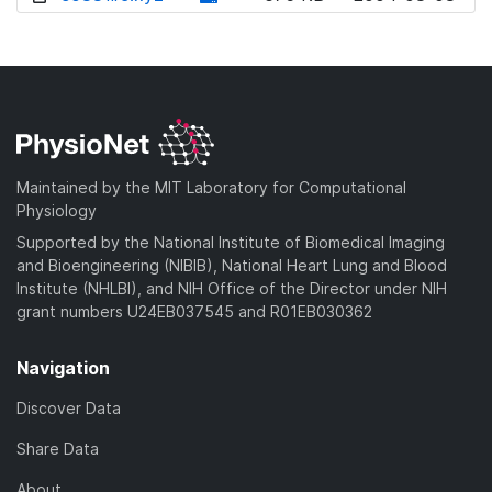
w
o
d
n
w
o
l
n
w
o
l
n
a
o
l
d
a
o
)
d
a
Maintained by the MIT Laboratory for Computational
)
d
Physiology
)
Supported by the National Institute of Biomedical Imaging
and Bioengineering (NIBIB), National Heart Lung and Blood
Institute (NHLBI), and NIH Office of the Director under NIH
grant numbers U24EB037545 and R01EB030362
Navigation
Discover Data
Share Data
About