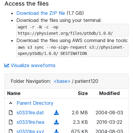
Access the files
Download the ZIP file
(1.7 GB)
Download the files using your terminal:
wget -r -N -c -np 
https://physionet.org/files/ptbdb/1.0.0/
Download the files using AWS command line tools:
aws s3 sync --no-sign-request s3://physionet-
open/ptbdb/1.0.0/ DESTINATION
Visualize waveforms
Folder Navigation:
<base>
/
patient120
Name
Size
Modified
Parent Directory
s0331lre.dat
(
2.6 MB
2004-08-03
d
s0331lre.hea
(
2.3 KB
2016-03-22
o
d
s0331lre.xyz
(
675 KB
2004-08-03