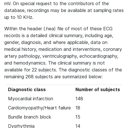
mV. On special request to the contributors of the
database, recordings may be available at sampling rates
up to 10 KHz.
Within the header (.hea) file of most of these ECG
records is a detailed clinical summary, including age,
gender, diagnosis, and where applicable, data on
medical history, medication and interventions, coronary
artery pathology, ventriculography, echocardiography,
and hemodynamics. The clinical summary is not
available for 22 subjects. The diagnostic classes of the
remaining 268 subjects are summarized below:
Diagnostic class
Number of subjects
Myocardial infarction
148
Cardiomyopathy/Heart failure
18
Bundle branch block
15
Dysrhythmia
14