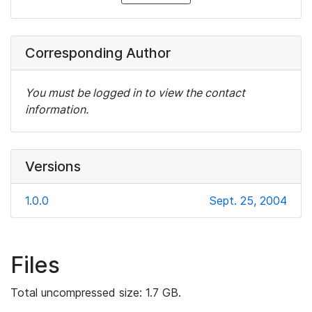
Corresponding Author
You must be logged in to view the contact
information.
Versions
1.0.0
Sept. 25, 2004
Files
Total uncompressed size: 1.7 GB.