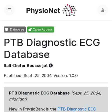
Menu
L
o
g
Database
Open Access
i
n
PTB Diagnostic ECG
Database
Ralf-Dieter Bousseljot
Published: Sept. 25, 2004. Version: 1.0.0
PTB Diagnostic ECG Database
(Sept. 25, 2004,
midnight)
New in PhysioBank is the
PTB Diagnostic ECG