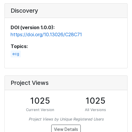
Discovery
DOI (version 1.0.0):
https://doi.org/10.13026/C28C71
Topics:
ecg
Project Views
1025
1025
Current Version
All Versions
Project Views by Unique Registered Users
View Details