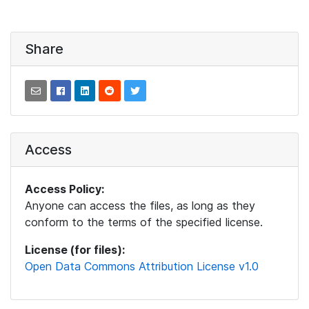
Share
Access
Access Policy:
Anyone can access the files, as long as they
conform to the terms of the specified license.
License (for files):
Open Data Commons Attribution License v1.0