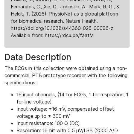
Fernandes, C., Xie, C., Johnson, A., Mark, R. G., &
Heldt, T. (2026). PhysioNet as a global platform
for biomedical research. Nature Health.
https://doi.org/10.1038/s44360-026-00096-z.
Available from: https://rdcu.be/faatM
Data Description
The ECGs in this collection were obtained using a non-
commercial, PTB prototype recorder with the following
specifications:
16 input channels, (14 for ECGs, 1 for respiration, 1
for line voltage)
Input voltage: ±16 mV, compensated offset
voltage up to ± 300 mV
Input resistance: 100 Ω (DC)
Resolution: 16 bit with 0.5 μV/LSB (2000 A/D