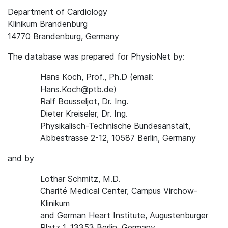
Department of Cardiology
Klinikum Brandenburg
14770 Brandenburg, Germany
The database was prepared for PhysioNet by:
Hans Koch, Prof., Ph.D (email:
Hans.Koch@ptb.de)
Ralf Bousseljot, Dr. Ing.
Dieter Kreiseler, Dr. Ing.
Physikalisch-Technische Bundesanstalt,
Abbestrasse 2-12, 10587 Berlin, Germany
and by
Lothar Schmitz, M.D.
Charité Medical Center, Campus Virchow-
Klinikum
and German Heart Institute, Augustenburger
Platz 1, 13353 Berlin, Germany