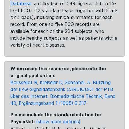
Database
, a collection of 549 high-resolution 15-
lead ECGs (12 standard leads together with Frank
XYZ leads), including clinical summaries for each
record. From one to five ECG records are
available for each of the 294 subjects, who
include healthy subjects as well as patients with a
variety of heart diseases.
When using this resource, please cite the
original publication:
Bousseljot R, Kreiseler D, Schnabel, A. Nutzung
der EKG-Signaldatenbank CARDIODAT der PTB
über das Internet. Biomedizinische Technik, Band
40, Ergänzungsband 1 (1995) S 317
Please include the standard citation for
PhysioNet:
(show more options)
Pollard, T., Moody, B. E., Lehman, L., Gow, B.,