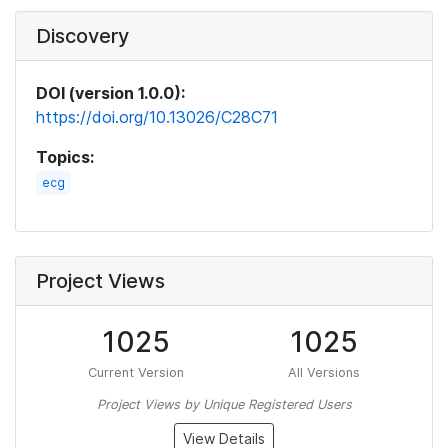
Discovery
DOI (version 1.0.0):
https://doi.org/10.13026/C28C71
Topics:
ecg
Project Views
1025
1025
Current Version
All Versions
Project Views by Unique Registered Users
View Details