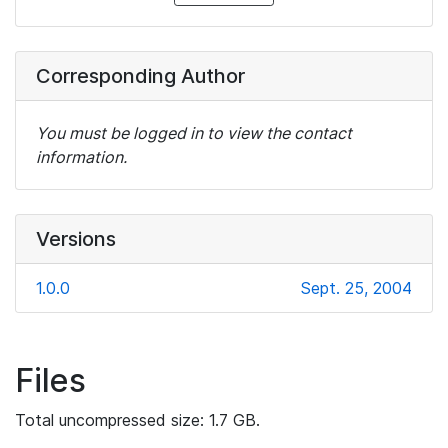
Corresponding Author
You must be logged in to view the contact
information.
Versions
1.0.0
Sept. 25, 2004
Files
Total uncompressed size: 1.7 GB.