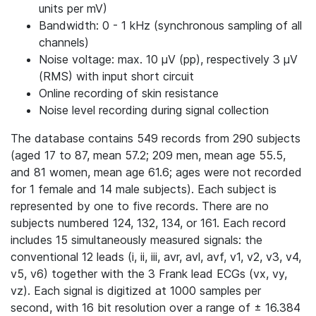
units per mV)
Bandwidth: 0 - 1 kHz (synchronous sampling of all
channels)
Noise voltage: max. 10 μV (pp), respectively 3 μV
(RMS) with input short circuit
Online recording of skin resistance
Noise level recording during signal collection
The database contains 549 records from 290 subjects
(aged 17 to 87, mean 57.2; 209 men, mean age 55.5,
and 81 women, mean age 61.6; ages were not recorded
for 1 female and 14 male subjects). Each subject is
represented by one to five records. There are no
subjects numbered 124, 132, 134, or 161. Each record
includes 15 simultaneously measured signals: the
conventional 12 leads (i, ii, iii, avr, avl, avf, v1, v2, v3, v4,
v5, v6) together with the 3 Frank lead ECGs (vx, vy,
vz). Each signal is digitized at 1000 samples per
second, with 16 bit resolution over a range of ± 16.384