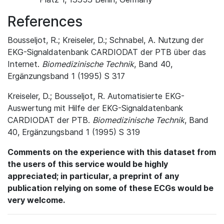
References
Bousseljot, R.; Kreiseler, D.; Schnabel, A. Nutzung der
EKG-Signaldatenbank CARDIODAT der PTB über das
Internet.
Biomedizinische Technik
, Band 40,
Ergänzungsband 1 (1995) S 317
Kreiseler, D.; Bousseljot, R. Automatisierte EKG-
Auswertung mit Hilfe der EKG-Signaldatenbank
CARDIODAT der PTB.
Biomedizinische Technik
, Band
40, Ergänzungsband 1 (1995) S 319
Comments on the experience with this dataset from
the users of this service would be highly
appreciated; in particular, a preprint of any
publication relying on some of these ECGs would be
very welcome.