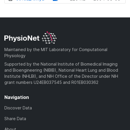
w
o
d
n
w
o
l
n
w
o
l
n
a
o
l
d
a
o
)
d
a
Maintained by the MIT Laboratory for Computational
)
d
Physiology
)
Supported by the National Institute of Biomedical Imaging
and Bioengineering (NIBIB), National Heart Lung and Blood
Institute (NHLBI), and NIH Office of the Director under NIH
grant numbers U24EB037545 and R01EB030362
Navigation
Discover Data
Share Data
About