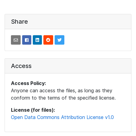
Share
Access
Access Policy:
Anyone can access the files, as long as they
conform to the terms of the specified license.
License (for files):
Open Data Commons Attribution License v1.0