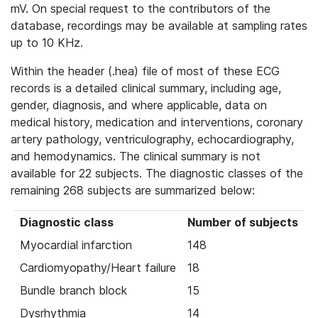
mV. On special request to the contributors of the
database, recordings may be available at sampling rates
up to 10 KHz.
Within the header (.hea) file of most of these ECG
records is a detailed clinical summary, including age,
gender, diagnosis, and where applicable, data on
medical history, medication and interventions, coronary
artery pathology, ventriculography, echocardiography,
and hemodynamics. The clinical summary is not
available for 22 subjects. The diagnostic classes of the
remaining 268 subjects are summarized below:
Diagnostic class
Number of subjects
Myocardial infarction
148
Cardiomyopathy/Heart failure
18
Bundle branch block
15
Dysrhythmia
14