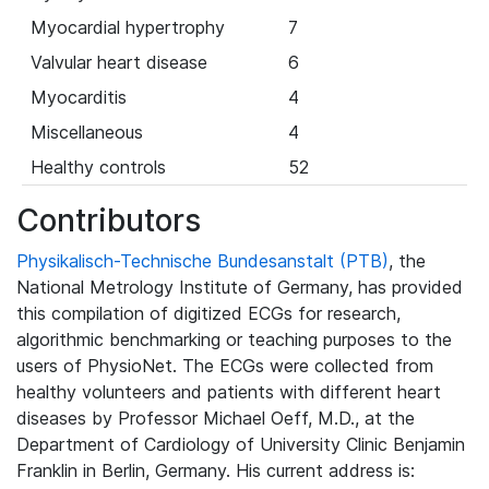
Myocardial hypertrophy
7
Valvular heart disease
6
Myocarditis
4
Miscellaneous
4
Healthy controls
52
Contributors
Physikalisch-Technische Bundesanstalt (PTB)
, the
National Metrology Institute of Germany, has provided
this compilation of digitized ECGs for research,
algorithmic benchmarking or teaching purposes to the
users of PhysioNet. The ECGs were collected from
healthy volunteers and patients with different heart
diseases by Professor Michael Oeff, M.D., at the
Department of Cardiology of University Clinic Benjamin
Franklin in Berlin, Germany. His current address is: