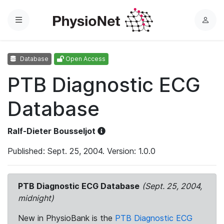
Menu
L
o
g
Database
Open Access
i
n
PTB Diagnostic ECG
Database
Ralf-Dieter Bousseljot
Published: Sept. 25, 2004. Version: 1.0.0
PTB Diagnostic ECG Database
(Sept. 25, 2004,
midnight)
New in PhysioBank is the
PTB Diagnostic ECG