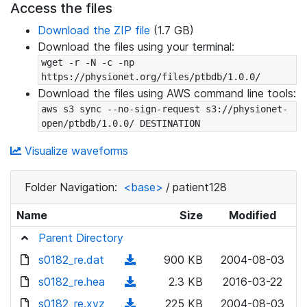
Access the files
Download the ZIP file
(1.7 GB)
Download the files using your terminal:
wget -r -N -c -np 
https://physionet.org/files/ptbdb/1.0.0/
Download the files using AWS command line tools:
aws s3 sync --no-sign-request s3://physionet-
open/ptbdb/1.0.0/ DESTINATION
Visualize waveforms
Folder Navigation:
<base>
/
patient128
Name
Size
Modified
Parent Directory
s0182_re.dat
(
900 KB
2004-08-03
d
s0182_re.hea
(
2.3 KB
2016-03-22
o
d
s0182_re.xyz
(
225 KB
2004-08-03