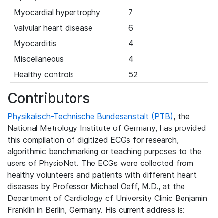
Myocardial hypertrophy
7
Valvular heart disease
6
Myocarditis
4
Miscellaneous
4
Healthy controls
52
Contributors
Physikalisch-Technische Bundesanstalt (PTB)
, the
National Metrology Institute of Germany, has provided
this compilation of digitized ECGs for research,
algorithmic benchmarking or teaching purposes to the
users of PhysioNet. The ECGs were collected from
healthy volunteers and patients with different heart
diseases by Professor Michael Oeff, M.D., at the
Department of Cardiology of University Clinic Benjamin
Franklin in Berlin, Germany. His current address is: