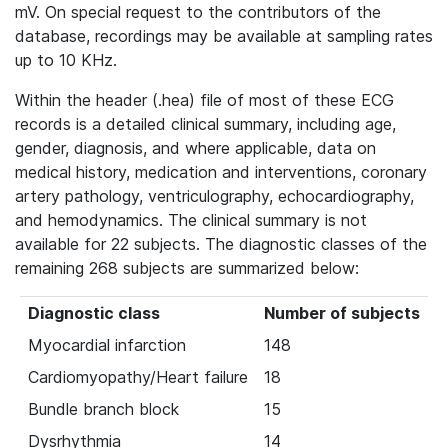
mV. On special request to the contributors of the
database, recordings may be available at sampling rates
up to 10 KHz.
Within the header (.hea) file of most of these ECG
records is a detailed clinical summary, including age,
gender, diagnosis, and where applicable, data on
medical history, medication and interventions, coronary
artery pathology, ventriculography, echocardiography,
and hemodynamics. The clinical summary is not
available for 22 subjects. The diagnostic classes of the
remaining 268 subjects are summarized below:
Diagnostic class
Number of subjects
Myocardial infarction
148
Cardiomyopathy/Heart failure
18
Bundle branch block
15
Dysrhythmia
14