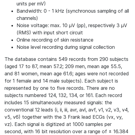
units per mV)
Bandwidth: 0 - 1 kHz (synchronous sampling of all
channels)
Noise voltage: max. 10 μV (pp), respectively 3 μV
(RMS) with input short circuit
Online recording of skin resistance
Noise level recording during signal collection
The database contains 549 records from 290 subjects
(aged 17 to 87, mean 57.2; 209 men, mean age 55.5,
and 81 women, mean age 61.6; ages were not recorded
for 1 female and 14 male subjects). Each subject is
represented by one to five records. There are no
subjects numbered 124, 132, 134, or 161. Each record
includes 15 simultaneously measured signals: the
conventional 12 leads (i, ii, iii, avr, avl, avf, v1, v2, v3, v4,
v5, v6) together with the 3 Frank lead ECGs (vx, vy,
vz). Each signal is digitized at 1000 samples per
second, with 16 bit resolution over a range of ± 16.384