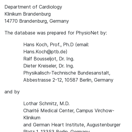
Department of Cardiology
Klinikum Brandenburg
14770 Brandenburg, Germany
The database was prepared for PhysioNet by:
Hans Koch, Prof., Ph.D (email:
Hans.Koch@ptb.de)
Ralf Bousseljot, Dr. Ing.
Dieter Kreiseler, Dr. Ing.
Physikalisch-Technische Bundesanstalt,
Abbestrasse 2-12, 10587 Berlin, Germany
and by
Lothar Schmitz, M.D.
Charité Medical Center, Campus Virchow-
Klinikum
and German Heart Institute, Augustenburger
Platz 1, 13353 Berlin, Germany