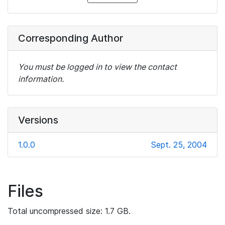
Corresponding Author
You must be logged in to view the contact
information.
Versions
1.0.0
Sept. 25, 2004
Files
Total uncompressed size: 1.7 GB.