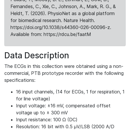
Fernandes, C., Xie, C., Johnson, A., Mark, R. G., &
Heldt, T. (2026). PhysioNet as a global platform
for biomedical research. Nature Health.
https://doi.org/10.1038/s44360-026-00096-z.
Available from: https://rdcu.be/faatM
Data Description
The ECGs in this collection were obtained using a non-
commercial, PTB prototype recorder with the following
specifications:
16 input channels, (14 for ECGs, 1 for respiration, 1
for line voltage)
Input voltage: ±16 mV, compensated offset
voltage up to ± 300 mV
Input resistance: 100 Ω (DC)
Resolution: 16 bit with 0.5 μV/LSB (2000 A/D