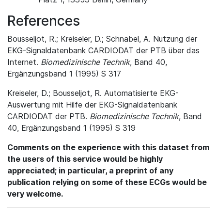
References
Bousseljot, R.; Kreiseler, D.; Schnabel, A. Nutzung der
EKG-Signaldatenbank CARDIODAT der PTB über das
Internet.
Biomedizinische Technik
, Band 40,
Ergänzungsband 1 (1995) S 317
Kreiseler, D.; Bousseljot, R. Automatisierte EKG-
Auswertung mit Hilfe der EKG-Signaldatenbank
CARDIODAT der PTB.
Biomedizinische Technik
, Band
40, Ergänzungsband 1 (1995) S 319
Comments on the experience with this dataset from
the users of this service would be highly
appreciated; in particular, a preprint of any
publication relying on some of these ECGs would be
very welcome.