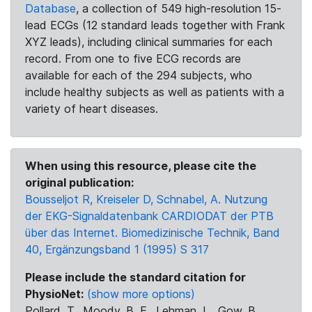
Database
, a collection of 549 high-resolution 15-
lead ECGs (12 standard leads together with Frank
XYZ leads), including clinical summaries for each
record. From one to five ECG records are
available for each of the 294 subjects, who
include healthy subjects as well as patients with a
variety of heart diseases.
When using this resource, please cite the
original publication:
Bousseljot R, Kreiseler D, Schnabel, A. Nutzung
der EKG-Signaldatenbank CARDIODAT der PTB
über das Internet. Biomedizinische Technik, Band
40, Ergänzungsband 1 (1995) S 317
Please include the standard citation for
PhysioNet:
(show more options)
Pollard, T., Moody, B. E., Lehman, L., Gow, B.,