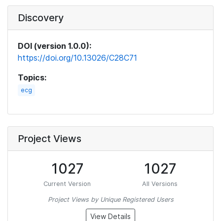
Discovery
DOI (version 1.0.0):
https://doi.org/10.13026/C28C71
Topics:
ecg
Project Views
1027
1027
Current Version
All Versions
Project Views by Unique Registered Users
View Details