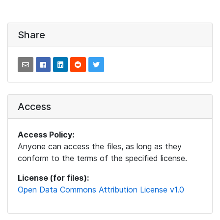
Share
Access
Access Policy:
Anyone can access the files, as long as they
conform to the terms of the specified license.
License (for files):
Open Data Commons Attribution License v1.0