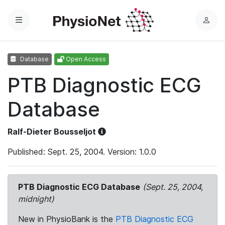
Menu
L
o
g
Database
Open Access
i
n
PTB Diagnostic ECG
Database
Ralf-Dieter Bousseljot
Published: Sept. 25, 2004. Version: 1.0.0
PTB Diagnostic ECG Database
(Sept. 25, 2004,
midnight)
New in PhysioBank is the
PTB Diagnostic ECG