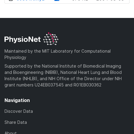
w
o
d
n
w
o
l
n
w
o
l
n
a
o
l
d
a
o
)
d
a
Maintained by the MIT Laboratory for Computational
)
d
Physiology
)
Supported by the National Institute of Biomedical Imaging
and Bioengineering (NIBIB), National Heart Lung and Blood
Institute (NHLBI), and NIH Office of the Director under NIH
grant numbers U24EB037545 and R01EB030362
Navigation
Discover Data
Share Data
About