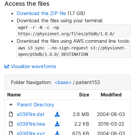
Access the files
Download the ZIP file
(1.7 GB)
Download the files using your terminal:
wget -r -N -c -np 
https://physionet.org/files/ptbdb/1.0.0/
Download the files using AWS command line tools:
aws s3 sync --no-sign-request s3://physionet-
open/ptbdb/1.0.0/ DESTINATION
Visualize waveforms
Folder Navigation:
<base>
/
patient153
Name
Size
Modified
Parent Directory
s0391lre.dat
(
2.6 MB
2004-08-03
d
s0391lre.hea
(
2.2 KB
2016-03-22
o
d
s0391lre.xyz
(
675 KB
2004-08-03