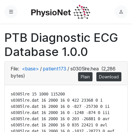
Menu
L
o
g
PTB Diagnostic ECG
i
n
Database 1.0.0
File:
<base>
/
patient173
/
s0305lre.hea
(2,286
bytes)
Plain
Download
s0305lre 15 1000 115200

s0305lre.dat 16 2000 16 0 422 23368 0 i

s0305lre.dat 16 2000 16 0 -827 -25730 0 ii

s0305lre.dat 16 2000 16 0 -1248 -874 0 iii

s0305lre.dat 16 2000 16 0 203 -26881 0 avr

s0305lre.dat 16 2000 16 0 835 22421 0 avl

s0305lre.dat 16 2000 16 0 -1037 -28773 0 avf
