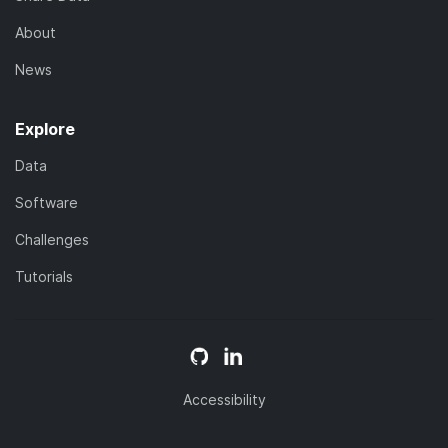
About
News
Explore
Data
Software
Challenges
Tutorials
Accessibility