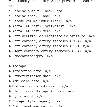
# Pulmonary capillary wedge pressure (load): 
n/a

# Cardiac output (load): n/a

# Cardiac index (load): n/a

# Stroke volume index (load): n/a

# Aorta (at rest) (syst/diast): n/a

# Aorta (at rest) mean: n/a

# Left ventricular enddiastolic pressure: n/a

# Left coronary artery stenoses (RIVA): n/a

# Left coronary artery stenoses (RCX): n/a

# Right coronary artery stenoses (RCA): n/a

# Echocardiography: n/a

# Therapy:

# Infarction date: n/a

# Catheterization date: n/a

# Admission date: n/a

# Medication pre admission: n/a

# Start lysis therapy (hh.mm): n/a

# Lytic agent: n/a

# Dosage (lytic agent): n/a

# Additional medication: n/a
