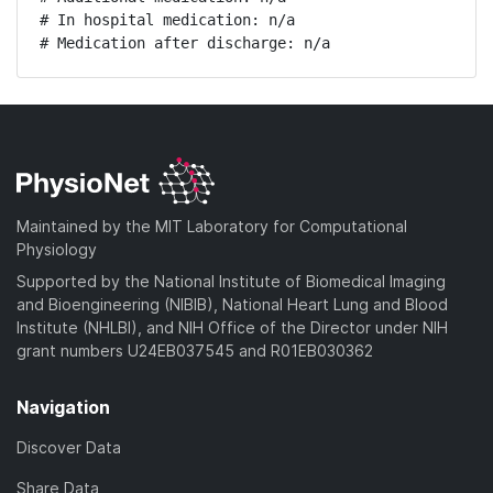
# In hospital medication: n/a

# Medication after discharge: n/a
Maintained by the MIT Laboratory for Computational
Physiology
Supported by the National Institute of Biomedical Imaging
and Bioengineering (NIBIB), National Heart Lung and Blood
Institute (NHLBI), and NIH Office of the Director under NIH
grant numbers U24EB037545 and R01EB030362
Navigation
Discover Data
Share Data