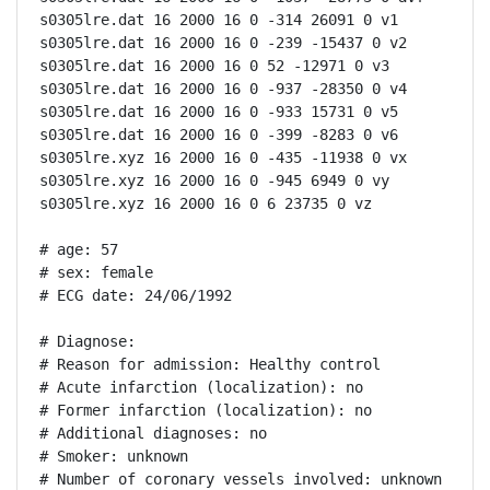
s0305lre.dat 16 2000 16 0 -314 26091 0 v1

s0305lre.dat 16 2000 16 0 -239 -15437 0 v2

s0305lre.dat 16 2000 16 0 52 -12971 0 v3

s0305lre.dat 16 2000 16 0 -937 -28350 0 v4

s0305lre.dat 16 2000 16 0 -933 15731 0 v5

s0305lre.dat 16 2000 16 0 -399 -8283 0 v6

s0305lre.xyz 16 2000 16 0 -435 -11938 0 vx

s0305lre.xyz 16 2000 16 0 -945 6949 0 vy

s0305lre.xyz 16 2000 16 0 6 23735 0 vz

# age: 57

# sex: female

# ECG date: 24/06/1992

# Diagnose:

# Reason for admission: Healthy control

# Acute infarction (localization): no

# Former infarction (localization): no

# Additional diagnoses: no

# Smoker: unknown

# Number of coronary vessels involved: unknown
