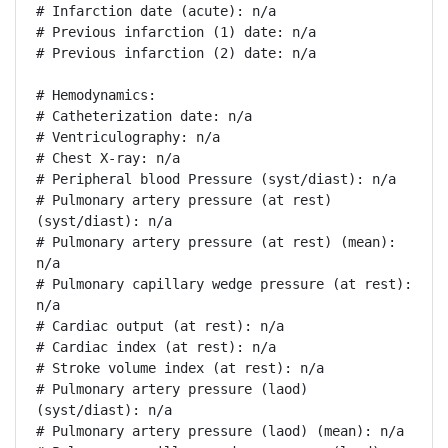
# Infarction date (acute): n/a

# Previous infarction (1) date: n/a

# Previous infarction (2) date: n/a

# Hemodynamics:

# Catheterization date: n/a

# Ventriculography: n/a

# Chest X-ray: n/a

# Peripheral blood Pressure (syst/diast): n/a

# Pulmonary artery pressure (at rest) 
(syst/diast): n/a

# Pulmonary artery pressure (at rest) (mean): 
n/a

# Pulmonary capillary wedge pressure (at rest): 
n/a

# Cardiac output (at rest): n/a

# Cardiac index (at rest): n/a

# Stroke volume index (at rest): n/a

# Pulmonary artery pressure (laod) 
(syst/diast): n/a

# Pulmonary artery pressure (laod) (mean): n/a
