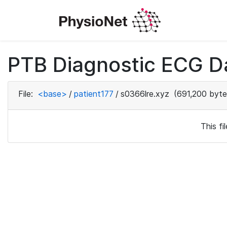
PTB Diagnostic ECG D
File:
<base>
/
patient177
/
s0366lre.xyz
(691,200 byte
This f