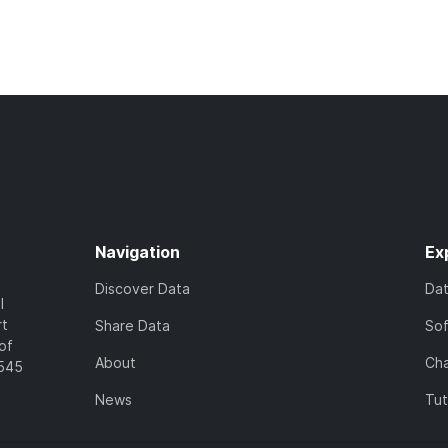
Navigation
Ex
Discover Data
Da
l
rt
Share Data
So
of
About
Cha
7545
News
Tut