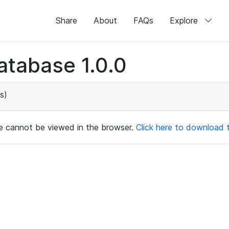
Share
About
FAQs
Explore
atabase 1.0.0
s)
ile cannot be viewed in the browser.
Click here to download th