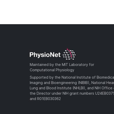
Maintained by the MIT Laboratory for
Computational Physiology
Supported by the National Institute of Biomedica
Imaging and Bioengineering (NIBIB), National Hea
Lung and Blood Institute (NHLBI), and NIH Office 
the Director under NIH grant numbers U24EB03
and R01EB030362