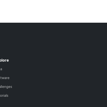
plore
ta
ftware
llenges
orials