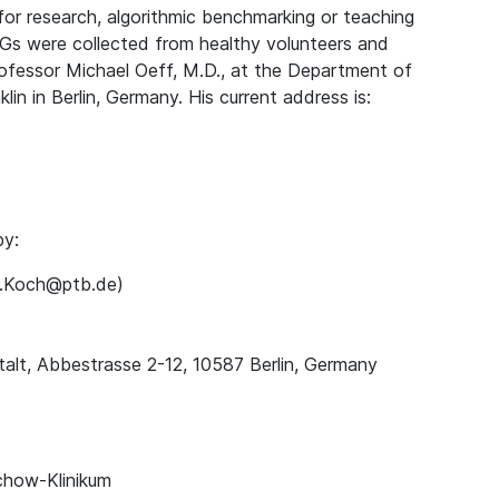
for research, algorithmic benchmarking or teaching
Gs were collected from healthy volunteers and
rofessor Michael Oeff, M.D., at the Department of
lin in Berlin, Germany. His current address is:
by:
ns.Koch@ptb.de)
alt, Abbestrasse 2-12, 10587 Berlin, Germany
chow-Klinikum