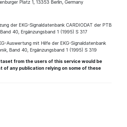
enburger Platz 1, 13353 Berlin, Germany
. Nutzung der EKG-Signaldatenbank CARDIODAT der PTB
 Band 40, Ergänzungsband 1 (1995) S 317
e EKG-Auswertung mit Hilfe der EKG-Signaldatenbank
nik
, Band 40, Ergänzungsband 1 (1995) S 319
aset from the users of this service would be
int of any publication relying on some of these