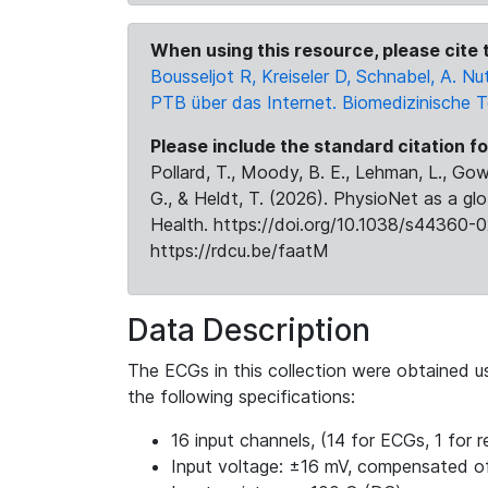
When using this resource, please cite t
Bousseljot R, Kreiseler D, Schnabel, A.
PTB über das Internet. Biomedizinische 
Please include the standard citation fo
Pollard, T., Moody, B. E., Lehman, L., Gow,
G., & Heldt, T. (2026). PhysioNet as a gl
Health. https://doi.org/10.1038/s44360-0
https://rdcu.be/faatM
Data Description
The ECGs in this collection were obtained 
the following specifications:
16 input channels, (14 for ECGs, 1 for re
Input voltage: ±16 mV, compensated o