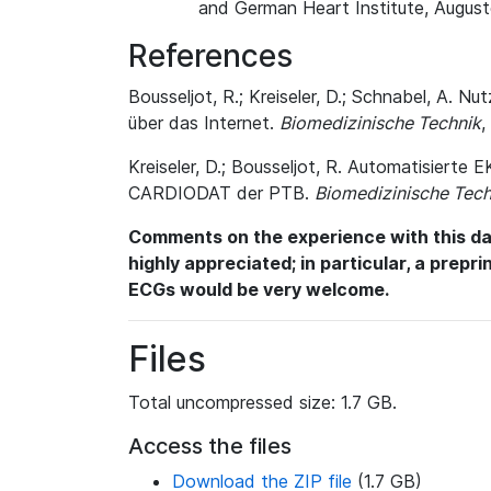
and German Heart Institute, August
References
Bousseljot, R.; Kreiseler, D.; Schnabel, A
über das Internet.
Biomedizinische Technik
,
Kreiseler, D.; Bousseljot, R. Automatisiert
CARDIODAT der PTB.
Biomedizinische Tech
Comments on the experience with this dat
highly appreciated; in particular, a prepr
ECGs would be very welcome.
Files
Total uncompressed size: 1.7 GB.
Access the files
Download the ZIP file
(1.7 GB)