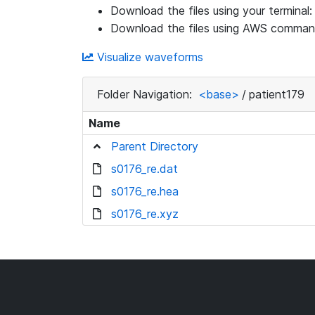
Download the files using your terminal
Download the files using AWS command
Visualize waveforms
Folder Navigation:
<base>
/
patient179
Name
Parent Directory
s0176_re.dat
s0176_re.hea
s0176_re.xyz