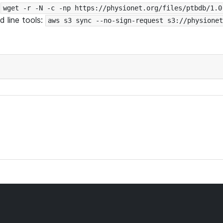
:
wget -r -N -c -np https://physionet.org/files/ptbdb/1.0
 line tools:
aws s3 sync --no-sign-request s3://physionet