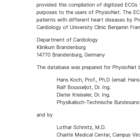
provided this compilation of digitized ECGs 
purposes to the users of PhysioNet. The EC
patients with different heart diseases by P
Cardiology of University Clinic Benjamin Frank
Department of Cardiology
Klinikum Brandenburg
14770 Brandenburg, Germany
The database was prepared for PhysioNet 
Hans Koch, Prof., Ph.D (email: Ha
Ralf Bousseljot, Dr. Ing.
Dieter Kreiseler, Dr. Ing.
Physikalisch-Technische Bundesanst
and by
Lothar Schmitz, M.D.
Charité Medical Center, Campus Vir