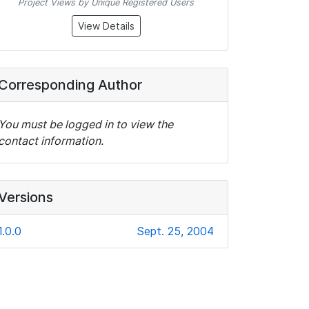
Project Views by Unique Registered Users
View Details
Corresponding Author
You must be logged in to view the
contact information.
Versions
1.0.0
Sept. 25, 2004