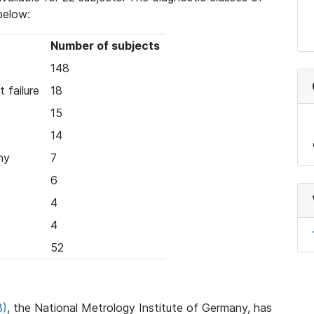
below:
Number of subjects
148
 failure
18
15
14
hy
7
6
4
4
52
B)
, the National Metrology Institute of Germany, has