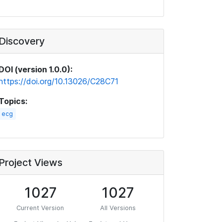
Discovery
DOI (version 1.0.0):
https://doi.org/10.13026/C28C71
Topics:
ecg
Project Views
1027
1027
Current Version
All Versions