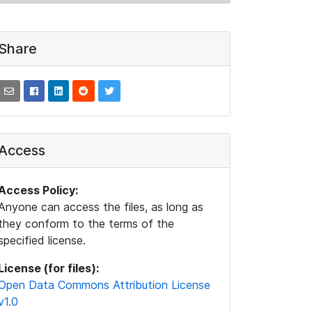
Share
Access
Access Policy:
Anyone can access the files, as long as
they conform to the terms of the
specified license.
License (for files):
Open Data Commons Attribution License
v1.0