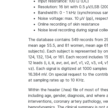
Input resistance: 100 Ω (DC)
Resolution: 16 bit with 0.5 μV/LSB (20
Bandwidth: 0 - 1 kHz (synchronous samp
Noise voltage: max. 10 μV (pp), respect
Online recording of skin resistance
Noise level recording during signal colle
The database contains 549 records from 29
mean age 55.5, and 81 women, mean age 61.
subjects). Each subject is represented by o
124, 132, 134, or 161. Each record includes 
12 leads (i, ii, iii, avr, avl, avf, v1, v2, v3, 
vz). Each signal is digitized at 1000 samples
16.384 mV. On special request to the contri
at sampling rates up to 10 KHz.
Within the header (.hea) file of most of thes
including age, gender, diagnosis, and where 
interventions, coronary artery pathology, ve
hemodynamics. The clinical summary is not av