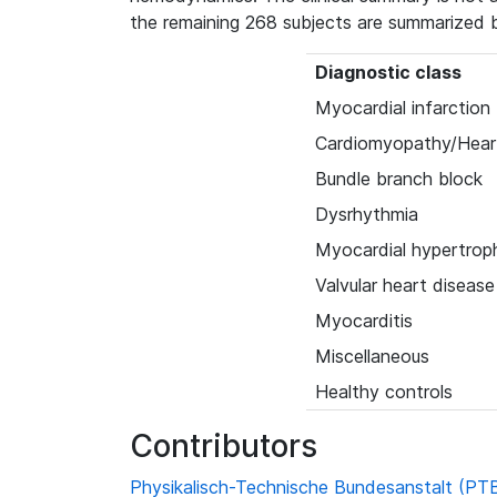
the remaining 268 subjects are summarized 
Diagnostic class
Myocardial infarction
Cardiomyopathy/Heart
Bundle branch block
Dysrhythmia
Myocardial hypertrop
Valvular heart disease
Myocarditis
Miscellaneous
Healthy controls
Contributors
Physikalisch-Technische Bundesanstalt (PT