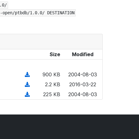
.0/
-open/ptbdb/1.0.0/ DESTINATION
Size
Modified
(
900 KB
2004-08-03
d
(
2.2 KB
2016-03-22
o
d
(
225 KB
2004-08-03
w
o
d
n
w
o
l
n
w
o
l
n
a
o
l
d
a