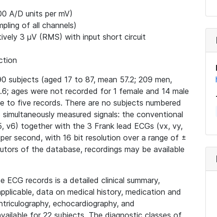
00 A/D units per mV)
ling of all channels)
ively 3 μV (RMS) with input short circuit
ction
0 subjects (aged 17 to 87, mean 57.2; 209 men,
6; ages were not recorded for 1 female and 14 male
ne to five records. There are no subjects numbered
15 simultaneously measured signals: the conventional
v4, v5, v6) together with the 3 Frank lead ECGs (vx, vy,
 per second, with 16 bit resolution over a range of ±
butors of the database, recordings may be available
e ECG records is a detailed clinical summary,
applicable, data on medical history, medication and
ntriculography, echocardiography, and
ailable for 22 subjects. The diagnostic classes of