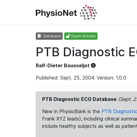
Database
Open Access
PTB Diagnostic 
Ralf-Dieter Bousseljot
Published: Sept. 25, 2004. Version: 1.0.0
PTB Diagnostic ECG Database
(Sept. 2
New in PhysioBank is the
PTB Diagnosti
Frank XYZ leads), including clinical summ
include healthy subjects as well as patien