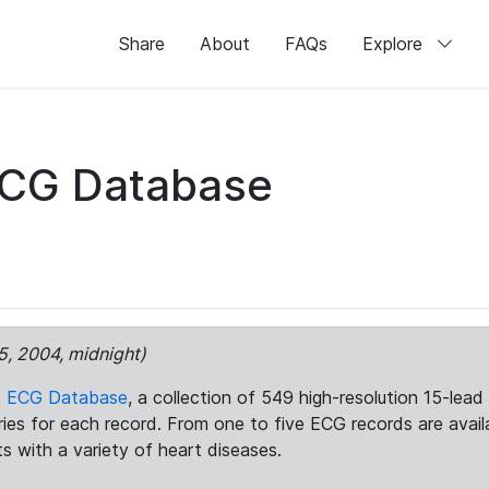
Share
About
FAQs
Explore
ECG Database
5, 2004, midnight)
c ECG Database
, a collection of 549 high-resolution 15-lea
aries for each record. From one to five ECG records are avai
ts with a variety of heart diseases.