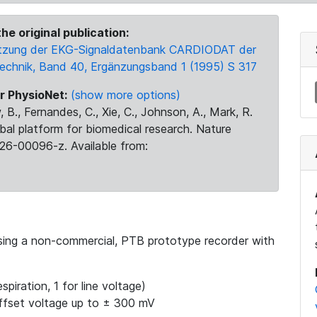
he original publication:
 Nutzung der EKG-Signaldatenbank CARDIODAT der
Technik, Band 40, Ergänzungsband 1 (1995) S 317
r PhysioNet:
(show more options)
 B., Fernandes, C., Xie, C., Johnson, A., Mark, R.
obal platform for biomedical research. Nature
26-00096-z. Available from:
using a non-commercial, PTB prototype recorder with
spiration, 1 for line voltage)
ffset voltage up to ± 300 mV