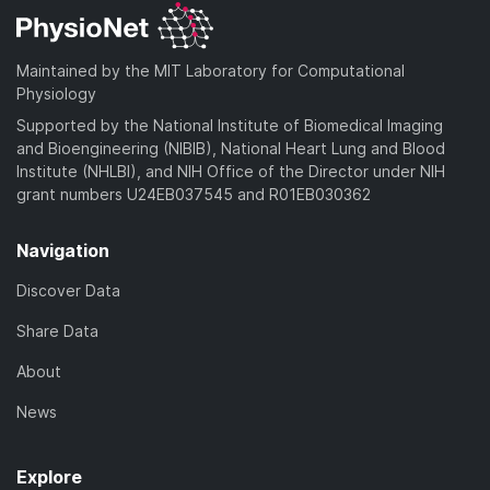
Maintained by the MIT Laboratory for Computational
Physiology
Supported by the National Institute of Biomedical Imaging
and Bioengineering (NIBIB), National Heart Lung and Blood
Institute (NHLBI), and NIH Office of the Director under NIH
grant numbers U24EB037545 and R01EB030362
Navigation
Discover Data
Share Data
About
News
Explore