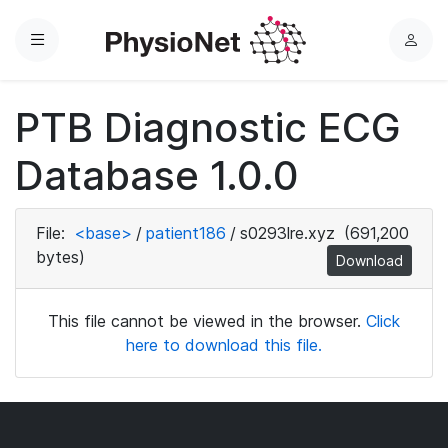
Menu
L
o
g
PTB Diagnostic ECG
i
n
Database 1.0.0
File:
<base>
/
patient186
/
s0293lre.xyz
(691,200
bytes)
Download
This file cannot be viewed in the browser.
Click
here to download this file.