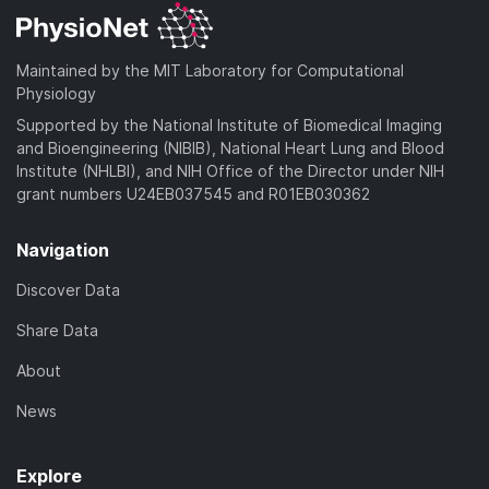
Maintained by the MIT Laboratory for Computational
Physiology
Supported by the National Institute of Biomedical Imaging
and Bioengineering (NIBIB), National Heart Lung and Blood
Institute (NHLBI), and NIH Office of the Director under NIH
grant numbers U24EB037545 and R01EB030362
Navigation
Discover Data
Share Data
About
News
Explore