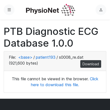
Menu
L
o
g
PTB Diagnostic ECG
i
n
Database 1.0.0
File:
<base>
/
patient193
/
s0008_re.dat
(921,600 bytes)
Download
This file cannot be viewed in the browser.
Click
here to download this file.