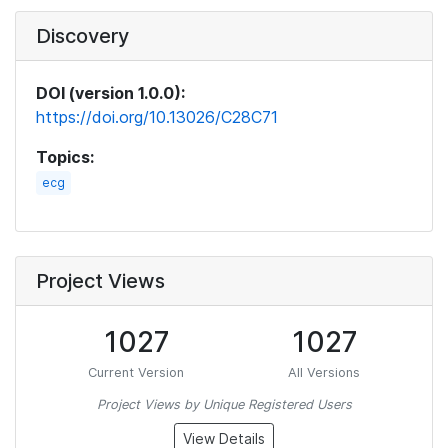
Discovery
DOI (version 1.0.0):
https://doi.org/10.13026/C28C71
Topics:
ecg
Project Views
1027
1027
Current Version
All Versions
Project Views by Unique Registered Users
View Details