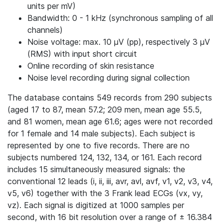
units per mV)
Bandwidth: 0 - 1 kHz (synchronous sampling of all
channels)
Noise voltage: max. 10 μV (pp), respectively 3 μV
(RMS) with input short circuit
Online recording of skin resistance
Noise level recording during signal collection
The database contains 549 records from 290 subjects
(aged 17 to 87, mean 57.2; 209 men, mean age 55.5,
and 81 women, mean age 61.6; ages were not recorded
for 1 female and 14 male subjects). Each subject is
represented by one to five records. There are no
subjects numbered 124, 132, 134, or 161. Each record
includes 15 simultaneously measured signals: the
conventional 12 leads (i, ii, iii, avr, avl, avf, v1, v2, v3, v4,
v5, v6) together with the 3 Frank lead ECGs (vx, vy,
vz). Each signal is digitized at 1000 samples per
second, with 16 bit resolution over a range of ± 16.384