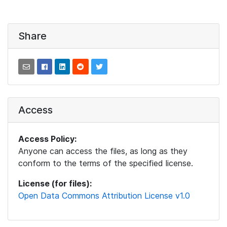
Share
Access
Access Policy:
Anyone can access the files, as long as they
conform to the terms of the specified license.
License (for files):
Open Data Commons Attribution License v1.0