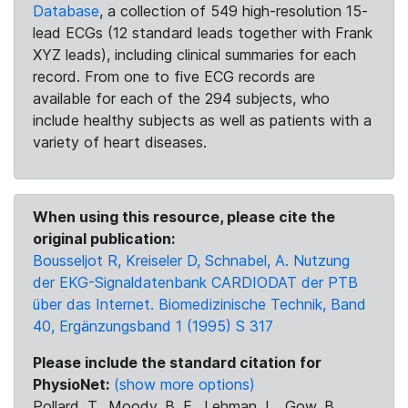
Database
, a collection of 549 high-resolution 15-
lead ECGs (12 standard leads together with Frank
XYZ leads), including clinical summaries for each
record. From one to five ECG records are
available for each of the 294 subjects, who
include healthy subjects as well as patients with a
variety of heart diseases.
When using this resource, please cite the
original publication:
Bousseljot R, Kreiseler D, Schnabel, A. Nutzung
der EKG-Signaldatenbank CARDIODAT der PTB
über das Internet. Biomedizinische Technik, Band
40, Ergänzungsband 1 (1995) S 317
Please include the standard citation for
PhysioNet:
(show more options)
Pollard, T., Moody, B. E., Lehman, L., Gow, B.,