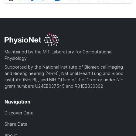
w
o
d
n
w
o
l
n
w
o
l
n
a
o
l
d
a
o
)
d
a
Maintained by the MIT Laboratory for Computational
)
d
Physiology
)
Supported by the National Institute of Biomedical Imaging
and Bioengineering (NIBIB), National Heart Lung and Blood
Institute (NHLBI), and NIH Office of the Director under NIH
grant numbers U24EB037545 and R01EB030362
Navigation
Discover Data
Share Data
About