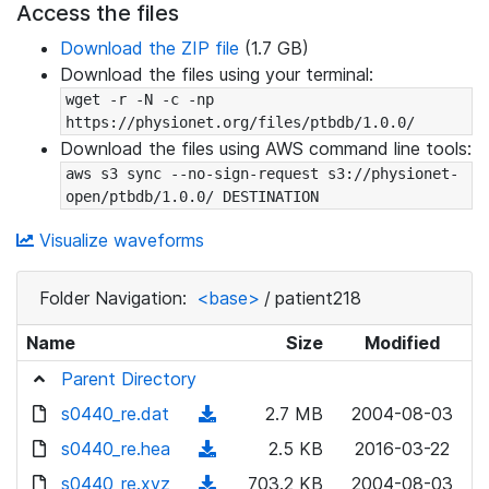
Access the files
Download the ZIP file
(1.7 GB)
Download the files using your terminal:
wget -r -N -c -np 
https://physionet.org/files/ptbdb/1.0.0/
Download the files using AWS command line tools:
aws s3 sync --no-sign-request s3://physionet-
open/ptbdb/1.0.0/ DESTINATION
Visualize waveforms
Folder Navigation:
<base>
/
patient218
Name
Size
Modified
Parent Directory
s0440_re.dat
(
2.7 MB
2004-08-03
d
s0440_re.hea
(
2.5 KB
2016-03-22
o
d
s0440_re.xyz
(
703.2 KB
2004-08-03