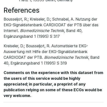
References
Bousseljot, R.; Kreiseler, D.; Schnabel, A. Nutzung der
EKG-Signaldatenbank CARDIODAT der PTB über das
Internet.
Biomedizinische Technik
, Band 40,
Ergänzungsband 1 (1995) S 317
Kreiseler, D.; Bousseljot, R. Automatisierte EKG-
Auswertung mit Hilfe der EKG-Signaldatenbank
CARDIODAT der PTB.
Biomedizinische Technik
, Band
40, Ergänzungsband 1 (1995) S 319
Comments on the experience with this dataset from
the users of this service would be highly
appreciated; in particular, a preprint of any
publication relying on some of these ECGs would be
very welcome.