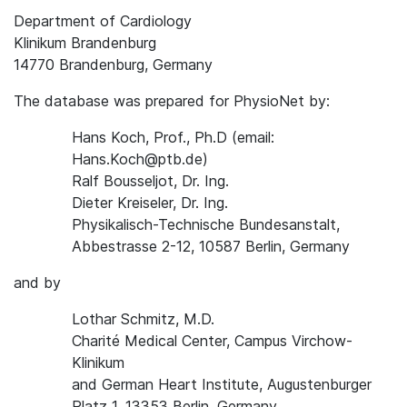
Department of Cardiology
Klinikum Brandenburg
14770 Brandenburg, Germany
The database was prepared for PhysioNet by:
Hans Koch, Prof., Ph.D (email:
Hans.Koch@ptb.de)
Ralf Bousseljot, Dr. Ing.
Dieter Kreiseler, Dr. Ing.
Physikalisch-Technische Bundesanstalt,
Abbestrasse 2-12, 10587 Berlin, Germany
and by
Lothar Schmitz, M.D.
Charité Medical Center, Campus Virchow-
Klinikum
and German Heart Institute, Augustenburger
Platz 1, 13353 Berlin, Germany