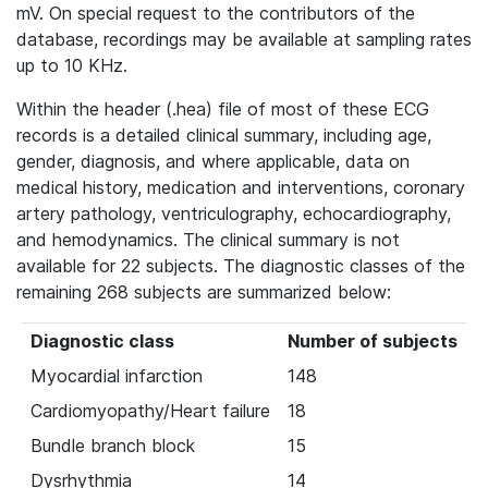
mV. On special request to the contributors of the
database, recordings may be available at sampling rates
up to 10 KHz.
Within the header (.hea) file of most of these ECG
records is a detailed clinical summary, including age,
gender, diagnosis, and where applicable, data on
medical history, medication and interventions, coronary
artery pathology, ventriculography, echocardiography,
and hemodynamics. The clinical summary is not
available for 22 subjects. The diagnostic classes of the
remaining 268 subjects are summarized below:
Diagnostic class
Number of subjects
Myocardial infarction
148
Cardiomyopathy/Heart failure
18
Bundle branch block
15
Dysrhythmia
14