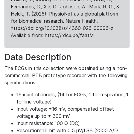
Fernandes, C., Xie, C., Johnson, A., Mark, R. G., &
Heldt, T. (2026). PhysioNet as a global platform
for biomedical research. Nature Health.
https://doi.org/10.1038/s44360-026-00096-z.
Available from: https://rdcu.be/faatM
Data Description
The ECGs in this collection were obtained using a non-
commercial, PTB prototype recorder with the following
specifications:
16 input channels, (14 for ECGs, 1 for respiration, 1
for line voltage)
Input voltage: ±16 mV, compensated offset
voltage up to ± 300 mV
Input resistance: 100 Ω (DC)
Resolution: 16 bit with 0.5 μV/LSB (2000 A/D