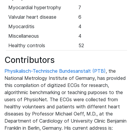
Myocardial hypertrophy
7
Valvular heart disease
6
Myocarditis
4
Miscellaneous
4
Healthy controls
52
Contributors
Physikalisch-Technische Bundesanstalt (PTB)
, the
National Metrology Institute of Germany, has provided
this compilation of digitized ECGs for research,
algorithmic benchmarking or teaching purposes to the
users of PhysioNet. The ECGs were collected from
healthy volunteers and patients with different heart
diseases by Professor Michael Oeff, M.D., at the
Department of Cardiology of University Clinic Benjamin
Franklin in Berlin, Germany. His current address is: