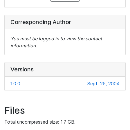
Corresponding Author
You must be logged in to view the contact
information.
Versions
1.0.0
Sept. 25, 2004
Files
Total uncompressed size: 1.7 GB.