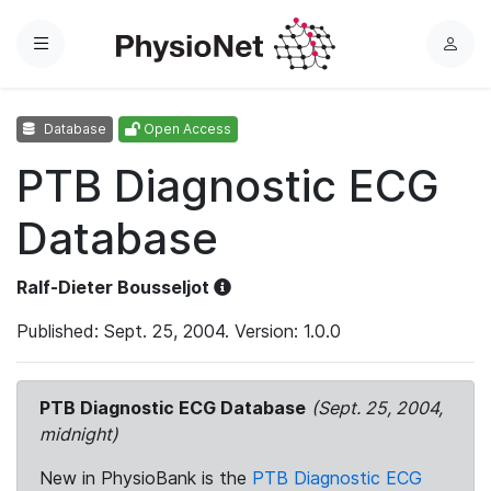
Menu
L
o
g
Database
Open Access
i
n
PTB Diagnostic ECG
Database
Ralf-Dieter Bousseljot
Published: Sept. 25, 2004. Version: 1.0.0
PTB Diagnostic ECG Database
(Sept. 25, 2004,
midnight)
New in PhysioBank is the
PTB Diagnostic ECG