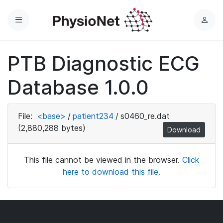
Menu
L
o
g
PTB Diagnostic ECG
i
n
Database 1.0.0
File:
<base>
/
patient234
/
s0460_re.dat
(2,880,288 bytes)
Download
This file cannot be viewed in the browser.
Click
here to download this file.