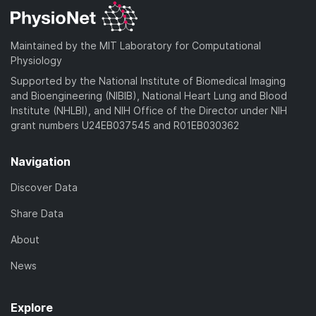
Maintained by the MIT Laboratory for Computational
Physiology
Supported by the National Institute of Biomedical Imaging
and Bioengineering (NIBIB), National Heart Lung and Blood
Institute (NHLBI), and NIH Office of the Director under NIH
grant numbers U24EB037545 and R01EB030362
Navigation
Discover Data
Share Data
About
News
Explore