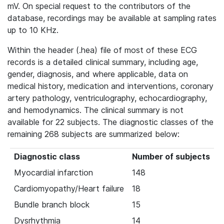
mV. On special request to the contributors of the
database, recordings may be available at sampling rates
up to 10 KHz.
Within the header (.hea) file of most of these ECG
records is a detailed clinical summary, including age,
gender, diagnosis, and where applicable, data on
medical history, medication and interventions, coronary
artery pathology, ventriculography, echocardiography,
and hemodynamics. The clinical summary is not
available for 22 subjects. The diagnostic classes of the
remaining 268 subjects are summarized below:
Diagnostic class
Number of subjects
Myocardial infarction
148
Cardiomyopathy/Heart failure
18
Bundle branch block
15
Dysrhythmia
14