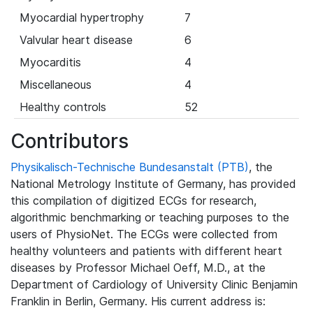
Myocardial hypertrophy
7
Valvular heart disease
6
Myocarditis
4
Miscellaneous
4
Healthy controls
52
Contributors
Physikalisch-Technische Bundesanstalt (PTB)
, the
National Metrology Institute of Germany, has provided
this compilation of digitized ECGs for research,
algorithmic benchmarking or teaching purposes to the
users of PhysioNet. The ECGs were collected from
healthy volunteers and patients with different heart
diseases by Professor Michael Oeff, M.D., at the
Department of Cardiology of University Clinic Benjamin
Franklin in Berlin, Germany. His current address is: