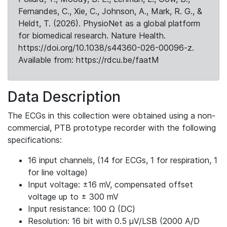
Fernandes, C., Xie, C., Johnson, A., Mark, R. G., &
Heldt, T. (2026). PhysioNet as a global platform
for biomedical research. Nature Health.
https://doi.org/10.1038/s44360-026-00096-z.
Available from: https://rdcu.be/faatM
Data Description
The ECGs in this collection were obtained using a non-
commercial, PTB prototype recorder with the following
specifications:
16 input channels, (14 for ECGs, 1 for respiration, 1
for line voltage)
Input voltage: ±16 mV, compensated offset
voltage up to ± 300 mV
Input resistance: 100 Ω (DC)
Resolution: 16 bit with 0.5 μV/LSB (2000 A/D