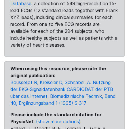
Database
, a collection of 549 high-resolution 15-
lead ECGs (12 standard leads together with Frank
XYZ leads), including clinical summaries for each
record. From one to five ECG records are
available for each of the 294 subjects, who
include healthy subjects as well as patients with a
variety of heart diseases.
When using this resource, please cite the
original publication:
Bousseljot R, Kreiseler D, Schnabel, A. Nutzung
der EKG-Signaldatenbank CARDIODAT der PTB
über das Internet. Biomedizinische Technik, Band
40, Ergänzungsband 1 (1995) S 317
Please include the standard citation for
PhysioNet:
(show more options)
Pollard, T., Moody, B. E., Lehman, L., Gow, B.,