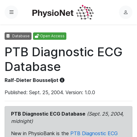
Menu
L
o
g
Database
Open Access
i
n
PTB Diagnostic ECG
Database
Ralf-Dieter Bousseljot
Published: Sept. 25, 2004. Version: 1.0.0
PTB Diagnostic ECG Database
(Sept. 25, 2004,
midnight)
New in PhysioBank is the
PTB Diagnostic ECG