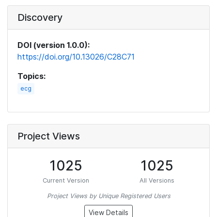
Discovery
DOI (version 1.0.0):
https://doi.org/10.13026/C28C71
Topics:
ecg
Project Views
1025
1025
Current Version
All Versions
Project Views by Unique Registered Users
View Details