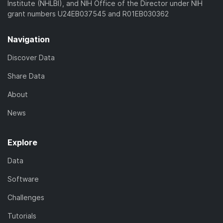
Institute (NHLBI), and NIH Office of the Director under NIH
grant numbers U24EB037545 and R01EB030362
Navigation
Discover Data
Share Data
About
News
Explore
Data
Software
Challenges
Tutorials