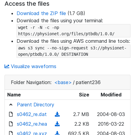
Access the files
Download the ZIP file
(1.7 GB)
Download the files using your terminal:
wget -r -N -c -np 
https://physionet.org/files/ptbdb/1.0.0/
Download the files using AWS command line tools:
aws s3 sync --no-sign-request s3://physionet-
open/ptbdb/1.0.0/ DESTINATION
Visualize waveforms
Folder Navigation:
<base>
/
patient236
Name
Size
Modified
Parent Directory
s0462_re.dat
(
2.7 MB
2004-08-03
d
s0462_re.hea
(
2.2 KB
2016-03-22
o
d
s0462_re.xyz
(
692.5 KB
2004-08-03