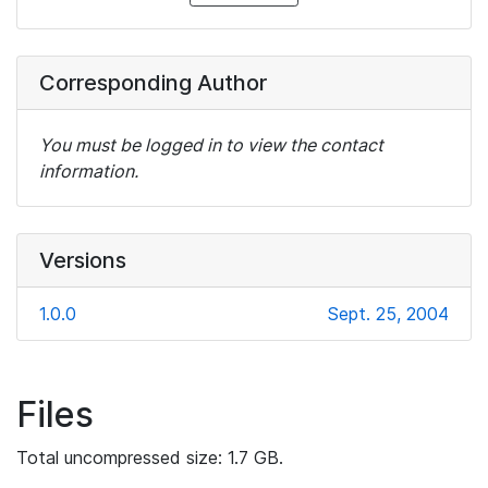
Corresponding Author
You must be logged in to view the contact
information.
Versions
1.0.0
Sept. 25, 2004
Files
Total uncompressed size: 1.7 GB.