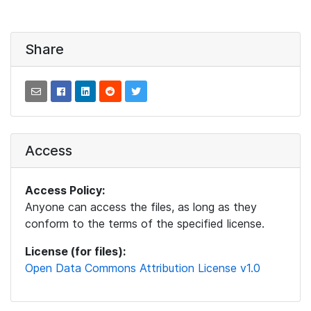
Share
Access
Access Policy:
Anyone can access the files, as long as they
conform to the terms of the specified license.
License (for files):
Open Data Commons Attribution License v1.0