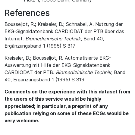
References
Bousseljot, R.; Kreiseler, D.; Schnabel, A. Nutzung der
EKG-Signaldatenbank CARDIODAT der PTB über das
Internet.
Biomedizinische Technik
, Band 40,
Ergänzungsband 1 (1995) S 317
Kreiseler, D.; Bousseljot, R. Automatisierte EKG-
Auswertung mit Hilfe der EKG-Signaldatenbank
CARDIODAT der PTB.
Biomedizinische Technik
, Band
40, Ergänzungsband 1 (1995) S 319
Comments on the experience with this dataset from
the users of this service would be highly
appreciated; in particular, a preprint of any
publication relying on some of these ECGs would be
very welcome.