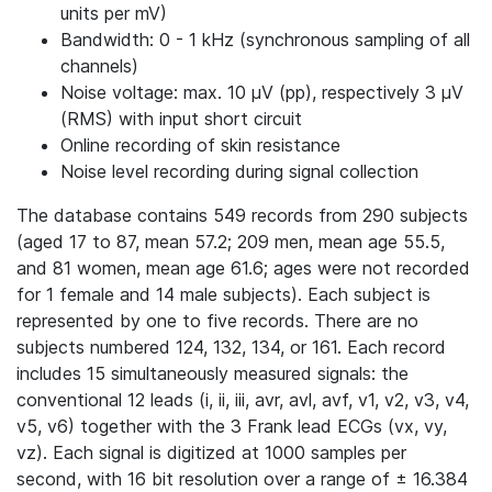
units per mV)
Bandwidth: 0 - 1 kHz (synchronous sampling of all
channels)
Noise voltage: max. 10 μV (pp), respectively 3 μV
(RMS) with input short circuit
Online recording of skin resistance
Noise level recording during signal collection
The database contains 549 records from 290 subjects
(aged 17 to 87, mean 57.2; 209 men, mean age 55.5,
and 81 women, mean age 61.6; ages were not recorded
for 1 female and 14 male subjects). Each subject is
represented by one to five records. There are no
subjects numbered 124, 132, 134, or 161. Each record
includes 15 simultaneously measured signals: the
conventional 12 leads (i, ii, iii, avr, avl, avf, v1, v2, v3, v4,
v5, v6) together with the 3 Frank lead ECGs (vx, vy,
vz). Each signal is digitized at 1000 samples per
second, with 16 bit resolution over a range of ± 16.384