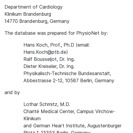
Department of Cardiology
Klinikum Brandenburg
14770 Brandenburg, Germany
The database was prepared for PhysioNet by:
Hans Koch, Prof., Ph.D (email:
Hans.Koch@ptb.de)
Ralf Bousseljot, Dr. Ing.
Dieter Kreiseler, Dr. Ing.
Physikalisch-Technische Bundesanstalt,
Abbestrasse 2-12, 10587 Berlin, Germany
and by
Lothar Schmitz, M.D.
Charité Medical Center, Campus Virchow-
Klinikum
and German Heart Institute, Augustenburger
Platz 1, 13353 Berlin, Germany