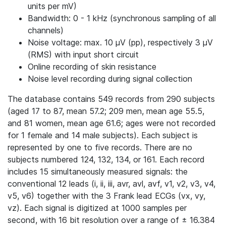
units per mV)
Bandwidth: 0 - 1 kHz (synchronous sampling of all
channels)
Noise voltage: max. 10 μV (pp), respectively 3 μV
(RMS) with input short circuit
Online recording of skin resistance
Noise level recording during signal collection
The database contains 549 records from 290 subjects
(aged 17 to 87, mean 57.2; 209 men, mean age 55.5,
and 81 women, mean age 61.6; ages were not recorded
for 1 female and 14 male subjects). Each subject is
represented by one to five records. There are no
subjects numbered 124, 132, 134, or 161. Each record
includes 15 simultaneously measured signals: the
conventional 12 leads (i, ii, iii, avr, avl, avf, v1, v2, v3, v4,
v5, v6) together with the 3 Frank lead ECGs (vx, vy,
vz). Each signal is digitized at 1000 samples per
second, with 16 bit resolution over a range of ± 16.384