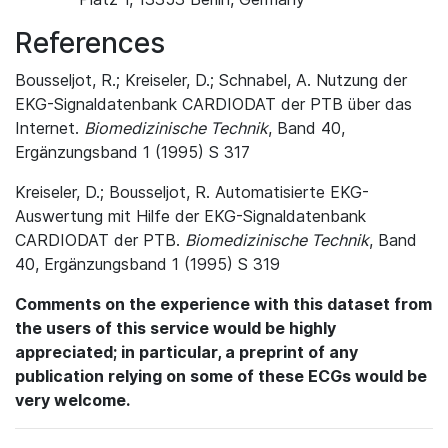
References
Bousseljot, R.; Kreiseler, D.; Schnabel, A. Nutzung der
EKG-Signaldatenbank CARDIODAT der PTB über das
Internet.
Biomedizinische Technik
, Band 40,
Ergänzungsband 1 (1995) S 317
Kreiseler, D.; Bousseljot, R. Automatisierte EKG-
Auswertung mit Hilfe der EKG-Signaldatenbank
CARDIODAT der PTB.
Biomedizinische Technik
, Band
40, Ergänzungsband 1 (1995) S 319
Comments on the experience with this dataset from
the users of this service would be highly
appreciated; in particular, a preprint of any
publication relying on some of these ECGs would be
very welcome.