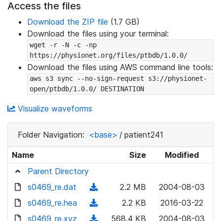
Access the files
Download the ZIP file
(1.7 GB)
Download the files using your terminal:
wget -r -N -c -np 
https://physionet.org/files/ptbdb/1.0.0/
Download the files using AWS command line tools:
aws s3 sync --no-sign-request s3://physionet-
open/ptbdb/1.0.0/ DESTINATION
Visualize waveforms
Folder Navigation:
<base>
/
patient241
Name
Size
Modified
Parent Directory
s0469_re.dat
(
2.2 MB
2004-08-03
d
s0469_re.hea
(
2.2 KB
2016-03-22
o
d
s0469_re.xyz
(
568.4 KB
2004-08-03