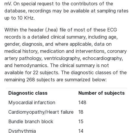
mV. On special request to the contributors of the
database, recordings may be available at sampling rates
up to 10 KHz.
Within the header (.hea) file of most of these ECG
records is a detailed clinical summary, including age,
gender, diagnosis, and where applicable, data on
medical history, medication and interventions, coronary
artery pathology, ventriculography, echocardiography,
and hemodynamics. The clinical summary is not
available for 22 subjects. The diagnostic classes of the
remaining 268 subjects are summarized below:
Diagnostic class
Number of subjects
Myocardial infarction
148
Cardiomyopathy/Heart failure
18
Bundle branch block
15
Dysrhythmia
14