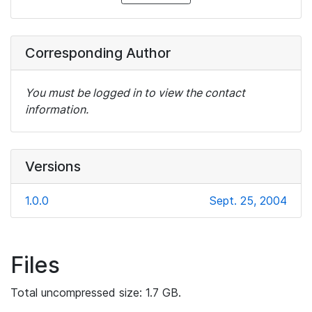
Corresponding Author
You must be logged in to view the contact
information.
Versions
1.0.0
Sept. 25, 2004
Files
Total uncompressed size: 1.7 GB.