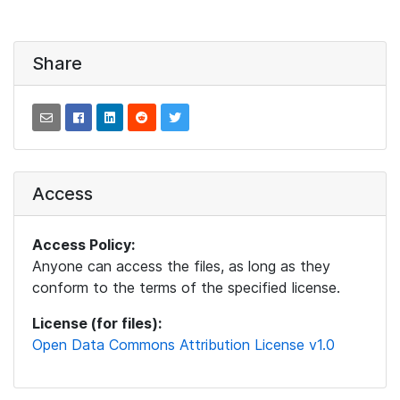
Share
Access
Access Policy:
Anyone can access the files, as long as they
conform to the terms of the specified license.
License (for files):
Open Data Commons Attribution License v1.0