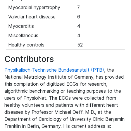
Myocardial hypertrophy
7
Valvular heart disease
6
Myocarditis
4
Miscellaneous
4
Healthy controls
52
Contributors
Physikalisch-Technische Bundesanstalt (PTB)
, the
National Metrology Institute of Germany, has provided
this compilation of digitized ECGs for research,
algorithmic benchmarking or teaching purposes to the
users of PhysioNet. The ECGs were collected from
healthy volunteers and patients with different heart
diseases by Professor Michael Oeff, M.D., at the
Department of Cardiology of University Clinic Benjamin
Franklin in Berlin, Germany. His current address is: