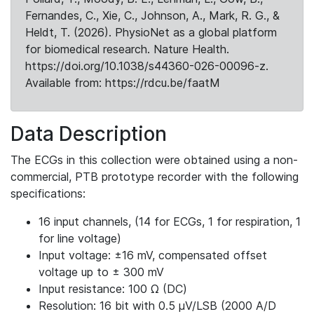
Fernandes, C., Xie, C., Johnson, A., Mark, R. G., &
Heldt, T. (2026). PhysioNet as a global platform
for biomedical research. Nature Health.
https://doi.org/10.1038/s44360-026-00096-z.
Available from: https://rdcu.be/faatM
Data Description
The ECGs in this collection were obtained using a non-
commercial, PTB prototype recorder with the following
specifications:
16 input channels, (14 for ECGs, 1 for respiration, 1
for line voltage)
Input voltage: ±16 mV, compensated offset
voltage up to ± 300 mV
Input resistance: 100 Ω (DC)
Resolution: 16 bit with 0.5 μV/LSB (2000 A/D