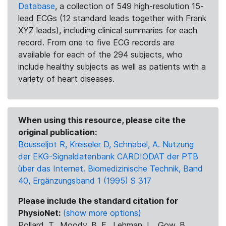
Database
, a collection of 549 high-resolution 15-
lead ECGs (12 standard leads together with Frank
XYZ leads), including clinical summaries for each
record. From one to five ECG records are
available for each of the 294 subjects, who
include healthy subjects as well as patients with a
variety of heart diseases.
When using this resource, please cite the
original publication:
Bousseljot R, Kreiseler D, Schnabel, A. Nutzung
der EKG-Signaldatenbank CARDIODAT der PTB
über das Internet. Biomedizinische Technik, Band
40, Ergänzungsband 1 (1995) S 317
Please include the standard citation for
PhysioNet:
(show more options)
Pollard, T., Moody, B. E., Lehman, L., Gow, B.,