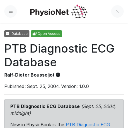
Menu
L
o
g
Database
Open Access
i
n
PTB Diagnostic ECG
Database
Ralf-Dieter Bousseljot
Published: Sept. 25, 2004. Version: 1.0.0
PTB Diagnostic ECG Database
(Sept. 25, 2004,
midnight)
New in PhysioBank is the
PTB Diagnostic ECG