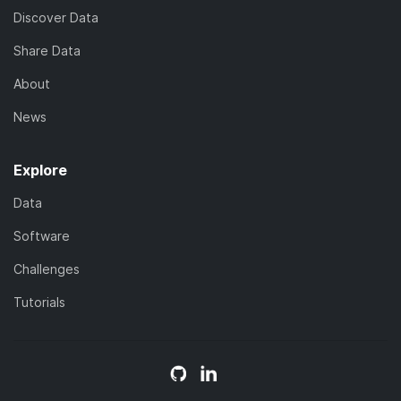
Discover Data
Share Data
About
News
Explore
Data
Software
Challenges
Tutorials