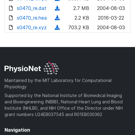
w
o
d
s0470_re.dat
n
(
2.7 MB
2004-08-03
w
o
l
d
s0470_re.hea
n
(
2.2 KB
2016-03-22
w
o
o
l
d
s0470_re.xyz
n
(
703.2 KB
2004-08-03
a
w
o
o
l
d
d
n
a
w
o
o
)
l
d
n
a
w
o
)
l
d
n
a
o
)
l
d
a
o
)
d
a
Maintained by the MIT Laboratory for Computational
)
d
Physiology
)
Supported by the National Institute of Biomedical Imaging
and Bioengineering (NIBIB), National Heart Lung and Blood
Institute (NHLBI), and NIH Office of the Director under NIH
grant numbers U24EB037545 and R01EB030362
Navigation