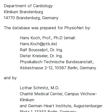
Department of Cardiology
Klinikum Brandenburg
14770 Brandenburg, Germany
The database was prepared for PhysioNet by:
Hans Koch, Prof., Ph.D (email:
Hans.Koch@ptb.de)
Ralf Bousseljot, Dr. Ing.
Dieter Kreiseler, Dr. Ing.
Physikalisch-Technische Bundesanstalt,
Abbestrasse 2-12, 10587 Berlin, Germany
and by
Lothar Schmitz, M.D.
Charité Medical Center, Campus Virchow-
Klinikum
and German Heart Institute, Augustenburger
Platz 1, 13353 Berlin, Germany