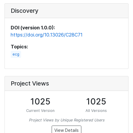
Discovery
DOI (version 1.0.0):
https://doi.org/10.13026/C28C71
Topics:
ecg
Project Views
1025
1025
Current Version
All Versions
Project Views by Unique Registered Users
View Details