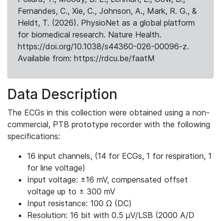
Fernandes, C., Xie, C., Johnson, A., Mark, R. G., &
Heldt, T. (2026). PhysioNet as a global platform
for biomedical research. Nature Health.
https://doi.org/10.1038/s44360-026-00096-z.
Available from: https://rdcu.be/faatM
Data Description
The ECGs in this collection were obtained using a non-
commercial, PTB prototype recorder with the following
specifications:
16 input channels, (14 for ECGs, 1 for respiration, 1
for line voltage)
Input voltage: ±16 mV, compensated offset
voltage up to ± 300 mV
Input resistance: 100 Ω (DC)
Resolution: 16 bit with 0.5 μV/LSB (2000 A/D