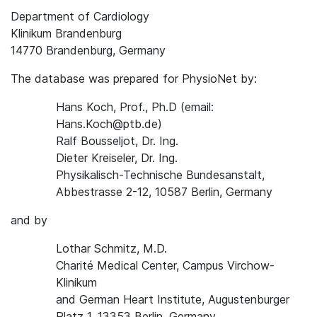
Department of Cardiology
Klinikum Brandenburg
14770 Brandenburg, Germany
The database was prepared for PhysioNet by:
Hans Koch, Prof., Ph.D (email:
Hans.Koch@ptb.de)
Ralf Bousseljot, Dr. Ing.
Dieter Kreiseler, Dr. Ing.
Physikalisch-Technische Bundesanstalt,
Abbestrasse 2-12, 10587 Berlin, Germany
and by
Lothar Schmitz, M.D.
Charité Medical Center, Campus Virchow-
Klinikum
and German Heart Institute, Augustenburger
Platz 1, 13353 Berlin, Germany