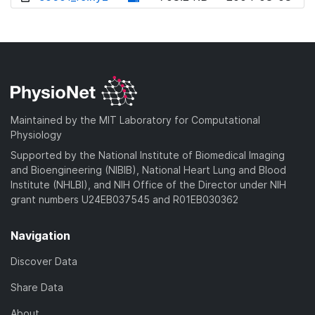
w
o
d
n
w
o
l
n
w
o
l
n
a
o
l
d
a
o
)
d
a
Maintained by the MIT Laboratory for Computational
)
d
Physiology
)
Supported by the National Institute of Biomedical Imaging
and Bioengineering (NIBIB), National Heart Lung and Blood
Institute (NHLBI), and NIH Office of the Director under NIH
grant numbers U24EB037545 and R01EB030362
Navigation
Discover Data
Share Data
About