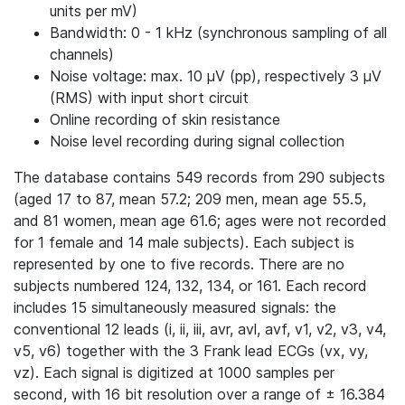
units per mV)
Bandwidth: 0 - 1 kHz (synchronous sampling of all
channels)
Noise voltage: max. 10 μV (pp), respectively 3 μV
(RMS) with input short circuit
Online recording of skin resistance
Noise level recording during signal collection
The database contains 549 records from 290 subjects
(aged 17 to 87, mean 57.2; 209 men, mean age 55.5,
and 81 women, mean age 61.6; ages were not recorded
for 1 female and 14 male subjects). Each subject is
represented by one to five records. There are no
subjects numbered 124, 132, 134, or 161. Each record
includes 15 simultaneously measured signals: the
conventional 12 leads (i, ii, iii, avr, avl, avf, v1, v2, v3, v4,
v5, v6) together with the 3 Frank lead ECGs (vx, vy,
vz). Each signal is digitized at 1000 samples per
second, with 16 bit resolution over a range of ± 16.384