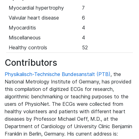
Myocardial hypertrophy
7
Valvular heart disease
6
Myocarditis
4
Miscellaneous
4
Healthy controls
52
Contributors
Physikalisch-Technische Bundesanstalt (PTB)
, the
National Metrology Institute of Germany, has provided
this compilation of digitized ECGs for research,
algorithmic benchmarking or teaching purposes to the
users of PhysioNet. The ECGs were collected from
healthy volunteers and patients with different heart
diseases by Professor Michael Oeff, M.D., at the
Department of Cardiology of University Clinic Benjamin
Franklin in Berlin, Germany. His current address is: