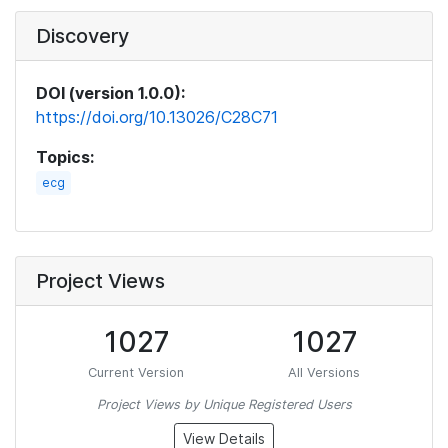
Discovery
DOI (version 1.0.0):
https://doi.org/10.13026/C28C71
Topics:
ecg
Project Views
1027
1027
Current Version
All Versions
Project Views by Unique Registered Users
View Details