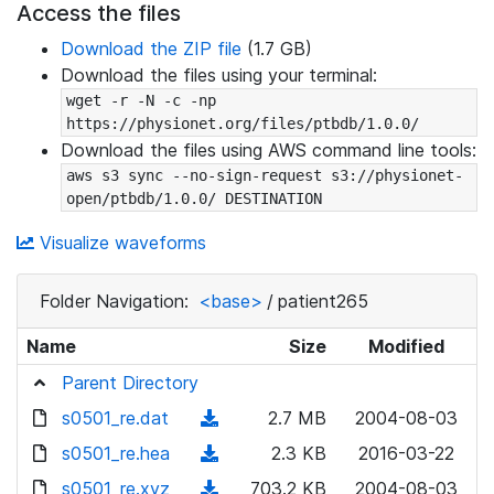
Access the files
Download the ZIP file
(1.7 GB)
Download the files using your terminal:
wget -r -N -c -np 
https://physionet.org/files/ptbdb/1.0.0/
Download the files using AWS command line tools:
aws s3 sync --no-sign-request s3://physionet-
open/ptbdb/1.0.0/ DESTINATION
Visualize waveforms
Folder Navigation:
<base>
/
patient265
Name
Size
Modified
Parent Directory
s0501_re.dat
(
2.7 MB
2004-08-03
d
s0501_re.hea
(
2.3 KB
2016-03-22
o
d
s0501_re.xyz
(
703.2 KB
2004-08-03