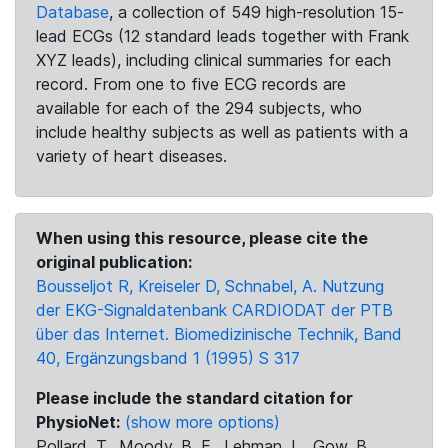
Database
, a collection of 549 high-resolution 15-
lead ECGs (12 standard leads together with Frank
XYZ leads), including clinical summaries for each
record. From one to five ECG records are
available for each of the 294 subjects, who
include healthy subjects as well as patients with a
variety of heart diseases.
When using this resource, please cite the
original publication:
Bousseljot R, Kreiseler D, Schnabel, A. Nutzung
der EKG-Signaldatenbank CARDIODAT der PTB
über das Internet. Biomedizinische Technik, Band
40, Ergänzungsband 1 (1995) S 317
Please include the standard citation for
PhysioNet:
(show more options)
Pollard, T., Moody, B. E., Lehman, L., Gow, B.,