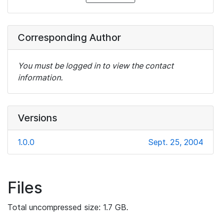
Corresponding Author
You must be logged in to view the contact
information.
Versions
1.0.0
Sept. 25, 2004
Files
Total uncompressed size: 1.7 GB.