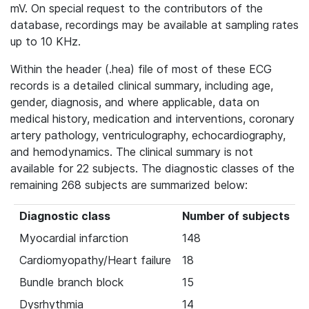
mV. On special request to the contributors of the
database, recordings may be available at sampling rates
up to 10 KHz.
Within the header (.hea) file of most of these ECG
records is a detailed clinical summary, including age,
gender, diagnosis, and where applicable, data on
medical history, medication and interventions, coronary
artery pathology, ventriculography, echocardiography,
and hemodynamics. The clinical summary is not
available for 22 subjects. The diagnostic classes of the
remaining 268 subjects are summarized below:
Diagnostic class
Number of subjects
Myocardial infarction
148
Cardiomyopathy/Heart failure
18
Bundle branch block
15
Dysrhythmia
14