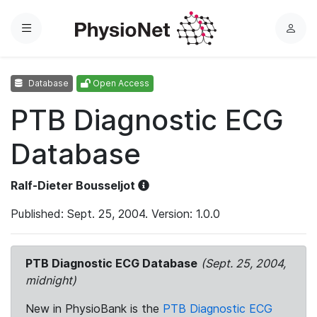
Menu
L
o
g
Database
Open Access
i
n
PTB Diagnostic ECG
Database
Ralf-Dieter Bousseljot
Published: Sept. 25, 2004. Version: 1.0.0
PTB Diagnostic ECG Database
(Sept. 25, 2004,
midnight)
New in PhysioBank is the
PTB Diagnostic ECG