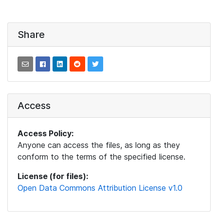
Share
Access
Access Policy:
Anyone can access the files, as long as they
conform to the terms of the specified license.
License (for files):
Open Data Commons Attribution License v1.0