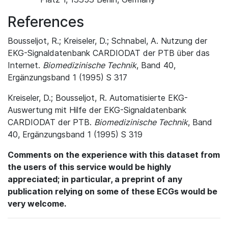
References
Bousseljot, R.; Kreiseler, D.; Schnabel, A. Nutzung der
EKG-Signaldatenbank CARDIODAT der PTB über das
Internet.
Biomedizinische Technik
, Band 40,
Ergänzungsband 1 (1995) S 317
Kreiseler, D.; Bousseljot, R. Automatisierte EKG-
Auswertung mit Hilfe der EKG-Signaldatenbank
CARDIODAT der PTB.
Biomedizinische Technik
, Band
40, Ergänzungsband 1 (1995) S 319
Comments on the experience with this dataset from
the users of this service would be highly
appreciated; in particular, a preprint of any
publication relying on some of these ECGs would be
very welcome.