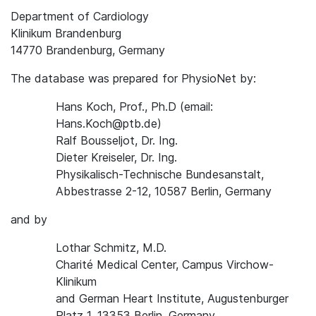
Department of Cardiology
Klinikum Brandenburg
14770 Brandenburg, Germany
The database was prepared for PhysioNet by:
Hans Koch, Prof., Ph.D (email:
Hans.Koch@ptb.de)
Ralf Bousseljot, Dr. Ing.
Dieter Kreiseler, Dr. Ing.
Physikalisch-Technische Bundesanstalt,
Abbestrasse 2-12, 10587 Berlin, Germany
and by
Lothar Schmitz, M.D.
Charité Medical Center, Campus Virchow-
Klinikum
and German Heart Institute, Augustenburger
Platz 1, 13353 Berlin, Germany