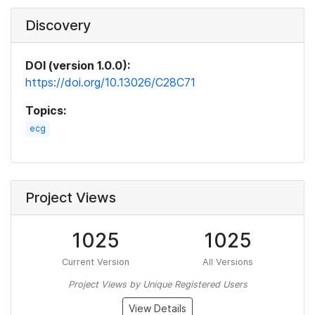
Discovery
DOI (version 1.0.0):
https://doi.org/10.13026/C28C71
Topics:
ecg
Project Views
1025
1025
Current Version
All Versions
Project Views by Unique Registered Users
View Details