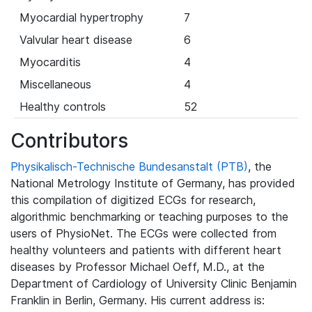
Myocardial hypertrophy
7
Valvular heart disease
6
Myocarditis
4
Miscellaneous
4
Healthy controls
52
Contributors
Physikalisch-Technische Bundesanstalt (PTB)
, the
National Metrology Institute of Germany, has provided
this compilation of digitized ECGs for research,
algorithmic benchmarking or teaching purposes to the
users of PhysioNet. The ECGs were collected from
healthy volunteers and patients with different heart
diseases by Professor Michael Oeff, M.D., at the
Department of Cardiology of University Clinic Benjamin
Franklin in Berlin, Germany. His current address is: