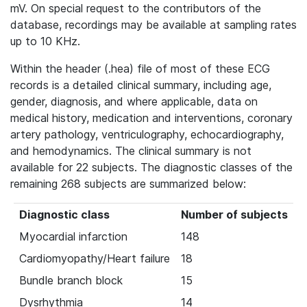
mV. On special request to the contributors of the
database, recordings may be available at sampling rates
up to 10 KHz.
Within the header (.hea) file of most of these ECG
records is a detailed clinical summary, including age,
gender, diagnosis, and where applicable, data on
medical history, medication and interventions, coronary
artery pathology, ventriculography, echocardiography,
and hemodynamics. The clinical summary is not
available for 22 subjects. The diagnostic classes of the
remaining 268 subjects are summarized below:
Diagnostic class
Number of subjects
Myocardial infarction
148
Cardiomyopathy/Heart failure
18
Bundle branch block
15
Dysrhythmia
14