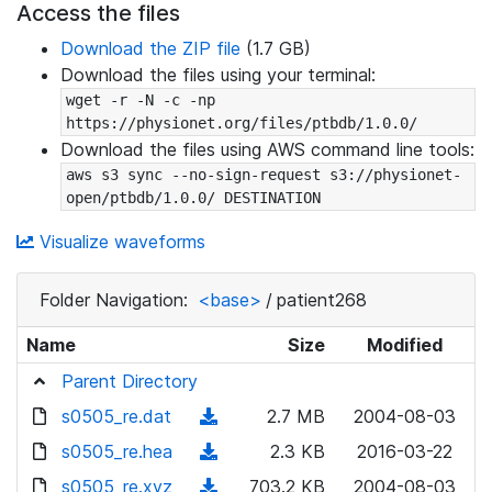
Access the files
Download the ZIP file
(1.7 GB)
Download the files using your terminal:
wget -r -N -c -np 
https://physionet.org/files/ptbdb/1.0.0/
Download the files using AWS command line tools:
aws s3 sync --no-sign-request s3://physionet-
open/ptbdb/1.0.0/ DESTINATION
Visualize waveforms
Folder Navigation:
<base>
/
patient268
Name
Size
Modified
Parent Directory
s0505_re.dat
(
2.7 MB
2004-08-03
d
s0505_re.hea
(
2.3 KB
2016-03-22
o
d
s0505_re.xyz
(
703.2 KB
2004-08-03