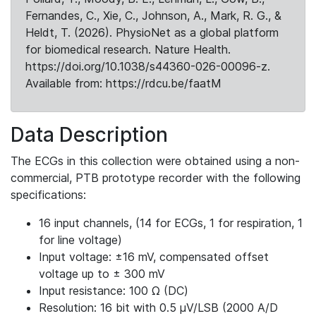
Fernandes, C., Xie, C., Johnson, A., Mark, R. G., &
Heldt, T. (2026). PhysioNet as a global platform
for biomedical research. Nature Health.
https://doi.org/10.1038/s44360-026-00096-z.
Available from: https://rdcu.be/faatM
Data Description
The ECGs in this collection were obtained using a non-
commercial, PTB prototype recorder with the following
specifications:
16 input channels, (14 for ECGs, 1 for respiration, 1
for line voltage)
Input voltage: ±16 mV, compensated offset
voltage up to ± 300 mV
Input resistance: 100 Ω (DC)
Resolution: 16 bit with 0.5 μV/LSB (2000 A/D