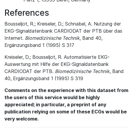
References
Bousseljot, R.; Kreiseler, D.; Schnabel, A. Nutzung der
EKG-Signaldatenbank CARDIODAT der PTB über das
Internet.
Biomedizinische Technik
, Band 40,
Ergänzungsband 1 (1995) S 317
Kreiseler, D.; Bousseljot, R. Automatisierte EKG-
Auswertung mit Hilfe der EKG-Signaldatenbank
CARDIODAT der PTB.
Biomedizinische Technik
, Band
40, Ergänzungsband 1 (1995) S 319
Comments on the experience with this dataset from
the users of this service would be highly
appreciated; in particular, a preprint of any
publication relying on some of these ECGs would be
very welcome.