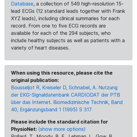
Database
, a collection of 549 high-resolution 15-
lead ECGs (12 standard leads together with Frank
XYZ leads), including clinical summaries for each
record. From one to five ECG records are
available for each of the 294 subjects, who
include healthy subjects as well as patients with a
variety of heart diseases.
When using this resource, please cite the
original publication:
Bousseljot R, Kreiseler D, Schnabel, A. Nutzung
der EKG-Signaldatenbank CARDIODAT der PTB
über das Internet. Biomedizinische Technik, Band
40, Ergänzungsband 1 (1995) S 317
Please include the standard citation for
PhysioNet:
(show more options)
Pollard, T., Moody, B. E., Lehman, L., Gow, B.,