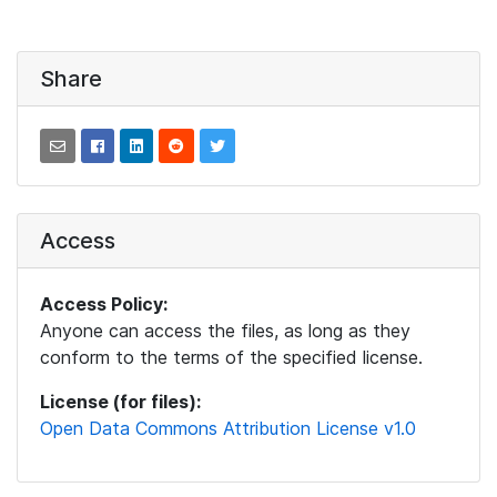
Share
Access
Access Policy:
Anyone can access the files, as long as they
conform to the terms of the specified license.
License (for files):
Open Data Commons Attribution License v1.0