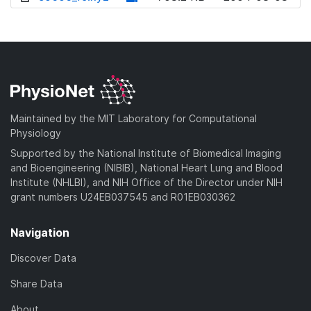
w
o
d
n
w
o
l
n
w
o
l
n
a
o
l
d
a
o
)
d
a
Maintained by the MIT Laboratory for Computational
)
d
Physiology
)
Supported by the National Institute of Biomedical Imaging
and Bioengineering (NIBIB), National Heart Lung and Blood
Institute (NHLBI), and NIH Office of the Director under NIH
grant numbers U24EB037545 and R01EB030362
Navigation
Discover Data
Share Data
About