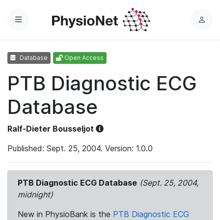
Menu
L
o
g
Database
Open Access
i
n
PTB Diagnostic ECG
Database
Ralf-Dieter Bousseljot
Published: Sept. 25, 2004. Version: 1.0.0
PTB Diagnostic ECG Database
(Sept. 25, 2004,
midnight)
New in PhysioBank is the
PTB Diagnostic ECG