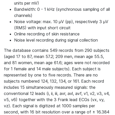
units per mV)
Bandwidth: 0 - 1 kHz (synchronous sampling of all
channels)
Noise voltage: max. 10 μV (pp), respectively 3 μV
(RMS) with input short circuit
Online recording of skin resistance
Noise level recording during signal collection
The database contains 549 records from 290 subjects
(aged 17 to 87, mean 57.2; 209 men, mean age 55.5,
and 81 women, mean age 61.6; ages were not recorded
for 1 female and 14 male subjects). Each subject is
represented by one to five records. There are no
subjects numbered 124, 132, 134, or 161. Each record
includes 15 simultaneously measured signals: the
conventional 12 leads (i, ii, iii, avr, avl, avf, v1, v2, v3, v4,
v5, v6) together with the 3 Frank lead ECGs (vx, vy,
vz). Each signal is digitized at 1000 samples per
second, with 16 bit resolution over a range of ± 16.384