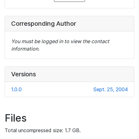
Corresponding Author
You must be logged in to view the contact
information.
Versions
1.0.0
Sept. 25, 2004
Files
Total uncompressed size: 1.7 GB.