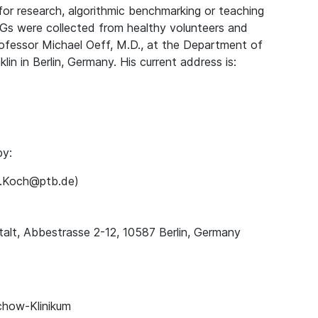
for research, algorithmic benchmarking or teaching
Gs were collected from healthy volunteers and
rofessor Michael Oeff, M.D., at the Department of
lin in Berlin, Germany. His current address is:
by:
ns.Koch@ptb.de)
alt, Abbestrasse 2-12, 10587 Berlin, Germany
chow-Klinikum