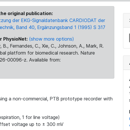
he original publication:
 Nutzung der EKG-Signaldatenbank CARDIODAT der
Technik, Band 40, Ergänzungsband 1 (1995) S 317
r PhysioNet:
(show more options)
 B., Fernandes, C., Xie, C., Johnson, A., Mark, R.
obal platform for biomedical research. Nature
26-00096-z. Available from:
using a non-commercial, PTB prototype recorder with
spiration, 1 for line voltage)
ffset voltage up to ± 300 mV