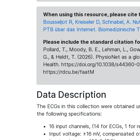
When using this resource, please cite t
Bousseljot R, Kreiseler D, Schnabel, A.
PTB über das Internet. Biomedizinische 
Please include the standard citation fo
Pollard, T., Moody, B. E., Lehman, L., Gow,
G., & Heldt, T. (2026). PhysioNet as a gl
Health. https://doi.org/10.1038/s44360-0
https://rdcu.be/faatM
Data Description
The ECGs in this collection were obtained 
the following specifications:
16 input channels, (14 for ECGs, 1 for re
Input voltage: ±16 mV, compensated o