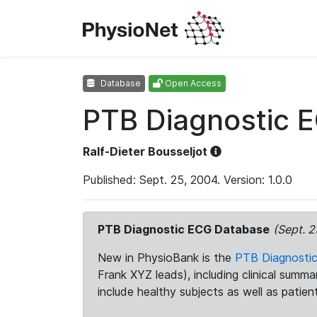
Database
Open Access
PTB Diagnostic 
Ralf-Dieter Bousseljot
Published: Sept. 25, 2004. Version: 1.0.0
PTB Diagnostic ECG Database
(Sept. 2
New in PhysioBank is the
PTB Diagnosti
Frank XYZ leads), including clinical summ
include healthy subjects as well as patien