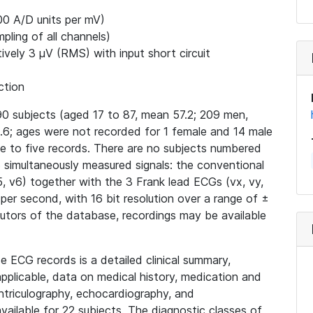
00 A/D units per mV)
ling of all channels)
ively 3 μV (RMS) with input short circuit
ction
0 subjects (aged 17 to 87, mean 57.2; 209 men,
6; ages were not recorded for 1 female and 14 male
ne to five records. There are no subjects numbered
15 simultaneously measured signals: the conventional
v4, v5, v6) together with the 3 Frank lead ECGs (vx, vy,
 per second, with 16 bit resolution over a range of ±
butors of the database, recordings may be available
e ECG records is a detailed clinical summary,
applicable, data on medical history, medication and
ntriculography, echocardiography, and
ailable for 22 subjects. The diagnostic classes of