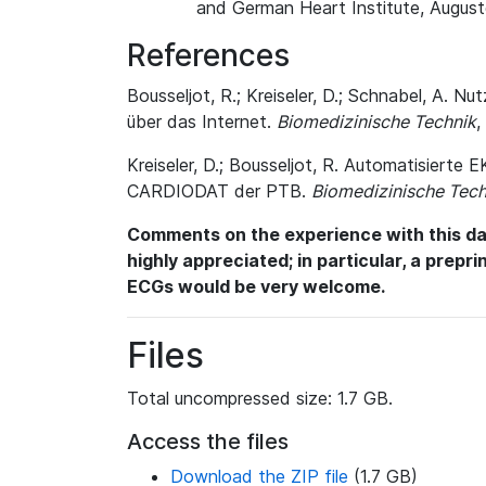
and German Heart Institute, August
References
Bousseljot, R.; Kreiseler, D.; Schnabel, A
über das Internet.
Biomedizinische Technik
,
Kreiseler, D.; Bousseljot, R. Automatisiert
CARDIODAT der PTB.
Biomedizinische Tech
Comments on the experience with this dat
highly appreciated; in particular, a prepr
ECGs would be very welcome.
Files
Total uncompressed size: 1.7 GB.
Access the files
Download the ZIP file
(1.7 GB)