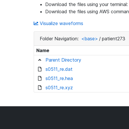
Download the files using your terminal
Download the files using AWS command
Visualize waveforms
Folder Navigation:
<base>
/
patient273
Name
Parent Directory
s0511_re.dat
s0511_re.hea
s0511_re.xyz