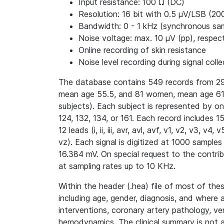
Input resistance: 100 Ω (DC)
Resolution: 16 bit with 0.5 μV/LSB (20
Bandwidth: 0 - 1 kHz (synchronous samp
Noise voltage: max. 10 μV (pp), respect
Online recording of skin resistance
Noise level recording during signal colle
The database contains 549 records from 29
mean age 55.5, and 81 women, mean age 61.
subjects). Each subject is represented by o
124, 132, 134, or 161. Each record includes 
12 leads (i, ii, iii, avr, avl, avf, v1, v2, v3, 
vz). Each signal is digitized at 1000 samples
16.384 mV. On special request to the contri
at sampling rates up to 10 KHz.
Within the header (.hea) file of most of thes
including age, gender, diagnosis, and where 
interventions, coronary artery pathology, ve
hemodynamics. The clinical summary is not av