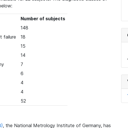
below:
Number of subjects
148
 failure
18
15
14
hy
7
6
4
4
52
B)
, the National Metrology Institute of Germany, has