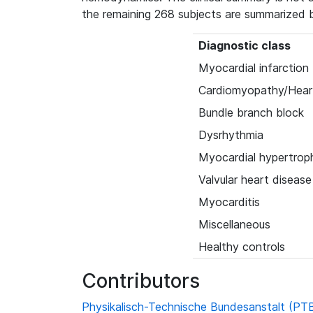
the remaining 268 subjects are summarized 
Diagnostic class
Myocardial infarction
Cardiomyopathy/Heart
Bundle branch block
Dysrhythmia
Myocardial hypertrop
Valvular heart disease
Myocarditis
Miscellaneous
Healthy controls
Contributors
Physikalisch-Technische Bundesanstalt (PT