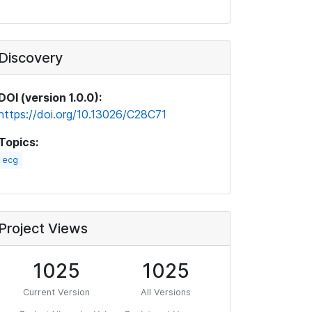
Discovery
DOI (version 1.0.0):
https://doi.org/10.13026/C28C71
Topics:
ecg
Project Views
1025
1025
Current Version
All Versions