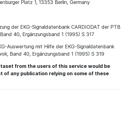
enburger Platz 1, 13353 Berlin, Germany
. Nutzung der EKG-Signaldatenbank CARDIODAT der PTB
 Band 40, Ergänzungsband 1 (1995) S 317
e EKG-Auswertung mit Hilfe der EKG-Signaldatenbank
nik
, Band 40, Ergänzungsband 1 (1995) S 319
aset from the users of this service would be
int of any publication relying on some of these