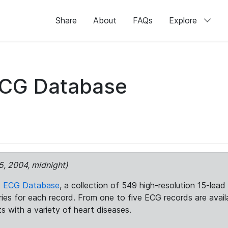
Share
About
FAQs
Explore
ECG Database
5, 2004, midnight)
c ECG Database
, a collection of 549 high-resolution 15-lea
aries for each record. From one to five ECG records are avai
ts with a variety of heart diseases.