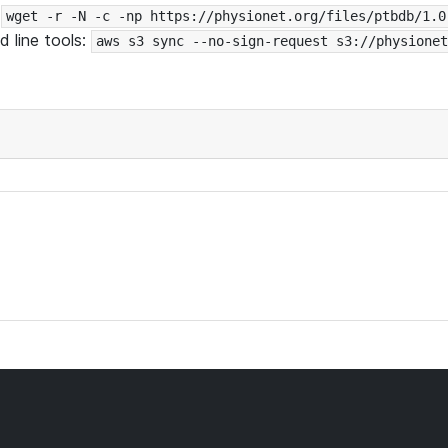
:
wget -r -N -c -np https://physionet.org/files/ptbdb/1.0
 line tools:
aws s3 sync --no-sign-request s3://physionet