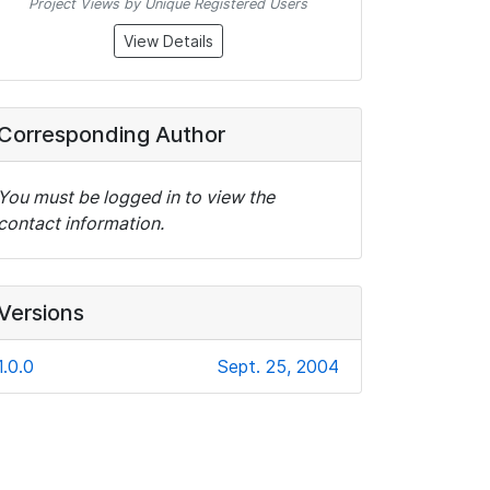
Project Views by Unique Registered Users
View Details
Corresponding Author
You must be logged in to view the
contact information.
Versions
1.0.0
Sept. 25, 2004