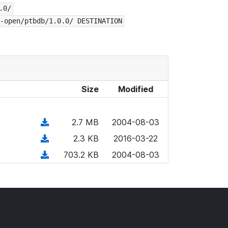
.0/
-open/ptbdb/1.0.0/ DESTINATION
Size
Modified
(
2.7 MB
2004-08-03
d
(
2.3 KB
2016-03-22
o
d
(
703.2 KB
2004-08-03
w
o
d
n
w
o
l
n
w
o
l
n
a
o
l
d
a