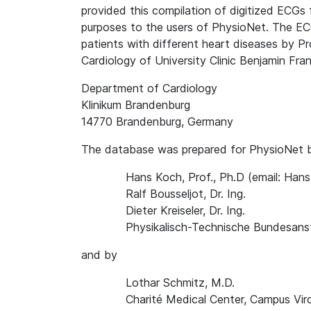
provided this compilation of digitized ECGs 
purposes to the users of PhysioNet. The EC
patients with different heart diseases by P
Cardiology of University Clinic Benjamin Frank
Department of Cardiology
Klinikum Brandenburg
14770 Brandenburg, Germany
The database was prepared for PhysioNet 
Hans Koch, Prof., Ph.D (email: Ha
Ralf Bousseljot, Dr. Ing.
Dieter Kreiseler, Dr. Ing.
Physikalisch-Technische Bundesanst
and by
Lothar Schmitz, M.D.
Charité Medical Center, Campus Vir