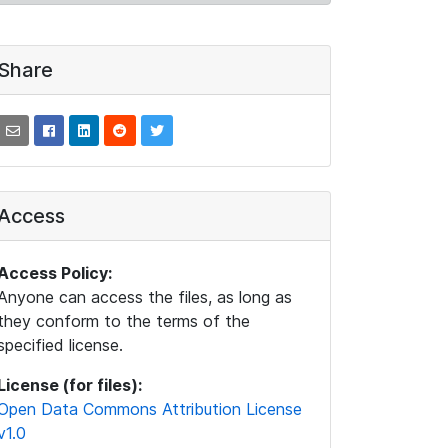
Share
Access
Access Policy:
Anyone can access the files, as long as
they conform to the terms of the
specified license.
License (for files):
Open Data Commons Attribution License
v1.0