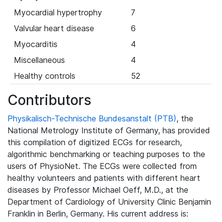
Myocardial hypertrophy
7
Valvular heart disease
6
Myocarditis
4
Miscellaneous
4
Healthy controls
52
Contributors
Physikalisch-Technische Bundesanstalt (PTB)
, the
National Metrology Institute of Germany, has provided
this compilation of digitized ECGs for research,
algorithmic benchmarking or teaching purposes to the
users of PhysioNet. The ECGs were collected from
healthy volunteers and patients with different heart
diseases by Professor Michael Oeff, M.D., at the
Department of Cardiology of University Clinic Benjamin
Franklin in Berlin, Germany. His current address is: