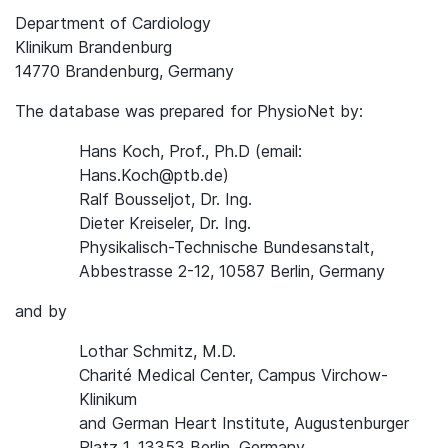
Department of Cardiology
Klinikum Brandenburg
14770 Brandenburg, Germany
The database was prepared for PhysioNet by:
Hans Koch, Prof., Ph.D (email:
Hans.Koch@ptb.de)
Ralf Bousseljot, Dr. Ing.
Dieter Kreiseler, Dr. Ing.
Physikalisch-Technische Bundesanstalt,
Abbestrasse 2-12, 10587 Berlin, Germany
and by
Lothar Schmitz, M.D.
Charité Medical Center, Campus Virchow-
Klinikum
and German Heart Institute, Augustenburger
Platz 1, 13353 Berlin, Germany