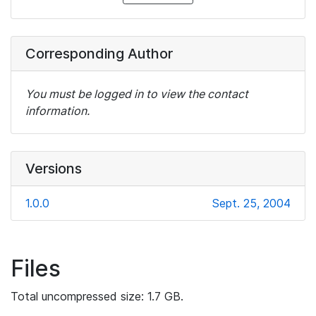
Corresponding Author
You must be logged in to view the contact
information.
Versions
1.0.0
Sept. 25, 2004
Files
Total uncompressed size: 1.7 GB.