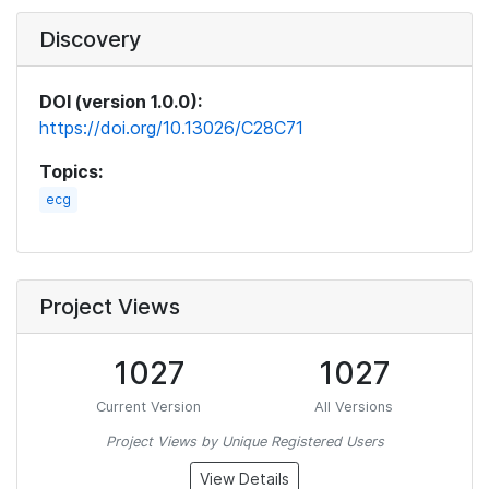
Discovery
DOI (version 1.0.0):
https://doi.org/10.13026/C28C71
Topics:
ecg
Project Views
1027
1027
Current Version
All Versions
Project Views by Unique Registered Users
View Details