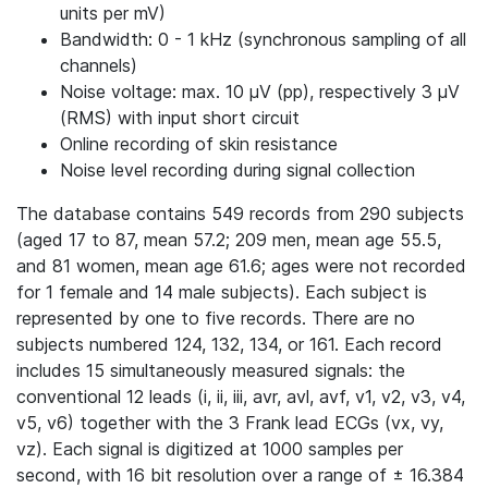
units per mV)
Bandwidth: 0 - 1 kHz (synchronous sampling of all
channels)
Noise voltage: max. 10 μV (pp), respectively 3 μV
(RMS) with input short circuit
Online recording of skin resistance
Noise level recording during signal collection
The database contains 549 records from 290 subjects
(aged 17 to 87, mean 57.2; 209 men, mean age 55.5,
and 81 women, mean age 61.6; ages were not recorded
for 1 female and 14 male subjects). Each subject is
represented by one to five records. There are no
subjects numbered 124, 132, 134, or 161. Each record
includes 15 simultaneously measured signals: the
conventional 12 leads (i, ii, iii, avr, avl, avf, v1, v2, v3, v4,
v5, v6) together with the 3 Frank lead ECGs (vx, vy,
vz). Each signal is digitized at 1000 samples per
second, with 16 bit resolution over a range of ± 16.384