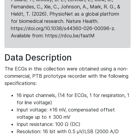
Fernandes, C., Xie, C., Johnson, A., Mark, R. G., &
Heldt, T. (2026). PhysioNet as a global platform
for biomedical research. Nature Health.
https://doi.org/10.1038/s44360-026-00096-z.
Available from: https://rdcu.be/faatM
Data Description
The ECGs in this collection were obtained using a non-
commercial, PTB prototype recorder with the following
specifications:
16 input channels, (14 for ECGs, 1 for respiration, 1
for line voltage)
Input voltage: ±16 mV, compensated offset
voltage up to ± 300 mV
Input resistance: 100 Ω (DC)
Resolution: 16 bit with 0.5 μV/LSB (2000 A/D