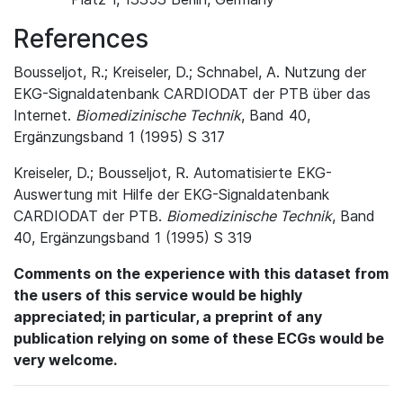
References
Bousseljot, R.; Kreiseler, D.; Schnabel, A. Nutzung der
EKG-Signaldatenbank CARDIODAT der PTB über das
Internet.
Biomedizinische Technik
, Band 40,
Ergänzungsband 1 (1995) S 317
Kreiseler, D.; Bousseljot, R. Automatisierte EKG-
Auswertung mit Hilfe der EKG-Signaldatenbank
CARDIODAT der PTB.
Biomedizinische Technik
, Band
40, Ergänzungsband 1 (1995) S 319
Comments on the experience with this dataset from
the users of this service would be highly
appreciated; in particular, a preprint of any
publication relying on some of these ECGs would be
very welcome.