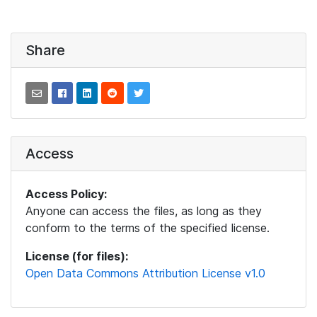
Share
Access
Access Policy:
Anyone can access the files, as long as they
conform to the terms of the specified license.
License (for files):
Open Data Commons Attribution License v1.0