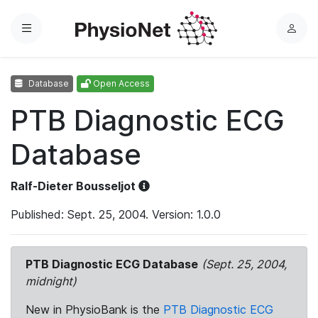
Menu
L
o
g
Database
Open Access
i
n
PTB Diagnostic ECG
Database
Ralf-Dieter Bousseljot
Published: Sept. 25, 2004. Version: 1.0.0
PTB Diagnostic ECG Database
(Sept. 25, 2004,
midnight)
New in PhysioBank is the
PTB Diagnostic ECG