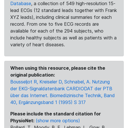
Database
, a collection of 549 high-resolution 15-
lead ECGs (12 standard leads together with Frank
XYZ leads), including clinical summaries for each
record. From one to five ECG records are
available for each of the 294 subjects, who
include healthy subjects as well as patients with a
variety of heart diseases.
When using this resource, please cite the
original publication:
Bousseljot R, Kreiseler D, Schnabel, A. Nutzung
der EKG-Signaldatenbank CARDIODAT der PTB
über das Internet. Biomedizinische Technik, Band
40, Ergänzungsband 1 (1995) S 317
Please include the standard citation for
PhysioNet:
(show more options)
Pollard, T., Moody, B. E., Lehman, L., Gow, B.,