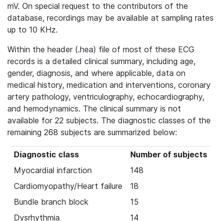
mV. On special request to the contributors of the
database, recordings may be available at sampling rates
up to 10 KHz.
Within the header (.hea) file of most of these ECG
records is a detailed clinical summary, including age,
gender, diagnosis, and where applicable, data on
medical history, medication and interventions, coronary
artery pathology, ventriculography, echocardiography,
and hemodynamics. The clinical summary is not
available for 22 subjects. The diagnostic classes of the
remaining 268 subjects are summarized below:
Diagnostic class
Number of subjects
Myocardial infarction
148
Cardiomyopathy/Heart failure
18
Bundle branch block
15
Dysrhythmia
14