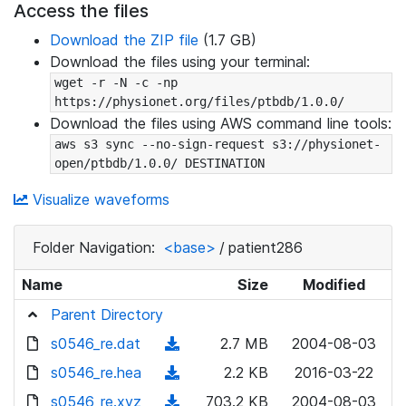
Access the files
Download the ZIP file
(1.7 GB)
Download the files using your terminal:
wget -r -N -c -np 
https://physionet.org/files/ptbdb/1.0.0/
Download the files using AWS command line tools:
aws s3 sync --no-sign-request s3://physionet-
open/ptbdb/1.0.0/ DESTINATION
Visualize waveforms
Folder Navigation:
<base>
/
patient286
Name
Size
Modified
Parent Directory
s0546_re.dat
(
2.7 MB
2004-08-03
d
s0546_re.hea
(
2.2 KB
2016-03-22
o
d
s0546_re.xyz
(
703.2 KB
2004-08-03