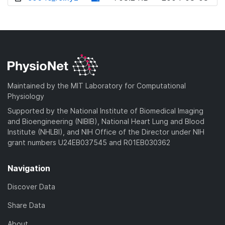
w
o
d
n
w
o
l
n
w
o
l
n
a
o
l
d
a
o
)
d
a
Maintained by the MIT Laboratory for Computational
)
d
Physiology
)
Supported by the National Institute of Biomedical Imaging
and Bioengineering (NIBIB), National Heart Lung and Blood
Institute (NHLBI), and NIH Office of the Director under NIH
grant numbers U24EB037545 and R01EB030362
Navigation
Discover Data
Share Data
About