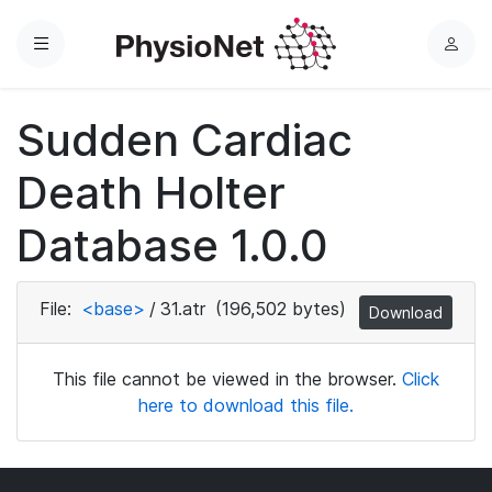
Menu
L
o
g
Sudden Cardiac
i
n
Death Holter
Database 1.0.0
File:
<base>
/
31.atr
(196,502 bytes)
Download
This file cannot be viewed in the browser.
Click
here to download this file.