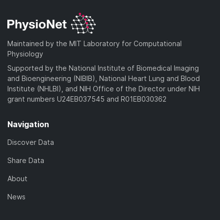
Maintained by the MIT Laboratory for Computational
Physiology
Supported by the National Institute of Biomedical Imaging
and Bioengineering (NIBIB), National Heart Lung and Blood
Institute (NHLBI), and NIH Office of the Director under NIH
grant numbers U24EB037545 and R01EB030362
Navigation
Discover Data
Share Data
About
News