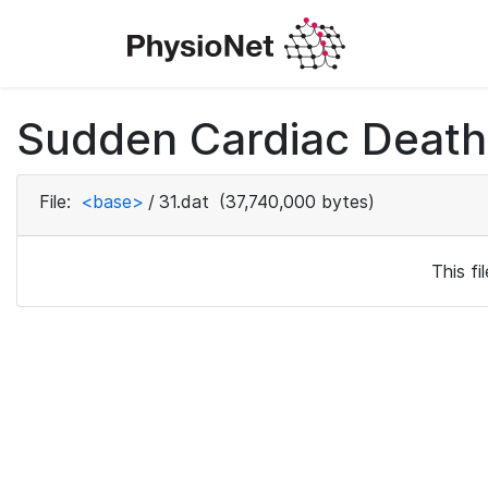
Sudden Cardiac Death 
File:
<base>
/
31.dat
(37,740,000 bytes)
This f