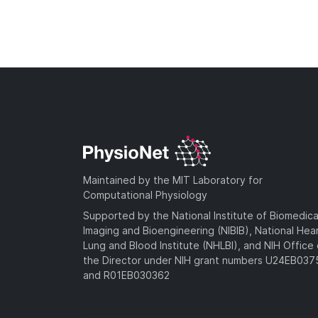
Maintained by the MIT Laboratory for
Computational Physiology
Supported by the National Institute of Biomedica
Imaging and Bioengineering (NIBIB), National Hea
Lung and Blood Institute (NHLBI), and NIH Office 
the Director under NIH grant numbers U24EB03
and R01EB030362