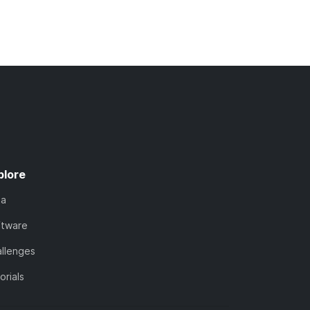
plore
ta
ftware
llenges
orials