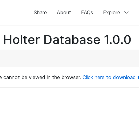
Share
About
FAQs
Explore
Holter Database 1.0.0
ile cannot be viewed in the browser.
Click here to download th