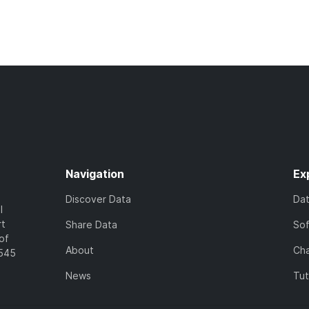
Navigation
Ex
Discover Data
Da
l
rt
Share Data
So
of
About
Cha
7545
News
Tut