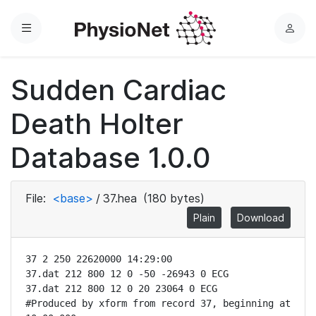
Menu
L
o
g
Sudden Cardiac
i
n
Death Holter
Database 1.0.0
File:
<base>
/
37.hea
(180 bytes)
Plain
Download
37 2 250 22620000 14:29:00

37.dat 212 800 12 0 -50 -26943 0 ECG

37.dat 212 800 12 0 20 23064 0 ECG

#Produced by xform from record 37, beginning at 