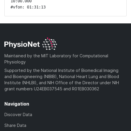
10:00.000 

#vfon: 01:31:13 
Maintained by the MIT Laboratory for Computational
Physiology
Supported by the National Institute of Biomedical Imaging
and Bioengineering (NIBIB), National Heart Lung and Blood
Institute (NHLBI), and NIH Office of the Director under NIH
grant numbers U24EB037545 and R01EB030362
Navigation
Discover Data
Share Data