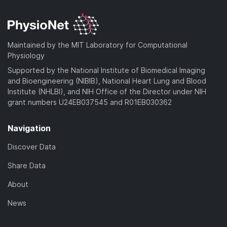
Maintained by the MIT Laboratory for Computational
Physiology
Supported by the National Institute of Biomedical Imaging
and Bioengineering (NIBIB), National Heart Lung and Blood
Institute (NHLBI), and NIH Office of the Director under NIH
grant numbers U24EB037545 and R01EB030362
Navigation
Discover Data
Share Data
About
News