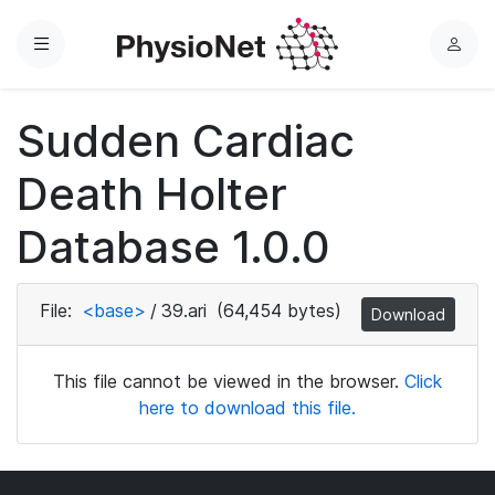
Menu
L
o
g
Sudden Cardiac
i
n
Death Holter
Database 1.0.0
File:
<base>
/
39.ari
(64,454 bytes)
Download
This file cannot be viewed in the browser.
Click
here to download this file.