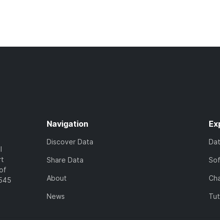
Navigation
Ex
Discover Data
Da
l
rt
Share Data
So
of
About
Cha
7545
News
Tut