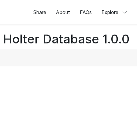
Share
About
FAQs
Explore
Holter Database 1.0.0