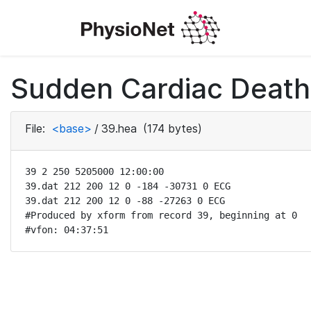
Sudden Cardiac Death 
File:
<base>
/
39.hea
(174 bytes)
39 2 250 5205000 12:00:00

39.dat 212 200 12 0 -184 -30731 0 ECG

39.dat 212 200 12 0 -88 -27263 0 ECG

#Produced by xform from record 39, beginning at 0 

#vfon: 04:37:51 