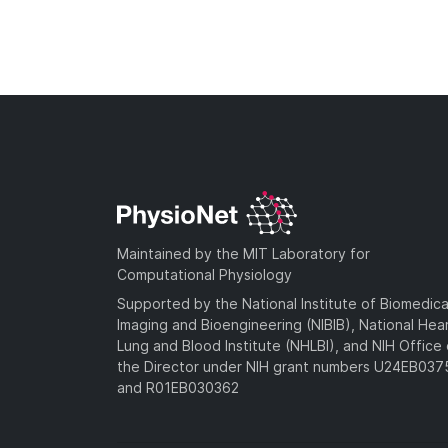
Maintained by the MIT Laboratory for
Computational Physiology
Supported by the National Institute of Biomedica
Imaging and Bioengineering (NIBIB), National Hea
Lung and Blood Institute (NHLBI), and NIH Office 
the Director under NIH grant numbers U24EB03
and R01EB030362