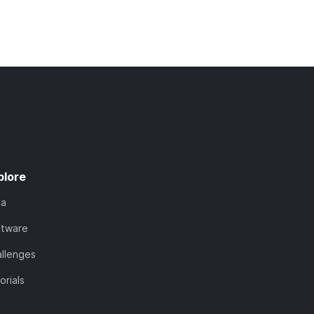
plore
ta
ftware
llenges
orials