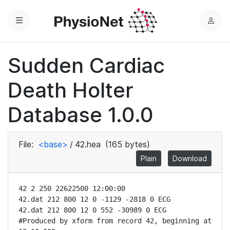
Menu
L
o
g
Sudden Cardiac
i
n
Death Holter
Database 1.0.0
File:
<base>
/
42.hea
(165 bytes)
Plain
Download
42 2 250 22622500 12:00:00

42.dat 212 800 12 0 -1129 -2818 0 ECG

42.dat 212 800 12 0 552 -30989 0 ECG

#Produced by xform from record 42, beginning at 