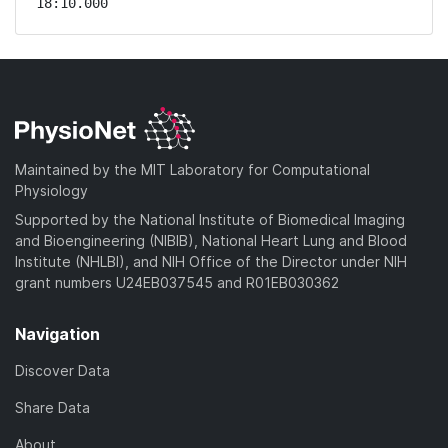
18:10.000 
Maintained by the MIT Laboratory for Computational
Physiology
Supported by the National Institute of Biomedical Imaging
and Bioengineering (NIBIB), National Heart Lung and Blood
Institute (NHLBI), and NIH Office of the Director under NIH
grant numbers U24EB037545 and R01EB030362
Navigation
Discover Data
Share Data
About