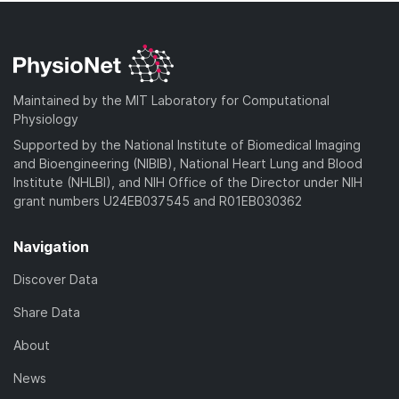
Maintained by the MIT Laboratory for Computational
Physiology
Supported by the National Institute of Biomedical Imaging
and Bioengineering (NIBIB), National Heart Lung and Blood
Institute (NHLBI), and NIH Office of the Director under NIH
grant numbers U24EB037545 and R01EB030362
Navigation
Discover Data
Share Data
About
News