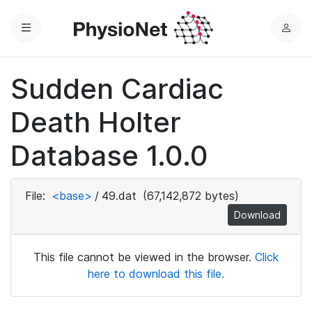
Menu
L
o
g
Sudden Cardiac
i
n
Death Holter
Database 1.0.0
File:
<base>
/
49.dat
(67,142,872 bytes)
Download
This file cannot be viewed in the browser.
Click
here to download this file.