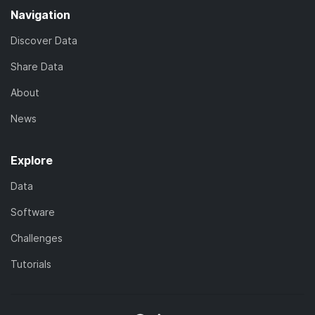
Navigation
Discover Data
Share Data
About
News
Explore
Data
Software
Challenges
Tutorials