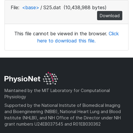
File:
<base>
/
S25.dat
(10,438,988 bytes)
Download
This file cannot be viewed in the browser.
Click
here to download this file.
Maintained by the MIT Laboratory for Computational
Physiology
Supported by the National Institute of Biomedical Imaging
and Bioengineering (NIBIB), National Heart Lung and Blood
Institute (NHLBI), and NIH Office of the Director under NIH
grant numbers U24EB037545 and R01EB030362