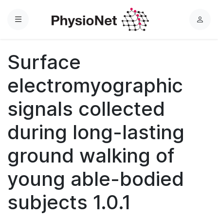
Menu
L
o
g
Surface
i
n
electromyographic
signals collected
during long-lasting
ground walking of
young able-bodied
subjects 1.0.1