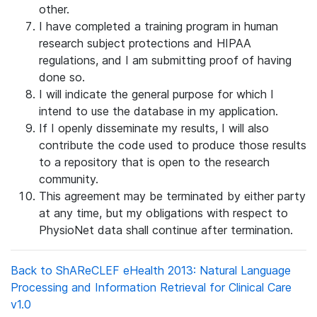
other.
I have completed a training program in human
research subject protections and HIPAA
regulations, and I am submitting proof of having
done so.
I will indicate the general purpose for which I
intend to use the database in my application.
If I openly disseminate my results, I will also
contribute the code used to produce those results
to a repository that is open to the research
community.
This agreement may be terminated by either party
at any time, but my obligations with respect to
PhysioNet data shall continue after termination.
Back to ShAReCLEF eHealth 2013: Natural Language
Processing and Information Retrieval for Clinical Care
v1.0