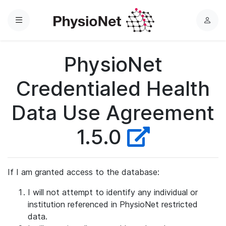
Menu
L
o
g
PhysioNet
i
n
Credentialed Health
Data Use Agreement
1.5.0
If I am granted access to the database:
I will not attempt to identify any individual or
institution referenced in PhysioNet restricted
data.