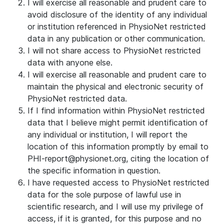
I will exercise all reasonable and prudent care to
avoid disclosure of the identity of any individual
or institution referenced in PhysioNet restricted
data in any publication or other communication.
I will not share access to PhysioNet restricted
data with anyone else.
I will exercise all reasonable and prudent care to
maintain the physical and electronic security of
PhysioNet restricted data.
If I find information within PhysioNet restricted
data that I believe might permit identification of
any individual or institution, I will report the
location of this information promptly by email to
PHI-report@physionet.org, citing the location of
the specific information in question.
I have requested access to PhysioNet restricted
data for the sole purpose of lawful use in
scientific research, and I will use my privilege of
access, if it is granted, for this purpose and no