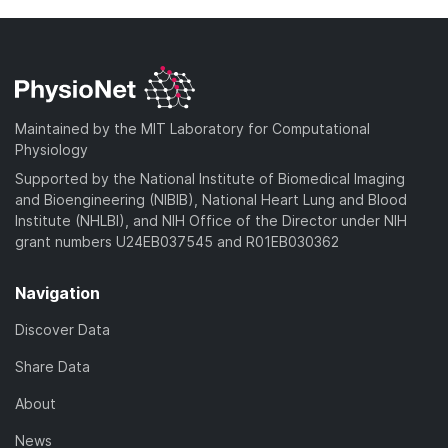
Maintained by the MIT Laboratory for Computational
Physiology
Supported by the National Institute of Biomedical Imaging
and Bioengineering (NIBIB), National Heart Lung and Blood
Institute (NHLBI), and NIH Office of the Director under NIH
grant numbers U24EB037545 and R01EB030362
Navigation
Discover Data
Share Data
About
News