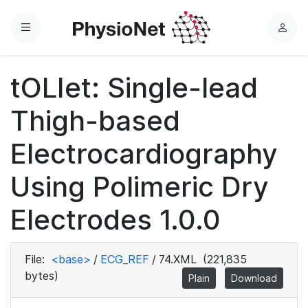
Menu
L
o
g
tOLIet: Single-lead
i
n
Thigh-based
Electrocardiography
Using Polimeric Dry
Electrodes 1.0.0
File:
<base>
/
ECG_REF
/
74.XML
(221,835
bytes)
Plain
Download