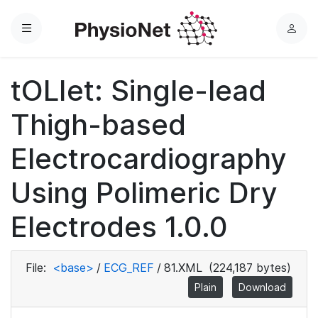
Menu
L
o
g
tOLIet: Single-lead
i
n
Thigh-based
Electrocardiography
Using Polimeric Dry
Electrodes 1.0.0
File:
<base>
/
ECG_REF
/
81.XML
(224,187 bytes)
Plain
Download