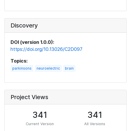
Discovery
DOI (version 1.0.0):
https://doi.org/10.13026/C2D097
Topics:
parkinsons
neuroelectric
brain
Project Views
341
341
Current Version
All Versions