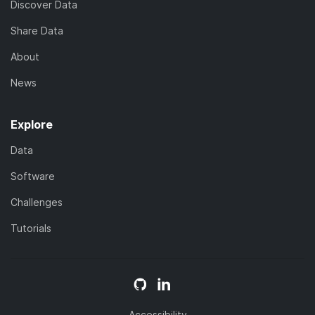
Discover Data
Share Data
About
News
Explore
Data
Software
Challenges
Tutorials
Accessibility