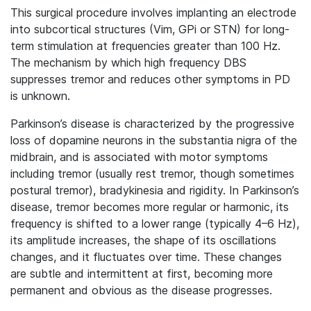
This surgical procedure involves implanting an electrode
into subcortical structures (Vim, GPi or STN) for long-
term stimulation at frequencies greater than 100 Hz.
The mechanism by which high frequency DBS
suppresses tremor and reduces other symptoms in PD
is unknown.
Parkinson’s disease is characterized by the progressive
loss of dopamine neurons in the substantia nigra of the
midbrain, and is associated with motor symptoms
including tremor (usually rest tremor, though sometimes
postural tremor), bradykinesia and rigidity. In Parkinson’s
disease, tremor becomes more regular or harmonic, its
frequency is shifted to a lower range (typically 4–6 Hz),
its amplitude increases, the shape of its oscillations
changes, and it fluctuates over time. These changes
are subtle and intermittent at first, becoming more
permanent and obvious as the disease progresses.