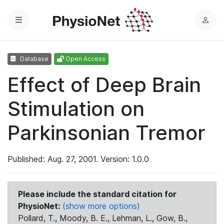
Menu
L
o
g
Database
Open Access
i
n
Effect of Deep Brain
Stimulation on
Parkinsonian Tremor
Published: Aug. 27, 2001. Version: 1.0.0
Please include the standard citation for
PhysioNet:
(show more options)
Pollard, T., Moody, B. E., Lehman, L., Gow, B.,