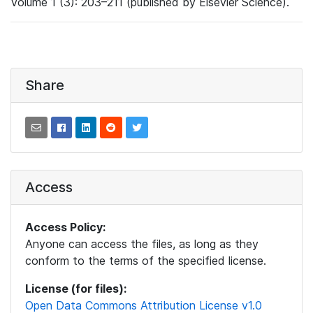
Volume 1 (3): 203–211 (published by Elsevier Science).
Share
Access
Access Policy:
Anyone can access the files, as long as they
conform to the terms of the specified license.
License (for files):
Open Data Commons Attribution License v1.0