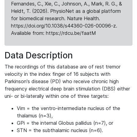
Fernandes, C., Xie, C., Johnson, A., Mark, R. G., &
Heldt, T. (2026). PhysioNet as a global platform
for biomedical research. Nature Health.
https://doi.org/10.1038/s44360-026-00096-z.
Available from: https://rdcu.be/faatM
Data Description
The recordings of this database are of rest tremor
velocity in the index finger of 16 subjects with
Parkinson's disease (PD) who receive chronic high
frequency electrical deep brain stimulation (DBS) either
uni- or bi-laterally within one of three targets:
Vim = the ventro-intermediate nucleus of the
thalamus (n=3),
GPi = the internal Globus pallidus (n=7), or
STN = the subthalamic nucleus (n=6).