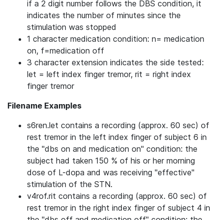
if a 2 digit number follows the DBS condition, it
indicates the number of minutes since the
stimulation was stopped
1 character medication condition: n= medication
on, f=medication off
3 character extension indicates the side tested:
let = left index finger tremor, rit = right index
finger tremor
Filename Examples
s6ren.let contains a recording (approx. 60 sec) of
rest tremor in the left index finger of subject 6 in
the "dbs on and medication on" condition: the
subject had taken 150 % of his or her morning
dose of L-dopa and was receiving "effective"
stimulation of the STN.
v4rof.rit contains a recording (approx. 60 sec) of
rest tremor in the right index finger of subject 4 in
the "dbs off and medication off" condition: the