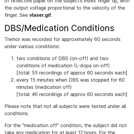
of reflective paper on the subject’s index finger tip, with
the output voltage proportional to the velocity of the
finger. See
vlaser.gif
.
DBS/Medication Conditions
Tremor was recorded for approximately 60 seconds
under various conditions:
two conditions of DBS (on-off) and two
conditions of medication (L-dopa on-off)
[total: 55 recordings of approx 60 seconds each]
every 15 minutes when DBS was stopped for 60
minutes (medication off)
[total: 46 recordings of approx 60 seconds each]
Please note that not all subjects were tested under all
conditions.
For the "medication off" condition, the subject did not
take any medication for at least 12 hours. For the