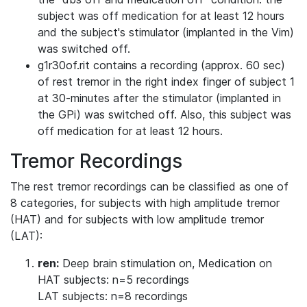
subject was off medication for at least 12 hours
and the subject's stimulator (implanted in the Vim)
was switched off.
g1r30of.rit contains a recording (approx. 60 sec)
of rest tremor in the right index finger of subject 1
at 30-minutes after the stimulator (implanted in
the GPi) was switched off. Also, this subject was
off medication for at least 12 hours.
Tremor Recordings
The rest tremor recordings can be classified as one of
8 categories, for subjects with high amplitude tremor
(HAT) and for subjects with low amplitude tremor
(LAT):
ren:
Deep brain stimulation on, Medication on
HAT subjects: n=5 recordings
LAT subjects: n=8 recordings