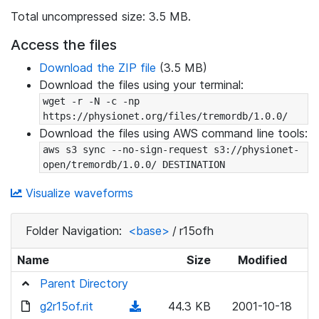
Total uncompressed size: 3.5 MB.
Access the files
Download the ZIP file
(3.5 MB)
Download the files using your terminal:
wget -r -N -c -np 
https://physionet.org/files/tremordb/1.0.0/
Download the files using AWS command line tools:
aws s3 sync --no-sign-request s3://physionet-
open/tremordb/1.0.0/ DESTINATION
Visualize waveforms
Folder Navigation:
<base>
/
r15ofh
Name
Size
Modified
Parent Directory
g2r15of.rit
(
44.3 KB
2001-10-18