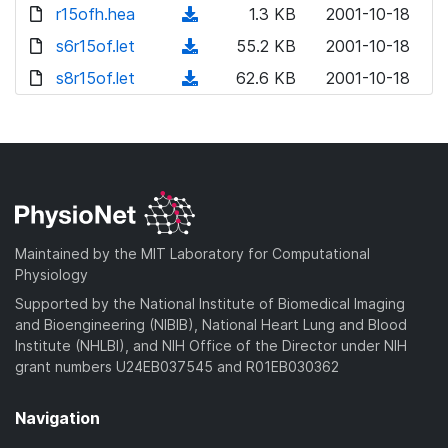
d
r15ofh.hea
(
1.3 KB
2001-10-18
o
d
s6r15of.let
(
55.2 KB
2001-10-18
w
o
d
s8r15of.let
n
(
62.6 KB
2001-10-18
w
o
l
d
n
w
o
o
l
n
a
w
o
l
d
n
a
o
)
l
d
a
o
)
d
a
Maintained by the MIT Laboratory for Computational
)
d
Physiology
)
Supported by the National Institute of Biomedical Imaging
and Bioengineering (NIBIB), National Heart Lung and Blood
Institute (NHLBI), and NIH Office of the Director under NIH
grant numbers U24EB037545 and R01EB030362
Navigation