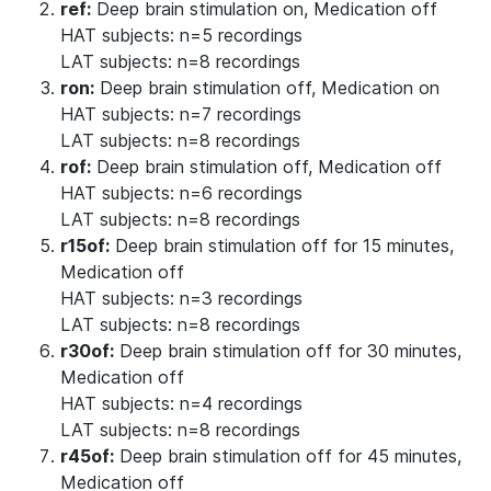
ref:
Deep brain stimulation on, Medication off
HAT subjects: n=5 recordings
LAT subjects: n=8 recordings
ron:
Deep brain stimulation off, Medication on
HAT subjects: n=7 recordings
LAT subjects: n=8 recordings
rof:
Deep brain stimulation off, Medication off
HAT subjects: n=6 recordings
LAT subjects: n=8 recordings
r15of:
Deep brain stimulation off for 15 minutes,
Medication off
HAT subjects: n=3 recordings
LAT subjects: n=8 recordings
r30of:
Deep brain stimulation off for 30 minutes,
Medication off
HAT subjects: n=4 recordings
LAT subjects: n=8 recordings
r45of:
Deep brain stimulation off for 45 minutes,
Medication off