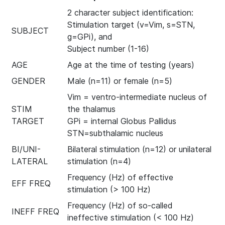
2 character subject identification:
Stimulation target (v=Vim, s=STN,
SUBJECT
g=GPi), and
Subject number (1-16)
AGE
Age at the time of testing (years)
GENDER
Male (n=11) or female (n=5)
Vim = ventro-intermediate nucleus of
STIM
the thalamus
TARGET
GPi = internal Globus Pallidus
STN=subthalamic nucleus
BI/UNI-
Bilateral stimulation (n=12) or unilateral
LATERAL
stimulation (n=4)
Frequency (Hz) of effective
EFF FREQ
stimulation (> 100 Hz)
Frequency (Hz) of so-called
INEFF FREQ
ineffective stimulation (< 100 Hz)