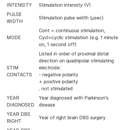
INTENSITY
Stimulation intensity (V)
PULSE
Stimulation pulse width (µsec)
WIDTH
Cont = continuous stimulation,
MODE
Cycl=cyclic stimulation (e.g. 1 minute
on, 1 second off)
Listed in order of proximal distal
direction on quadripolar stimulating
STIM
electrode:
CONTACTS
- negative polarity
+ positive polarity
. not stimulated
YEAR
Year diagnosed with Parkinson's
DIAGNOSED
disease
YEAR DBS
Year of right brain DBS surgery
RIGHT