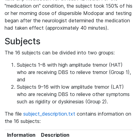
"medication on" condition, the subject took 150% of his
or her morning dose of dispersible Modopar and testing
began after the neurologist determined the medication
had taken effect (approximately 40 minutes).
Subjects
The 16 subjects can be divided into two groups:
Subjects 1–8 with high amplitude tremor (HAT)
who are receiving DBS to relieve tremor (Group 1),
and
Subjects 9–16 with low amplitude tremor (LAT)
who are receiving DBS to relieve other symptoms
such as rigidity or dyskinesias (Group 2).
The file
subject_description.txt
contains information on
the 16 subjects:
Information
Description