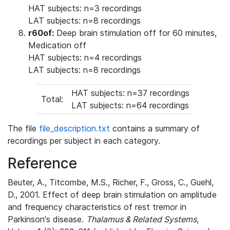
HAT subjects: n=3 recordings
LAT subjects: n=8 recordings
r60of:
Deep brain stimulation off for 60 minutes,
Medication off
HAT subjects: n=4 recordings
LAT subjects: n=8 recordings
HAT subjects: n=37 recordings
Total:
LAT subjects: n=64 recordings
The file
file_description.txt
contains a summary of
recordings per subject in each category.
Reference
Beuter, A., Titcombe, M.S., Richer, F., Gross, C., Guehl,
D., 2001. Effect of deep brain stimulation on amplitude
and frequency characteristics of rest tremor in
Parkinson's disease.
Thalamus & Related Systems
,