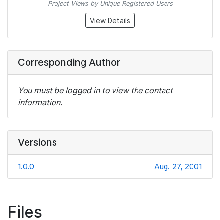
Project Views by Unique Registered Users
View Details
Corresponding Author
You must be logged in to view the contact
information.
Versions
1.0.0
Aug. 27, 2001
Files