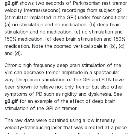
g2.gif
shows two seconds of Parkinsonian rest tremor
velocity (metres/second) recordings from subject g2
(stimulator implanted in the GPi) under four conditions:
(a) no stimulation and no medication, (b) deep brain
stimulation and no medication, (c) no stimulation and
150% medication, (d) deep brain stimulation and 150%
medication. Note the zoomed vertical scale in (b), (c)
and (d).
Chronic high frequency deep brain stimulation of the
Vim can decrease tremor amplitude in a spectacular
way. Deep brain stimulation of the GPi and STN have
been shown to relieve not only tremor but also other
symptoms of PD such as rigidity and dyskinesia. See
g2.gif
for an example of the effect of deep brain
stimulation of the GPi on tremor.
The raw data were obtained using a low intensity
velocity-transducing laser that was directed at a piece