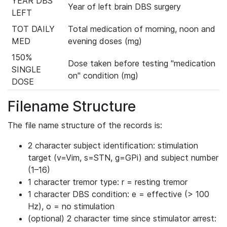
YEAR DBS
Year of left brain DBS surgery
LEFT
TOT DAILY
Total medication of morning, noon and
MED
evening doses (mg)
150%
Dose taken before testing "medication
SINGLE
on" condition (mg)
DOSE
Filename Structure
The file name structure of the records is:
2 character subject identification: stimulation
target (v=Vim, s=STN, g=GPi) and subject number
(1–16)
1 character tremor type: r = resting tremor
1 character DBS condition: e = effective (> 100
Hz), o = no stimulation
(optional) 2 character time since stimulator arrest: