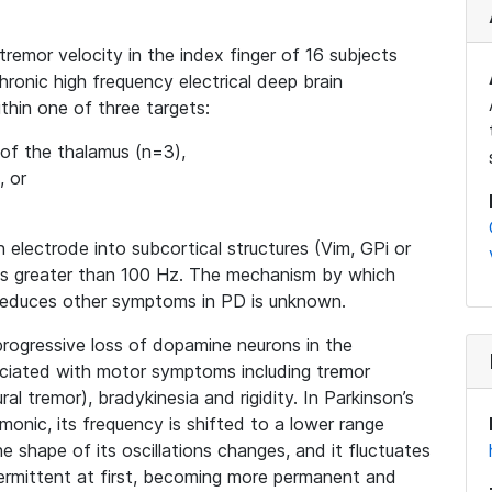
tremor velocity in the index finger of 16 subjects
ronic high frequency electrical deep brain
within one of three targets:
 of the thalamus (n=3),
, or
n electrode into subcortical structures (Vim, GPi or
ies greater than 100 Hz. The mechanism by which
reduces other symptoms in PD is unknown.
progressive loss of dopamine neurons in the
sociated with motor symptoms including tremor
al tremor), bradykinesia and rigidity. In Parkinson’s
onic, its frequency is shifted to a lower range
he shape of its oscillations changes, and it fluctuates
ermittent at first, becoming more permanent and