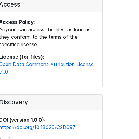
Access
Access Policy:
Anyone can access the files, as long as
they conform to the terms of the
specified license.
License (for files):
Open Data Commons Attribution License
v1.0
Discovery
DOI (version 1.0.0):
https://doi.org/10.13026/C2D097