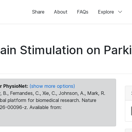
Share
About
FAQs
Explore
rain Stimulation on Par
r PhysioNet:
(show more options)
 B., Fernandes, C., Xie, C., Johnson, A., Mark, R.
obal platform for biomedical research. Nature
26-00096-z. Available from: