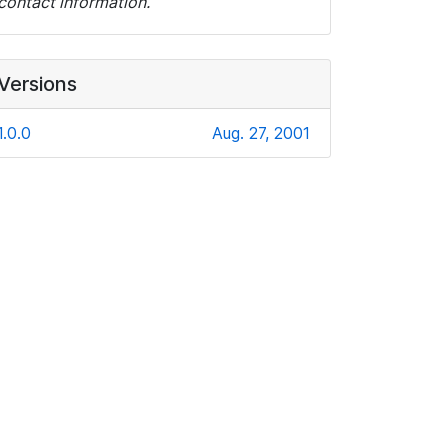
contact information.
Versions
1.0.0
Aug. 27, 2001