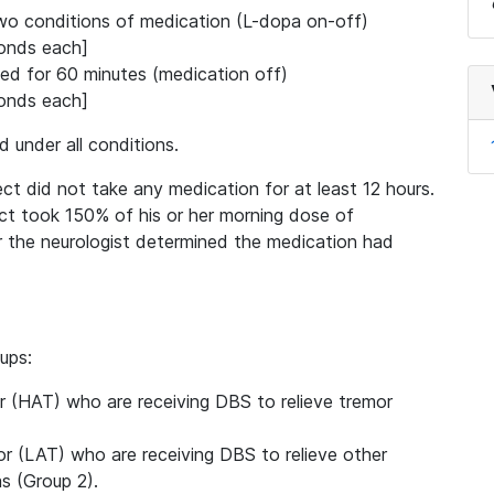
wo conditions of medication (L-dopa on-off)
conds each]
d for 60 minutes (medication off)
conds each]
d under all conditions.
ect did not take any medication for at least 12 hours.
ect took 150% of his or her morning dose of
r the neurologist determined the medication had
ups:
r (HAT) who are receiving DBS to relieve tremor
r (LAT) who are receiving DBS to relieve other
s (Group 2).