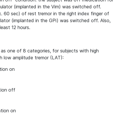
mulator (implanted in the Vim) was switched off.
. 60 sec) of rest tremor in the right index finger of
lator (implanted in the GPi) was switched off. Also,
least 12 hours.
 as one of 8 categories, for subjects with high
h low amplitude tremor (LAT):
tion on
ion off
ation on