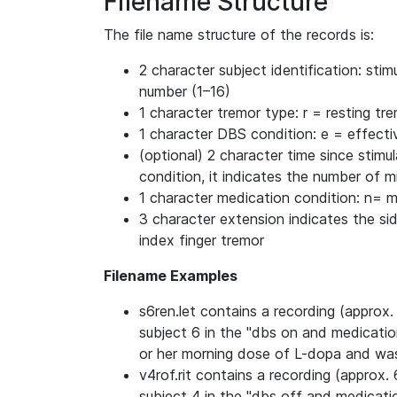
Filename Structure
The file name structure of the records is:
2 character subject identification: st
number (1–16)
1 character tremor type: r = resting tr
1 character DBS condition: e = effecti
(optional) 2 character time since stimul
condition, it indicates the number of 
1 character medication condition: n= 
3 character extension indicates the side
index finger tremor
Filename Examples
s6ren.let contains a recording (approx. 
subject 6 in the "dbs on and medicatio
or her morning dose of L-dopa and was 
v4rof.rit contains a recording (approx. 
subject 4 in the "dbs off and medicati