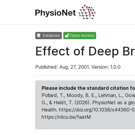
Database
Open Access
Effect of Deep B
Published: Aug. 27, 2001. Version: 1.0.0
Please include the standard citation fo
Pollard, T., Moody, B. E., Lehman, L., Gow,
G., & Heldt, T. (2026). PhysioNet as a gl
Health. https://doi.org/10.1038/s44360-0
https://rdcu.be/faatM