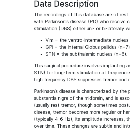
Data Description
The recordings of this database are of rest 
with Parkinson's disease (PD) who receive ch
stimulation (DBS) either uni- or bi-laterally 
Vim = the ventro-intermediate nucleus
GPi = the internal Globus pallidus (n=7)
STN = the subthalamic nucleus (n=6).
This surgical procedure involves implanting a
STN) for long-term stimulation at frequenc
high frequency DBS suppresses tremor and 
Parkinson’s disease is characterized by the 
substantia nigra of the midbrain, and is as
(usually rest tremor, though sometimes postur
disease, tremor becomes more regular or harm
(typically 4–6 Hz), its amplitude increases, t
over time. These changes are subtle and int