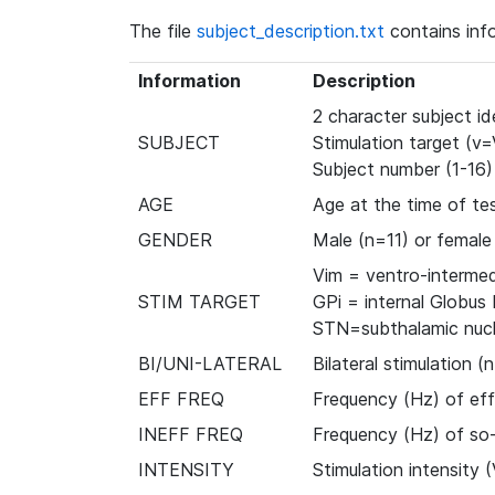
The file
subject_description.txt
contains info
Information
Description
2 character subject ide
SUBJECT
Stimulation target (v
Subject number (1-16)
AGE
Age at the time of tes
GENDER
Male (n=11) or female
Vim = ventro-intermed
STIM TARGET
GPi = internal Globus 
STN=subthalamic nuc
BI/UNI-LATERAL
Bilateral stimulation (
EFF FREQ
Frequency (Hz) of eff
INEFF FREQ
Frequency (Hz) of so-
INTENSITY
Stimulation intensity (