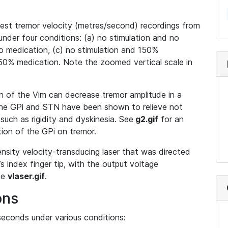
st tremor velocity (metres/second) recordings from
under four conditions: (a) no stimulation and no
no medication, (c) no stimulation and 150%
150% medication. Note the zoomed vertical scale in
on of the Vim can decrease tremor amplitude in a
 the GPi and STN have been shown to relieve not
uch as rigidity and dyskinesia. See
g2.gif
for an
tion of the GPi on tremor.
nsity velocity-transducing laser that was directed
’s index finger tip, with the output voltage
See
vlaser.gif
.
ons
econds under various conditions: