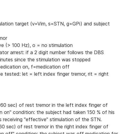
imulation target (v=Vim, s=STN, g=GPi) and subject
emor
ve (> 100 Hz), o = no stimulation
ator arrest: if a 2 digit number follows the DBS
minutes since the stimulation was stopped
medication on, f=medication off
 tested: let = left index finger tremor, rit = right
60 sec) of rest tremor in the left index finger of
n on" condition: the subject had taken 150 % of his
receiving "effective" stimulation of the STN.
60 sec) of rest tremor in the right index finger of
on off" condition: the subject was off medication for