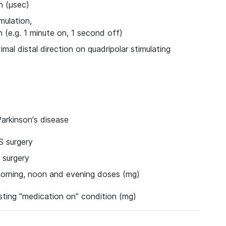
h (µsec)
mulation,
n (e.g. 1 minute on, 1 second off)
imal distal direction on quadripolar stimulating
arkinson's disease
S surgery
 surgery
morning, noon and evening doses (mg)
ting "medication on" condition (mg)