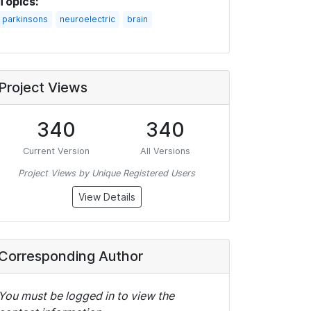
Topics:
parkinsons
neuroelectric
brain
Project Views
340
340
Current Version
All Versions
Project Views by Unique Registered Users
View Details
Corresponding Author
You must be logged in to view the