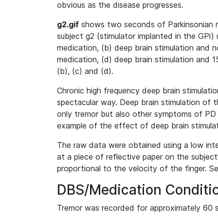
obvious as the disease progresses.
g2.gif
shows two seconds of Parkinsonian re
subject g2 (stimulator implanted in the GPi) 
medication, (b) deep brain stimulation and 
medication, (d) deep brain stimulation and 
(b), (c) and (d).
Chronic high frequency deep brain stimulati
spectacular way. Deep brain stimulation of
only tremor but also other symptoms of PD s
example of the effect of deep brain stimula
The raw data were obtained using a low inte
at a piece of reflective paper on the subject
proportional to the velocity of the finger. 
DBS/Medication Conditi
Tremor was recorded for approximately 60 s