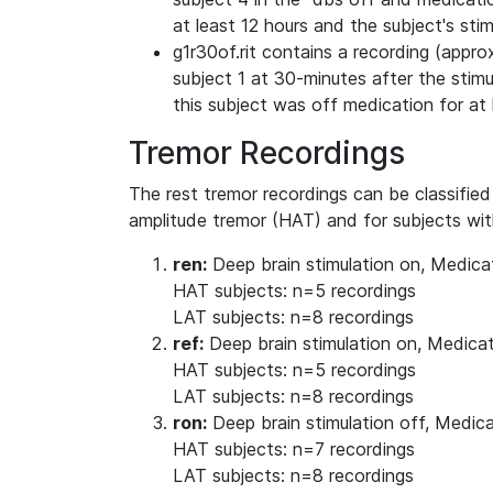
at least 12 hours and the subject's sti
g1r30of.rit contains a recording (approx
subject 1 at 30-minutes after the stimu
this subject was off medication for at 
Tremor Recordings
The rest tremor recordings can be classified
amplitude tremor (HAT) and for subjects wit
ren:
Deep brain stimulation on, Medica
HAT subjects: n=5 recordings
LAT subjects: n=8 recordings
ref:
Deep brain stimulation on, Medicat
HAT subjects: n=5 recordings
LAT subjects: n=8 recordings
ron:
Deep brain stimulation off, Medic
HAT subjects: n=7 recordings
LAT subjects: n=8 recordings