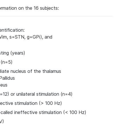
rmation on the 16 subjects:
ntification:
=Vim, s=STN, g=GPi), and
ting (years)
 (n=5)
iate nucleus of the thalamus
Pallidus
leus
n=12) or unilateral stimulation (n=4)
ective stimulation (> 100 Hz)
called ineffective stimulation (< 100 Hz)
V)