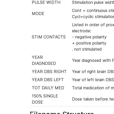
PULSE WIDTH
Stimulation pulse widt
Cont = continuous sti
MODE
Cycl=cyclic stimulatio
Listed in order of prox
electrode:
STIM CONTACTS
- negative polarity
+ positive polarity
. not stimulated
YEAR
Year diagnosed with P
DIAGNOSED
YEAR DBS RIGHT
Year of right brain DB
YEAR DBS LEFT
Year of left brain DBS
TOT DAILY MED
Total medication of 
150% SINGLE
Dose taken before tes
DOSE