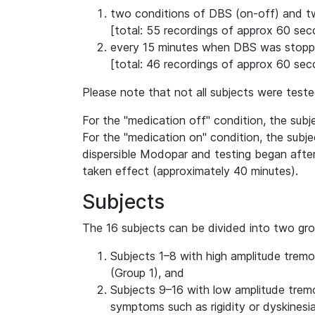
two conditions of DBS (on-off) and t
[total: 55 recordings of approx 60 se
every 15 minutes when DBS was stoppe
[total: 46 recordings of approx 60 se
Please note that not all subjects were teste
For the "medication off" condition, the subj
For the "medication on" condition, the subj
dispersible Modopar and testing began afte
taken effect (approximately 40 minutes).
Subjects
The 16 subjects can be divided into two gro
Subjects 1–8 with high amplitude tremo
(Group 1), and
Subjects 9–16 with low amplitude tremo
symptoms such as rigidity or dyskinesia