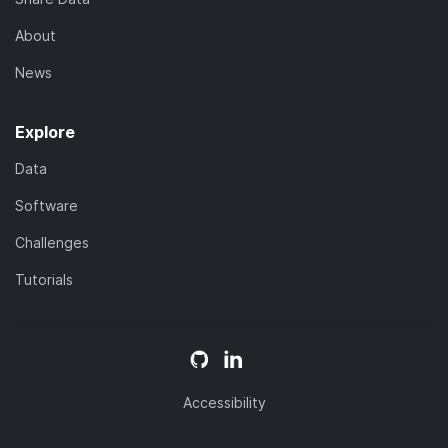
About
News
Explore
Data
Software
Challenges
Tutorials
Accessibility