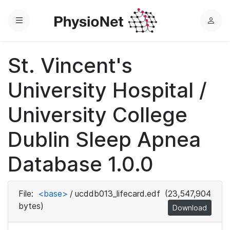
Menu
L
o
g
St. Vincent's
i
n
University Hospital /
University College
Dublin Sleep Apnea
Database 1.0.0
File:
<base>
/
ucddb013_lifecard.edf
(23,547,904
bytes)
Download