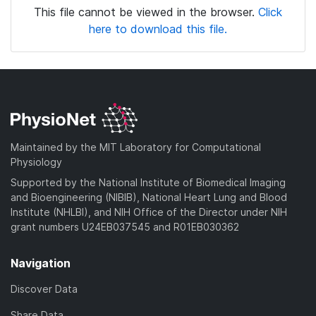
This file cannot be viewed in the browser.
Click
here to download this file.
Maintained by the MIT Laboratory for Computational
Physiology
Supported by the National Institute of Biomedical Imaging
and Bioengineering (NIBIB), National Heart Lung and Blood
Institute (NHLBI), and NIH Office of the Director under NIH
grant numbers U24EB037545 and R01EB030362
Navigation
Discover Data
Share Data