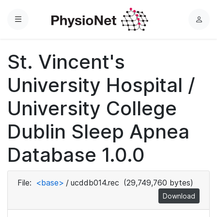
Menu
L
o
g
St. Vincent's
i
n
University Hospital /
University College
Dublin Sleep Apnea
Database 1.0.0
File:
<base>
/
ucddb014.rec
(29,749,760 bytes)
Download