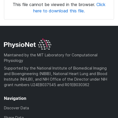
This file cannot be viewed in the browser.
Click
here to download this file.
Maintained by the MIT Laboratory for Computational
Physiology
Supported by the National Institute of Biomedical Imaging
and Bioengineering (NIBIB), National Heart Lung and Blood
Institute (NHLBI), and NIH Office of the Director under NIH
grant numbers U24EB037545 and R01EB030362
Navigation
Discover Data
Share Data