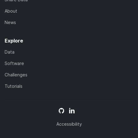
About
News
Explore
Data
Software
Challenges
Tutorials
Accessibility