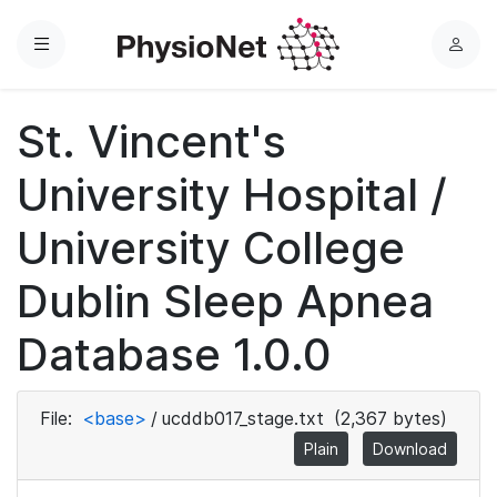
Menu
L
o
g
St. Vincent's
i
n
University Hospital /
University College
Dublin Sleep Apnea
Database 1.0.0
File:
<base>
/
ucddb017_stage.txt
(2,367 bytes)
Plain
Download